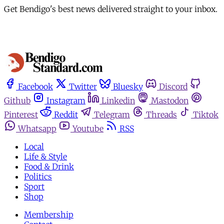
Get Bendigo's best news delivered straight to your inbox.
Facebook
Twitter
Bluesky
Discord
Github
Instagram
Linkedin
Mastodon
Pinterest
Reddit
Telegram
Threads
Tiktok
Whatsapp
Youtube
RSS
Local
Life & Style
Food & Drink
Politics
Sport
Shop
Membership