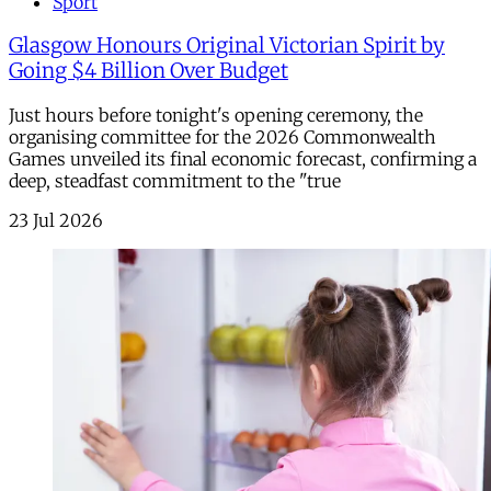
Sport
Glasgow Honours Original Victorian Spirit by
Going $4 Billion Over Budget
Just hours before tonight's opening ceremony, the
organising committee for the 2026 Commonwealth
Games unveiled its final economic forecast, confirming a
deep, steadfast commitment to the "true
23 Jul 2026