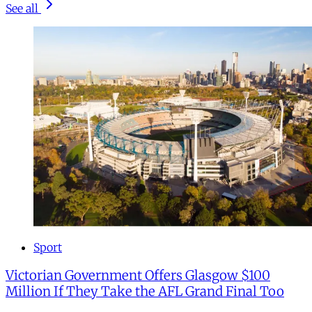
See all
Sport
Victorian Government Offers Glasgow $100
Million If They Take the AFL Grand Final Too