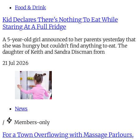
Food & Drink
Kid Declares There's Nothing To Eat While
Staring At A Full Fridge
A 5-year-old girl announced to her parents yesterday that
she was hungry but couldn't find anything to eat. The
daughter of Keith and Sandra Discman from
21 Jul 2026
News
/
Members-only
For a Town Overflowing with Massage Parlours,