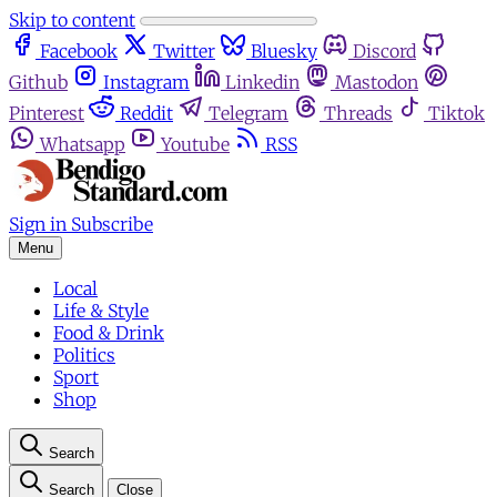
Skip to content
Facebook
Twitter
Bluesky
Discord
Github
Instagram
Linkedin
Mastodon
Pinterest
Reddit
Telegram
Threads
Tiktok
Whatsapp
Youtube
RSS
Sign in
Subscribe
Menu
Local
Life & Style
Food & Drink
Politics
Sport
Shop
Search
Search
Close