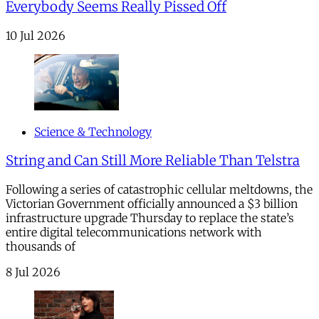
Everybody Seems Really Pissed Off
10 Jul 2026
Science & Technology
String and Can Still More Reliable Than Telstra
Following a series of catastrophic cellular meltdowns, the
Victorian Government officially announced a $3 billion
infrastructure upgrade Thursday to replace the state’s
entire digital telecommunications network with
thousands of
8 Jul 2026