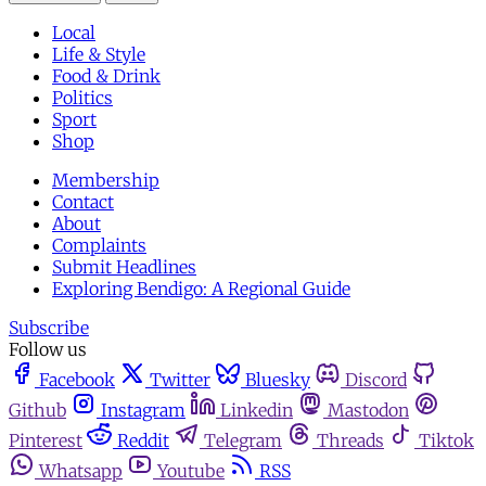
Local
Life & Style
Food & Drink
Politics
Sport
Shop
Membership
Contact
About
Complaints
Submit Headlines
Exploring Bendigo: A Regional Guide
Subscribe
Follow us
Facebook
Twitter
Bluesky
Discord
Github
Instagram
Linkedin
Mastodon
Pinterest
Reddit
Telegram
Threads
Tiktok
Whatsapp
Youtube
RSS