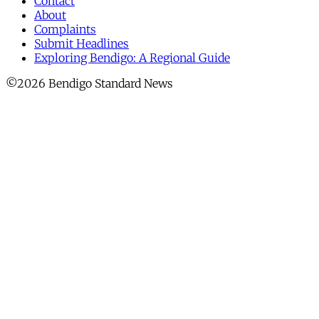
Contact
About
Complaints
Submit Headlines
Exploring Bendigo: A Regional Guide
©2026 Bendigo Standard News