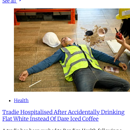
See all
Health
Tradie Hospitalised After Accidentally Drinking
Flat White Instead Of Dare Iced Coffee