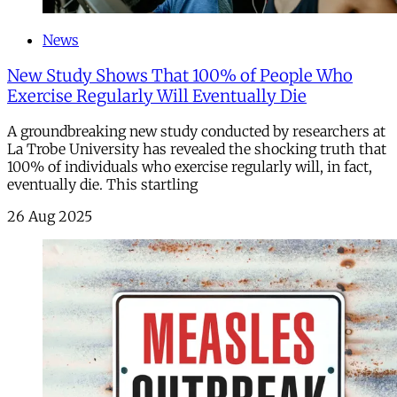
News
New Study Shows That 100% of People Who
Exercise Regularly Will Eventually Die
A groundbreaking new study conducted by researchers at
La Trobe University has revealed the shocking truth that
100% of individuals who exercise regularly will, in fact,
eventually die. This startling
26 Aug 2025