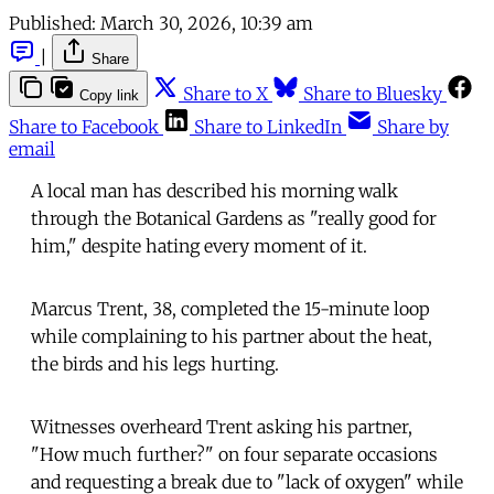
Published:
March 30, 2026, 10:39 am
|
Share
Share to X
Share to Bluesky
Copy link
Share to Facebook
Share to LinkedIn
Share by
email
A local man has described his morning walk
through the Botanical Gardens as "really good for
him," despite hating every moment of it.
Marcus Trent, 38, completed the 15-minute loop
while complaining to his partner about the heat,
the birds and his legs hurting.
Witnesses overheard Trent asking his partner,
"How much further?" on four separate occasions
and requesting a break due to "lack of oxygen" while