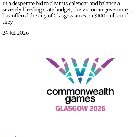
In a desperate bid to clear its calendar and balance a
severely bleeding state budget, the Victorian government
has offered the city of Glasgow an extra $100 million if
they
24 Jul 2026