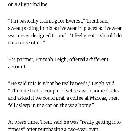
on a slight incline.
"I'm basically training for Everest," Trent said,
sweat pooling in his activewear in places activewear
was never designed to pool. "I feel great. I should do
this more often."
His partner, Emmah Leigh, offered a different
account.
"He said this is what he really needs," Leigh said.
"Then he took a couple of selfies with some ducks
and asked if we could grab a coffee at Maccas, then
fell asleep in the car on the way home."
At press time, Trent said he was "really getting into
fitness" after purchasing a two-year gym