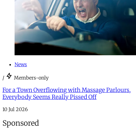
News
/
Members-only
For a Town Overflowing with Massage Parlours,
Everybody Seems Really Pissed Off
10 Jul 2026
Sponsored