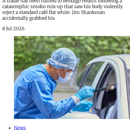
A tradie has been rushed to Bendigo Health following a
catastrophic smoko mix-up that saw his body violently
reject a standard café flat white. Jim Shankman
accidentally grabbed his
8 Jul 2026
News