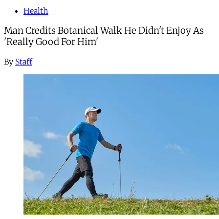
Health
Man Credits Botanical Walk He Didn't Enjoy As
'Really Good For Him'
By
Staff