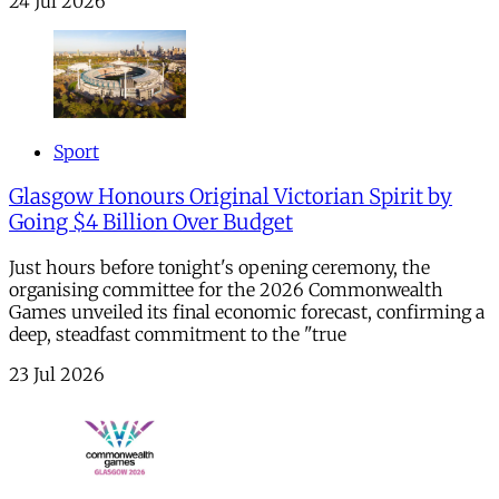
24 Jul 2026
Sport
Glasgow Honours Original Victorian Spirit by
Going $4 Billion Over Budget
Just hours before tonight's opening ceremony, the
organising committee for the 2026 Commonwealth
Games unveiled its final economic forecast, confirming a
deep, steadfast commitment to the "true
23 Jul 2026