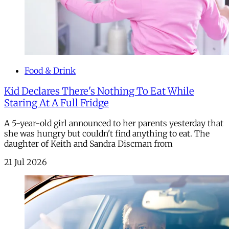
Food & Drink
Kid Declares There's Nothing To Eat While
Staring At A Full Fridge
A 5-year-old girl announced to her parents yesterday that
she was hungry but couldn't find anything to eat. The
daughter of Keith and Sandra Discman from
21 Jul 2026