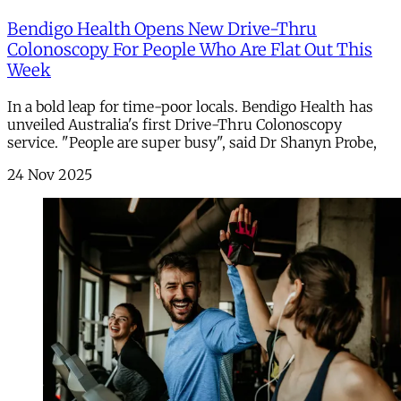
Bendigo Health Opens New Drive-Thru
Colonoscopy For People Who Are Flat Out This
Week
In a bold leap for time-poor locals. Bendigo Health has
unveiled Australia's first Drive-Thru Colonoscopy
service. "People are super busy", said Dr Shanyn Probe,
24 Nov 2025