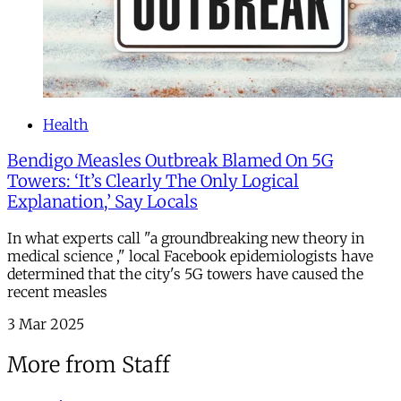
Health
Bendigo Measles Outbreak Blamed On 5G
Towers: ‘It’s Clearly The Only Logical
Explanation,’ Say Locals
In what experts call "a groundbreaking new theory in
medical science ," local Facebook epidemiologists have
determined that the city's 5G towers have caused the
recent measles
3 Mar 2025
More from Staff