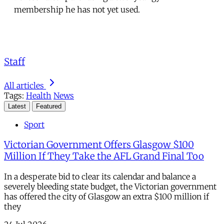
membership he has not yet used.
Staff
All articles
Tags:
Health
News
Latest
Featured
Sport
Victorian Government Offers Glasgow $100
Million If They Take the AFL Grand Final Too
In a desperate bid to clear its calendar and balance a
severely bleeding state budget, the Victorian government
has offered the city of Glasgow an extra $100 million if
they