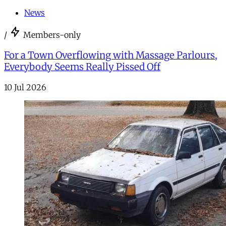
News
/
Members-only
For a Town Overflowing with Massage Parlours,
Everybody Seems Really Pissed Off
10 Jul 2026