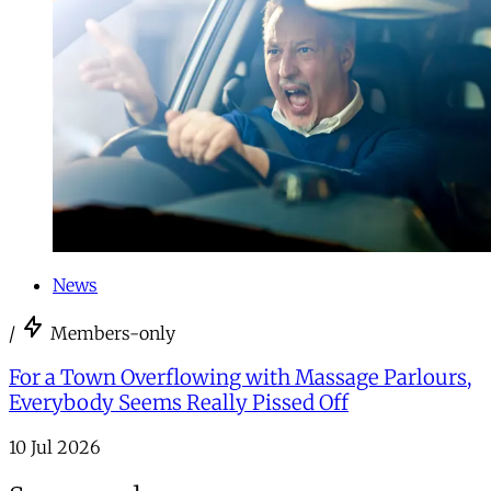
News
/
Members-only
For a Town Overflowing with Massage Parlours,
Everybody Seems Really Pissed Off
10 Jul 2026