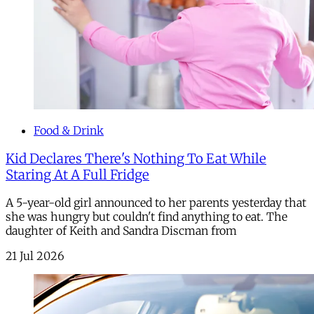
Food & Drink
Kid Declares There's Nothing To Eat While
Staring At A Full Fridge
A 5-year-old girl announced to her parents yesterday that
she was hungry but couldn't find anything to eat. The
daughter of Keith and Sandra Discman from
21 Jul 2026