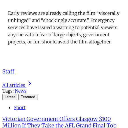
Early reviews are already calling the film “viscerally
unhinged” and “shockingly accurate.” Emergency
services have issued a warning to potential viewers:
anyone with a fear of large objects, government
projects, or fun should avoid the film altogether.
Staff
All articles
Tags:
News
Latest
Featured
Sport
Victorian Government Offers Glasgow $100
Million If They Take the AFL Grand Final Too