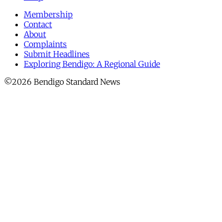
Membership
Contact
About
Complaints
Submit Headlines
Exploring Bendigo: A Regional Guide
©2026 Bendigo Standard News