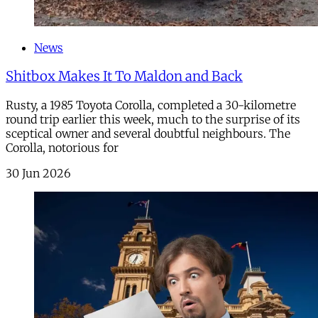
News
Shitbox Makes It To Maldon and Back
Rusty, a 1985 Toyota Corolla, completed a 30-kilometre
round trip earlier this week, much to the surprise of its
sceptical owner and several doubtful neighbours. The
Corolla, notorious for
30 Jun 2026