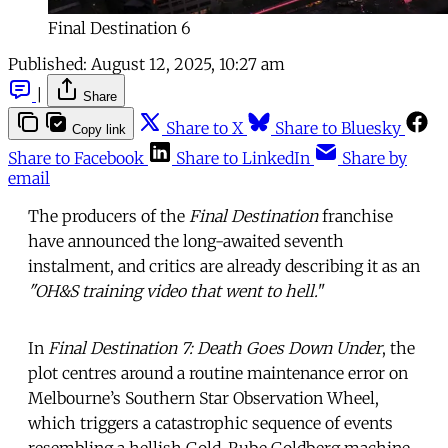
Final Destination 6
Published:
August 12, 2025, 10:27 am
|
Share
Share to X
Share to Bluesky
Copy link
Share to Facebook
Share to LinkedIn
Share by
email
The producers of the
Final Destination
franchise
have announced the long-awaited seventh
instalment, and critics are already describing it as an
"OH&S training video that went to hell.
"
In
Final Destination 7: Death Goes Down Under
, the
plot centres around a routine maintenance error on
Melbourne’s Southern Star Observation Wheel,
which triggers a catastrophic sequence of events
resembling a hellish Gold-Rube Goldberg machine