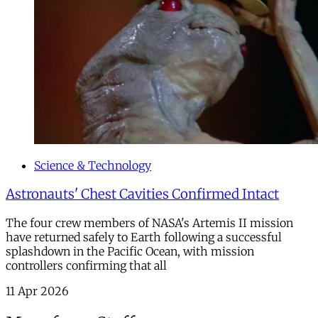
Science & Technology
Astronauts' Chest Cavities Confirmed Intact
The four crew members of NASA's Artemis II mission
have returned safely to Earth following a successful
splashdown in the Pacific Ocean, with mission
controllers confirming that all
11 Apr 2026