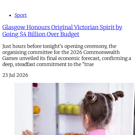
Sport
Glasgow Honours Original Victorian Spirit by
Going $4 Billion Over Budget
Just hours before tonight's opening ceremony, the
organising committee for the 2026 Commonwealth
Games unveiled its final economic forecast, confirming a
deep, steadfast commitment to the "true
23 Jul 2026