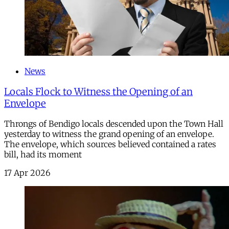
News
Locals Flock to Witness the Opening of an
Envelope
Throngs of Bendigo locals descended upon the Town Hall
yesterday to witness the grand opening of an envelope.
The envelope, which sources believed contained a rates
bill, had its moment
17 Apr 2026