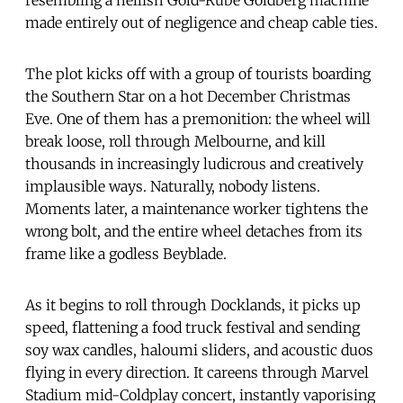
made entirely out of negligence and cheap cable ties.
The plot kicks off with a group of tourists boarding
the Southern Star on a hot December Christmas
Eve. One of them has a premonition: the wheel will
break loose, roll through Melbourne, and kill
thousands in increasingly ludicrous and creatively
implausible ways. Naturally, nobody listens.
Moments later, a maintenance worker tightens the
wrong bolt, and the entire wheel detaches from its
frame like a godless Beyblade.
As it begins to roll through Docklands, it picks up
speed, flattening a food truck festival and sending
soy wax candles, haloumi sliders, and acoustic duos
flying in every direction. It careens through Marvel
Stadium mid-Coldplay concert, instantly vaporising