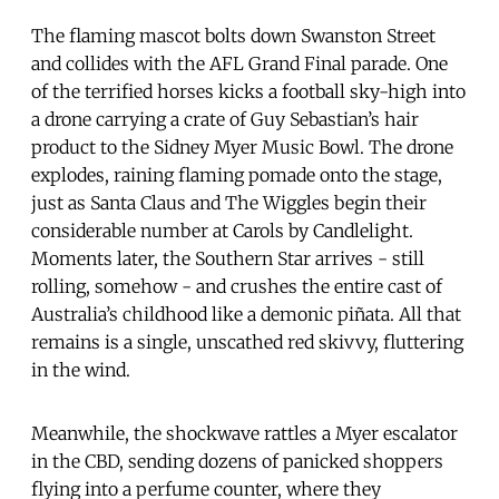
The flaming mascot bolts down Swanston Street
and collides with the AFL Grand Final parade. One
of the terrified horses kicks a football sky-high into
a drone carrying a crate of Guy Sebastian’s hair
product to the Sidney Myer Music Bowl. The drone
explodes, raining flaming pomade onto the stage,
just as Santa Claus and The Wiggles begin their
considerable number at Carols by Candlelight.
Moments later, the Southern Star arrives - still
rolling, somehow - and crushes the entire cast of
Australia’s childhood like a demonic piñata. All that
remains is a single, unscathed red skivvy, fluttering
in the wind.
Meanwhile, the shockwave rattles a Myer escalator
in the CBD, sending dozens of panicked shoppers
flying into a perfume counter, where they