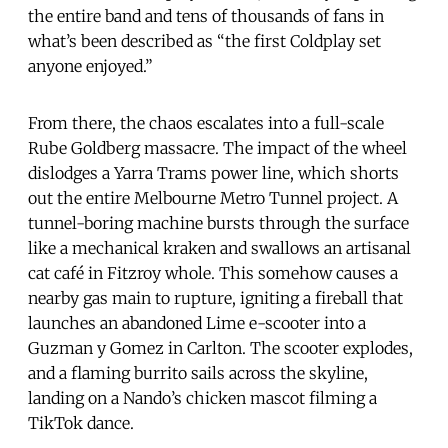
the entire band and tens of thousands of fans in
what’s been described as “the first Coldplay set
anyone enjoyed.”
From there, the chaos escalates into a full-scale
Rube Goldberg massacre. The impact of the wheel
dislodges a Yarra Trams power line, which shorts
out the entire Melbourne Metro Tunnel project. A
tunnel-boring machine bursts through the surface
like a mechanical kraken and swallows an artisanal
cat café in Fitzroy whole. This somehow causes a
nearby gas main to rupture, igniting a fireball that
launches an abandoned Lime e-scooter into a
Guzman y Gomez in Carlton. The scooter explodes,
and a flaming burrito sails across the skyline,
landing on a Nando’s chicken mascot filming a
TikTok dance.