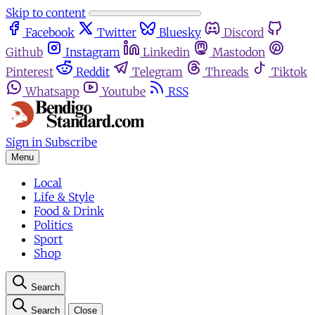
Skip to content
Facebook
Twitter
Bluesky
Discord
Github
Instagram
Linkedin
Mastodon
Pinterest
Reddit
Telegram
Threads
Tiktok
Whatsapp
Youtube
RSS
Sign in
Subscribe
Menu
Local
Life & Style
Food & Drink
Politics
Sport
Shop
Search
Search
Close