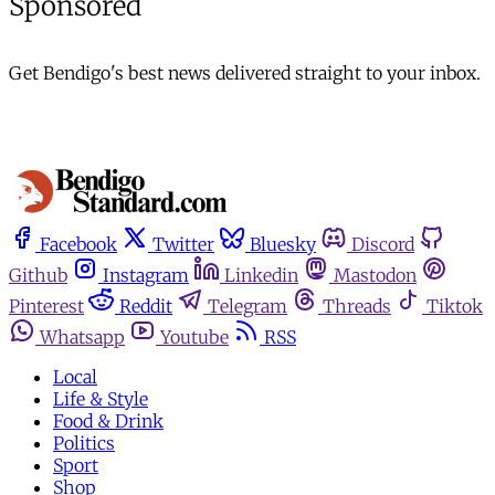
Sponsored
Get Bendigo's best news delivered straight to your inbox.
Facebook
Twitter
Bluesky
Discord
Github
Instagram
Linkedin
Mastodon
Pinterest
Reddit
Telegram
Threads
Tiktok
Whatsapp
Youtube
RSS
Local
Life & Style
Food & Drink
Politics
Sport
Shop