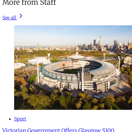
More from Staff
See all
Sport
Victorian Government Offers Glasgow $100