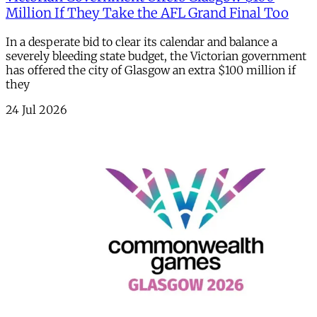
Million If They Take the AFL Grand Final Too
In a desperate bid to clear its calendar and balance a
severely bleeding state budget, the Victorian government
has offered the city of Glasgow an extra $100 million if
they
24 Jul 2026