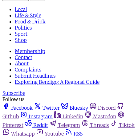
Local
Life & Style
Food & Drink
Politics
Sport
Shop
Membership
Contact
About
Complaints
Submit Headlines
Exploring Bendigo: A Regional Guide
Subscribe
Follow us
Facebook
Twitter
Bluesky
Discord
Github
Instagram
Linkedin
Mastodon
Pinterest
Reddit
Telegram
Threads
Tiktok
Whatsapp
Youtube
RSS