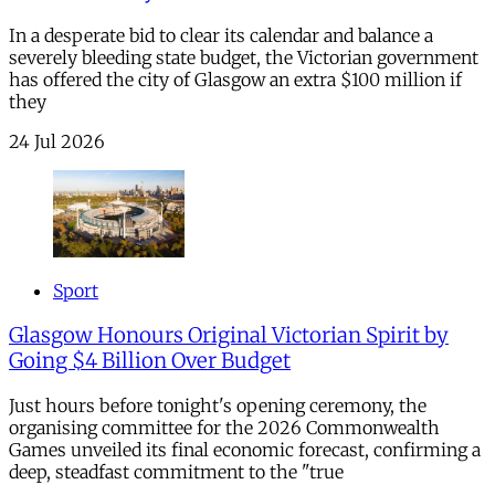
In a desperate bid to clear its calendar and balance a
severely bleeding state budget, the Victorian government
has offered the city of Glasgow an extra $100 million if
they
24 Jul 2026
Sport
Glasgow Honours Original Victorian Spirit by
Going $4 Billion Over Budget
Just hours before tonight's opening ceremony, the
organising committee for the 2026 Commonwealth
Games unveiled its final economic forecast, confirming a
deep, steadfast commitment to the "true