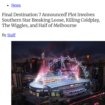
News
Final Destination 7 Announced! Plot Involves
Southern Star Breaking Loose, Killing Coldplay,
The Wiggles, and Half of Melbourne
By
Staff