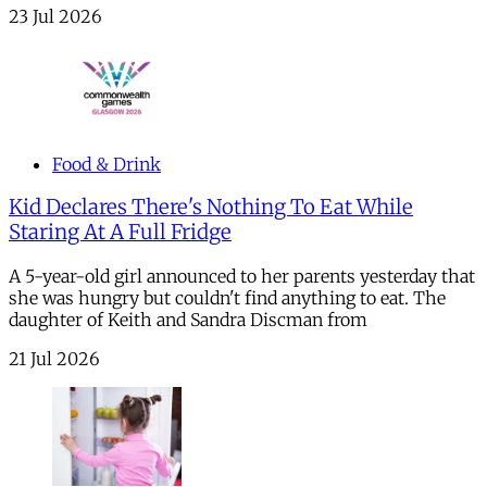
23 Jul 2026
Food & Drink
Kid Declares There's Nothing To Eat While
Staring At A Full Fridge
A 5-year-old girl announced to her parents yesterday that
she was hungry but couldn't find anything to eat. The
daughter of Keith and Sandra Discman from
21 Jul 2026