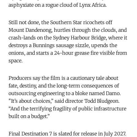
asphyxiate on a rogue cloud of Lynx Africa.
Still not done, the Southern Star ricochets off
Mount Dandenong, hurtles through the clouds, and
crash-lands on the Sydney Harbour Bridge, where it
destroys a Bunnings sausage sizzle, upends the
onions, and starts a 24-hour grease fire visible from
space.
Producers say the film is a cautionary tale about
fate, destiny, and the long-term consequences of
outsourcing engineering to a bloke named Damo.
"It’s about choices,” said director Todd Bludgeon.
“And the terrifying fragility of public infrastructure
built on a budget.”
Final Destination 7 is slated for release in July 2027.