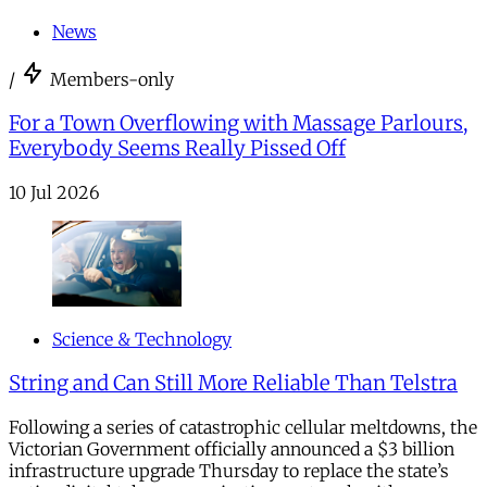
News
/
Members-only
For a Town Overflowing with Massage Parlours,
Everybody Seems Really Pissed Off
10 Jul 2026
Science & Technology
String and Can Still More Reliable Than Telstra
Following a series of catastrophic cellular meltdowns, the
Victorian Government officially announced a $3 billion
infrastructure upgrade Thursday to replace the state’s