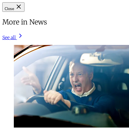
Close
More in News
See all