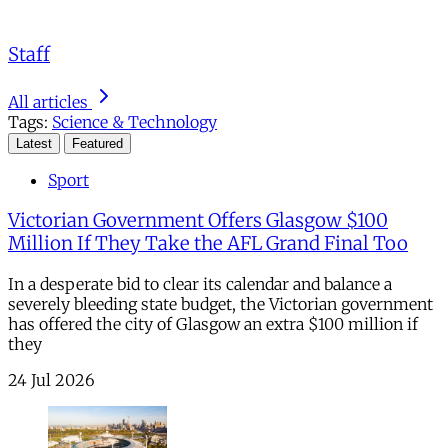
Staff
All articles
Tags:
Science & Technology
Latest
Featured
Sport
Victorian Government Offers Glasgow $100
Million If They Take the AFL Grand Final Too
In a desperate bid to clear its calendar and balance a
severely bleeding state budget, the Victorian government
has offered the city of Glasgow an extra $100 million if
they
24 Jul 2026