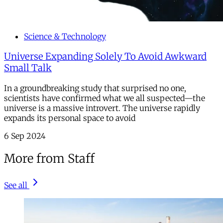
Science & Technology
Universe Expanding Solely To Avoid Awkward
Small Talk
In a groundbreaking study that surprised no one,
scientists have confirmed what we all suspected—the
universe is a massive introvert. The universe rapidly
expands its personal space to avoid
6 Sep 2024
More from Staff
See all