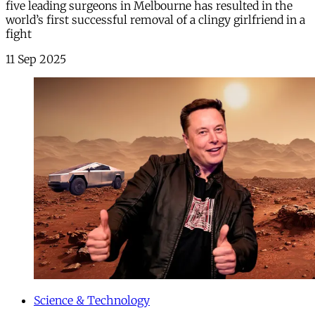
five leading surgeons in Melbourne has resulted in the
world’s first successful removal of a clingy girlfriend in a
fight
11 Sep 2025
Science & Technology