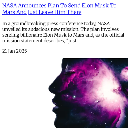
NASA Announces Plan To Send Elon Musk To
Mars And Just Leave Him There
In a groundbreaking press conference today, NASA
unveiled its audacious new mission. The plan involves
sending billionaire Elon Musk to Mars and, as the official
mission statement describes, "just
21 Jan 2025