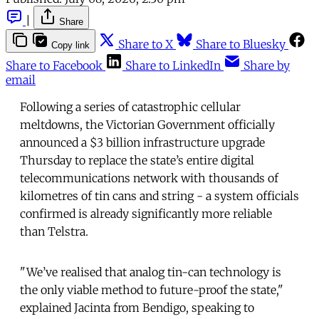
|
Share
Share to X
Share to Bluesky
Copy link
Share to Facebook
Share to LinkedIn
Share by
email
Following a series of catastrophic cellular
meltdowns, the Victorian Government officially
announced a $3 billion infrastructure upgrade
Thursday to replace the state’s entire digital
telecommunications network with thousands of
kilometres of tin cans and string - a system officials
confirmed is already significantly more reliable
than Telstra.
"We’ve realised that analog tin-can technology is
the only viable method to future-proof the state,"
explained Jacinta from Bendigo, speaking to