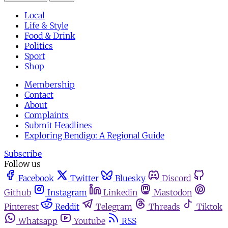
Local
Life & Style
Food & Drink
Politics
Sport
Shop
Membership
Contact
About
Complaints
Submit Headlines
Exploring Bendigo: A Regional Guide
Subscribe
Follow us
Facebook
Twitter
Bluesky
Discord
Github
Instagram
Linkedin
Mastodon
Pinterest
Reddit
Telegram
Threads
Tiktok
Whatsapp
Youtube
RSS