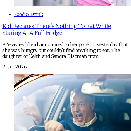
Food & Drink
Kid Declares There's Nothing To Eat While
Staring At A Full Fridge
A 5-year-old girl announced to her parents yesterday that
she was hungry but couldn't find anything to eat. The
daughter of Keith and Sandra Discman from
21 Jul 2026