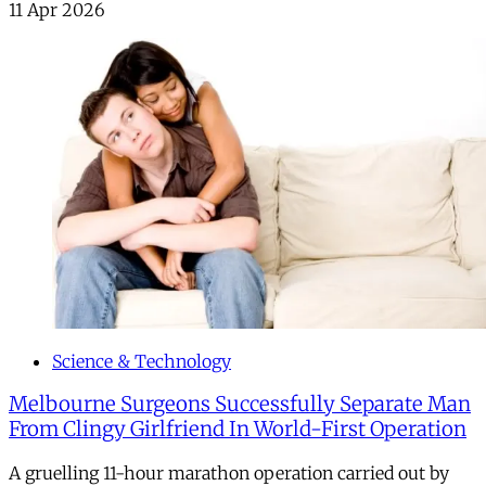
11 Apr 2026
Science & Technology
Melbourne Surgeons Successfully Separate Man
From Clingy Girlfriend In World-First Operation
A gruelling 11-hour marathon operation carried out by