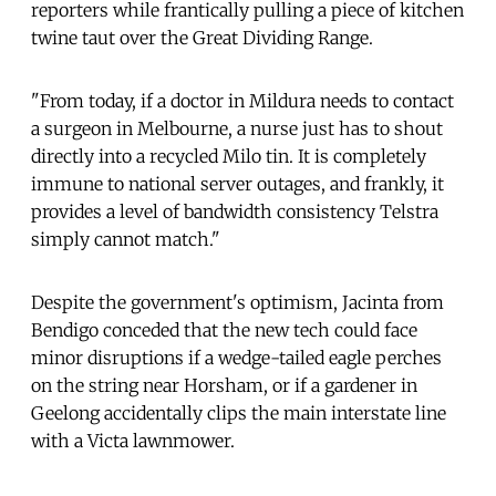
reporters while frantically pulling a piece of kitchen
twine taut over the Great Dividing Range.
"From today, if a doctor in Mildura needs to contact
a surgeon in Melbourne, a nurse just has to shout
directly into a recycled Milo tin. It is completely
immune to national server outages, and frankly, it
provides a level of bandwidth consistency Telstra
simply cannot match."
Despite the government's optimism, Jacinta from
Bendigo conceded that the new tech could face
minor disruptions if a wedge-tailed eagle perches
on the string near Horsham, or if a gardener in
Geelong accidentally clips the main interstate line
with a Victa lawnmower.