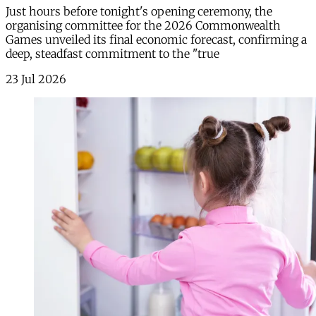
Just hours before tonight's opening ceremony, the
organising committee for the 2026 Commonwealth
Games unveiled its final economic forecast, confirming a
deep, steadfast commitment to the "true
23 Jul 2026