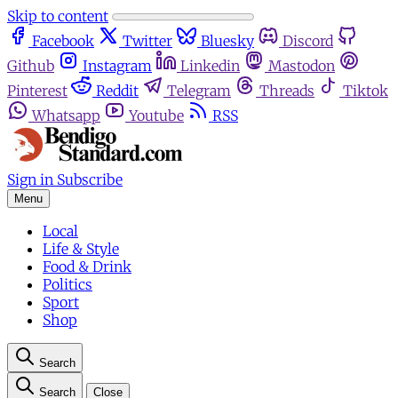
Skip to content
Facebook
Twitter
Bluesky
Discord
Github
Instagram
Linkedin
Mastodon
Pinterest
Reddit
Telegram
Threads
Tiktok
Whatsapp
Youtube
RSS
Sign in
Subscribe
Menu
Local
Life & Style
Food & Drink
Politics
Sport
Shop
Search
Search
Close