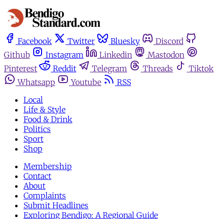
Facebook
Twitter
Bluesky
Discord
Github
Instagram
Linkedin
Mastodon
Pinterest
Reddit
Telegram
Threads
Tiktok
Whatsapp
Youtube
RSS
Local
Life & Style
Food & Drink
Politics
Sport
Shop
Membership
Contact
About
Complaints
Submit Headlines
Exploring Bendigo: A Regional Guide