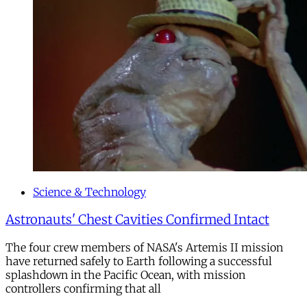
Science & Technology
Astronauts' Chest Cavities Confirmed Intact
The four crew members of NASA's Artemis II mission
have returned safely to Earth following a successful
splashdown in the Pacific Ocean, with mission
controllers confirming that all