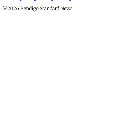
©2026 Bendigo Standard News