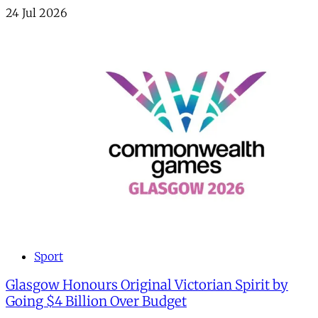
24 Jul 2026
Sport
Glasgow Honours Original Victorian Spirit by
Going $4 Billion Over Budget