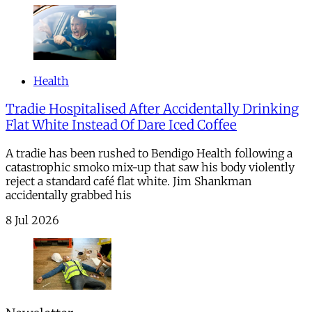
Health
Tradie Hospitalised After Accidentally Drinking
Flat White Instead Of Dare Iced Coffee
A tradie has been rushed to Bendigo Health following a
catastrophic smoko mix-up that saw his body violently
reject a standard café flat white. Jim Shankman
accidentally grabbed his
8 Jul 2026