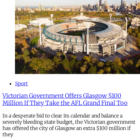
Sport
Victorian Government Offers Glasgow $100
Million If They Take the AFL Grand Final Too
In a desperate bid to clear its calendar and balance a
severely bleeding state budget, the Victorian government
has offered the city of Glasgow an extra $100 million if
they