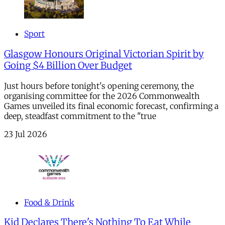
Sport
Glasgow Honours Original Victorian Spirit by
Going $4 Billion Over Budget
Just hours before tonight's opening ceremony, the
organising committee for the 2026 Commonwealth
Games unveiled its final economic forecast, confirming a
deep, steadfast commitment to the "true
23 Jul 2026
Food & Drink
Kid Declares There's Nothing To Eat While