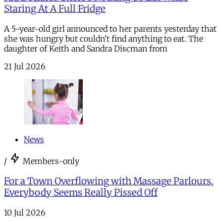
Staring At A Full Fridge
A 5-year-old girl announced to her parents yesterday that
she was hungry but couldn't find anything to eat. The
daughter of Keith and Sandra Discman from
21 Jul 2026
News
/
Members-only
For a Town Overflowing with Massage Parlours,
Everybody Seems Really Pissed Off
10 Jul 2026