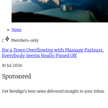
News
/
Members-only
For a Town Overflowing with Massage Parlours,
Everybody Seems Really Pissed Off
10 Jul 2026
Sponsored
Get Bendigo's best news delivered straight to your inbox.