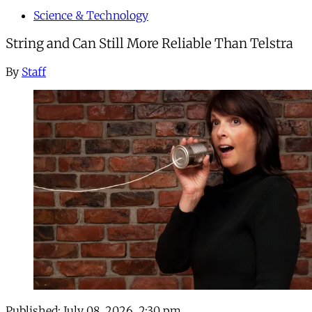
Science & Technology
String and Can Still More Reliable Than Telstra
By
Staff
Published:
July 08, 2026, 2:30 pm