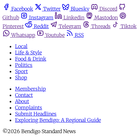
Facebook
Twitter
Bluesky
Discord
Github
Instagram
Linkedin
Mastodon
Pinterest
Reddit
Telegram
Threads
Tiktok
Whatsapp
Youtube
RSS
Local
Life & Style
Food & Drink
Politics
Sport
Shop
Membership
Contact
About
Complaints
Submit Headlines
Exploring Bendigo: A Regional Guide
©2026 Bendigo Standard News