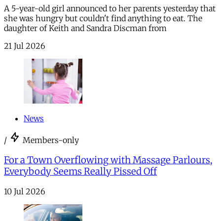
A 5-year-old girl announced to her parents yesterday that
she was hungry but couldn't find anything to eat. The
daughter of Keith and Sandra Discman from
21 Jul 2026
News
/
Members-only
For a Town Overflowing with Massage Parlours,
Everybody Seems Really Pissed Off
10 Jul 2026