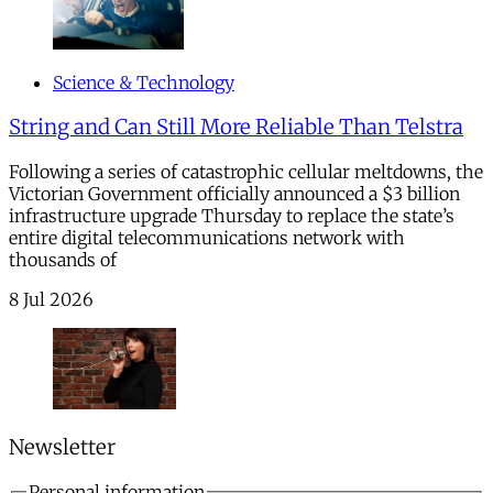
Science & Technology
String and Can Still More Reliable Than Telstra
Following a series of catastrophic cellular meltdowns, the
Victorian Government officially announced a $3 billion
infrastructure upgrade Thursday to replace the state’s
entire digital telecommunications network with
thousands of
8 Jul 2026
Newsletter
Personal information