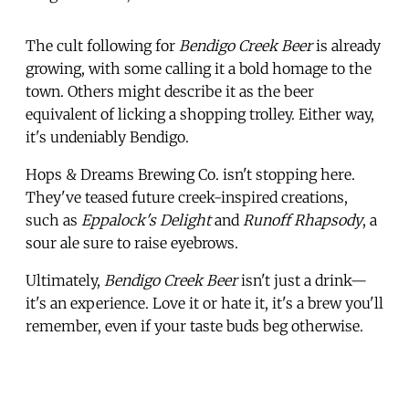
The cult following for
Bendigo Creek Beer
is already
growing, with some calling it a bold homage to the
town. Others might describe it as the beer
equivalent of licking a shopping trolley. Either way,
it's undeniably Bendigo.
Hops & Dreams Brewing Co. isn't stopping here.
They've teased future creek-inspired creations,
such as
Eppalock's Delight
and
Runoff Rhapsody
, a
sour ale sure to raise eyebrows.
Ultimately,
Bendigo Creek Beer
isn't just a drink—
it's an experience. Love it or hate it, it's a brew you'll
remember, even if your taste buds beg otherwise.