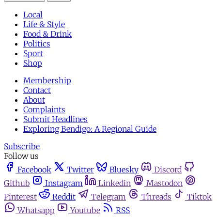
Local
Life & Style
Food & Drink
Politics
Sport
Shop
Membership
Contact
About
Complaints
Submit Headlines
Exploring Bendigo: A Regional Guide
Subscribe
Follow us
Facebook
Twitter
Bluesky
Discord
Github
Instagram
Linkedin
Mastodon
Pinterest
Reddit
Telegram
Threads
Tiktok
Whatsapp
Youtube
RSS