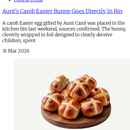
Aunt's Carob Easter Bunny Goes Directly In Bin
A carob Easter egg gifted by Aunt Carol was placed in the
kitchen bin last weekend, sources confirmed. The bunny,
cleverly wrapped in foil designed to clearly deceive
children, spent
31 Mar 2026