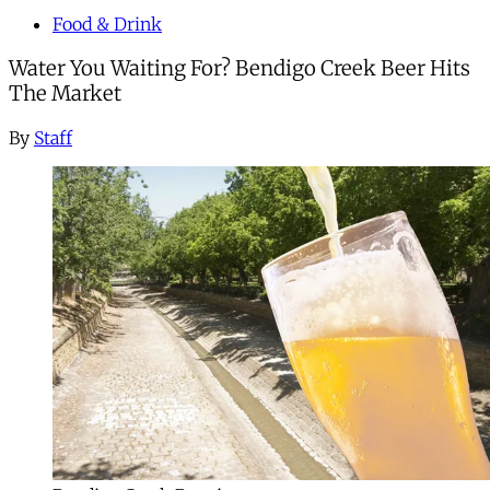
Food & Drink
Water You Waiting For? Bendigo Creek Beer Hits
The Market
By
Staff