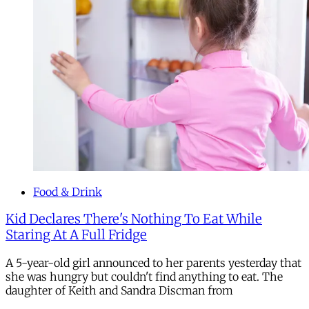
Food & Drink
Kid Declares There's Nothing To Eat While
Staring At A Full Fridge
A 5-year-old girl announced to her parents yesterday that
she was hungry but couldn't find anything to eat. The
daughter of Keith and Sandra Discman from