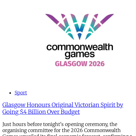
Sport
Glasgow Honours Original Victorian Spirit by
Going $4 Billion Over Budget
Just hours before tonight's opening ceremony, the
organising committee for the 2026 Commonwealth