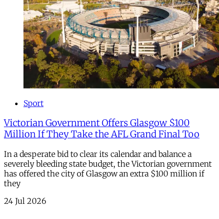
Sport
Victorian Government Offers Glasgow $100
Million If They Take the AFL Grand Final Too
In a desperate bid to clear its calendar and balance a
severely bleeding state budget, the Victorian government
has offered the city of Glasgow an extra $100 million if
they
24 Jul 2026