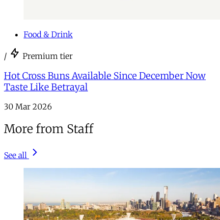
Food & Drink
/
Premium tier
Hot Cross Buns Available Since December Now
Taste Like Betrayal
30 Mar 2026
More from Staff
See all