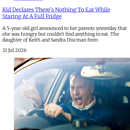
Kid Declares There's Nothing To Eat While
Staring At A Full Fridge
A 5-year-old girl announced to her parents yesterday that
she was hungry but couldn't find anything to eat. The
daughter of Keith and Sandra Discman from
21 Jul 2026