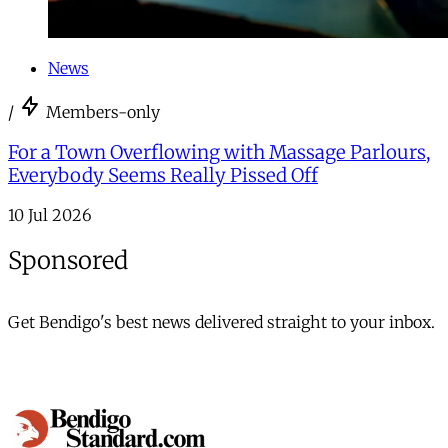
News
/
Members-only
For a Town Overflowing with Massage Parlours,
Everybody Seems Really Pissed Off
10 Jul 2026
Sponsored
Get Bendigo's best news delivered straight to your inbox.