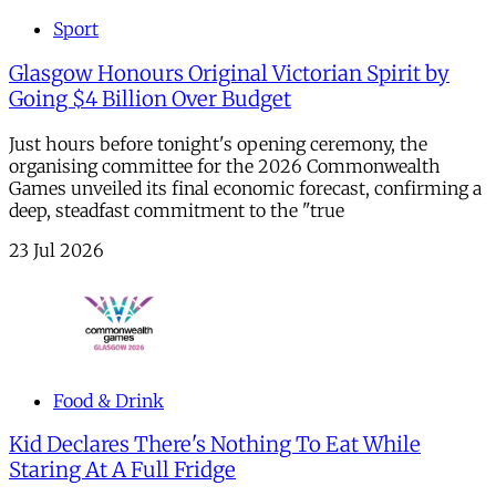
Sport
Glasgow Honours Original Victorian Spirit by
Going $4 Billion Over Budget
Just hours before tonight's opening ceremony, the
organising committee for the 2026 Commonwealth
Games unveiled its final economic forecast, confirming a
deep, steadfast commitment to the "true
23 Jul 2026
Food & Drink
Kid Declares There's Nothing To Eat While
Staring At A Full Fridge