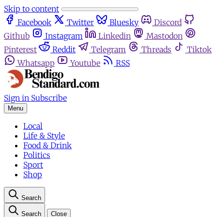
Skip to content
Facebook
Twitter
Bluesky
Discord
Github
Instagram
Linkedin
Mastodon
Pinterest
Reddit
Telegram
Threads
Tiktok
Whatsapp
Youtube
RSS
Sign in
Subscribe
Menu
Local
Life & Style
Food & Drink
Politics
Sport
Shop
Search
Search
Close