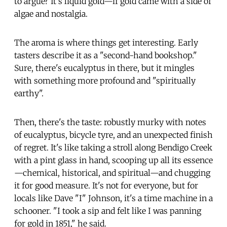
to argue? It's liquid gold—if gold came with a side of
algae and nostalgia.
The aroma is where things get interesting. Early
tasters describe it as a "second-hand bookshop."
Sure, there's eucalyptus in there, but it mingles
with something more profound and "spiritually
earthy".
Then, there's the taste: robustly murky with notes
of eucalyptus, bicycle tyre, and an unexpected finish
of regret. It's like taking a stroll along Bendigo Creek
with a pint glass in hand, scooping up all its essence
—chemical, historical, and spiritual—and chugging
it for good measure. It's not for everyone, but for
locals like Dave "I" Johnson, it's a time machine in a
schooner. "I took a sip and felt like I was panning
for gold in 1851," he said.