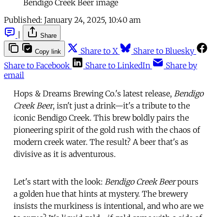
Bendigo Creek Beer image
Published:
January 24, 2025, 10:40 am
|
Share
Share to X
Share to Bluesky
Copy link
Share to Facebook
Share to LinkedIn
Share by
email
Hops & Dreams Brewing Co.'s latest release,
Bendigo
Creek Beer
, isn't just a drink—it's a tribute to the
iconic Bendigo Creek. This brew boldly pairs the
pioneering spirit of the gold rush with the chaos of
modern creek water. The result? A beer that's as
divisive as it is adventurous.
Let's start with the look:
Bendigo Creek Beer
pours
a golden hue that hints at mystery. The brewery
insists the murkiness is intentional, and who are we