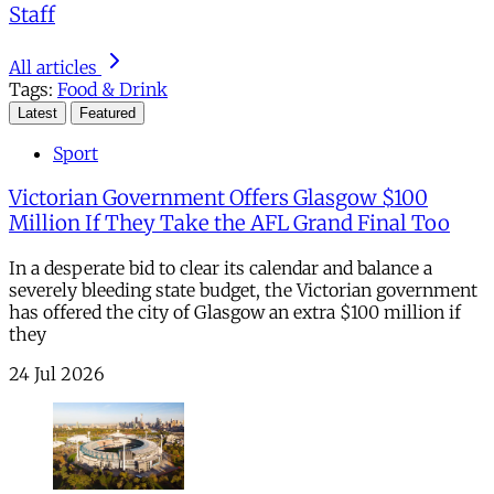
Staff
All articles
Tags:
Food & Drink
Latest
Featured
Sport
Victorian Government Offers Glasgow $100
Million If They Take the AFL Grand Final Too
In a desperate bid to clear its calendar and balance a
severely bleeding state budget, the Victorian government
has offered the city of Glasgow an extra $100 million if
they
24 Jul 2026