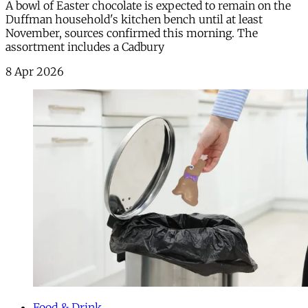
A bowl of Easter chocolate is expected to remain on the
Duffman household's kitchen bench until at least
November, sources confirmed this morning. The
assortment includes a Cadbury
8 Apr 2026
Food & Drink