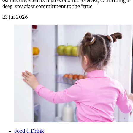
Games unveiled its final economic forecast, confirming a
deep, steadfast commitment to the "true
23 Jul 2026
Food & Drink