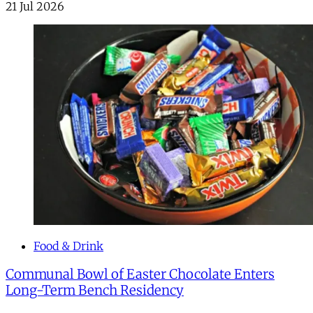
21 Jul 2026
Food & Drink
Communal Bowl of Easter Chocolate Enters
Long-Term Bench Residency