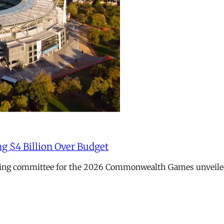
ng $4 Billion Over Budget
sing committee for the 2026 Commonwealth Games unveiled it