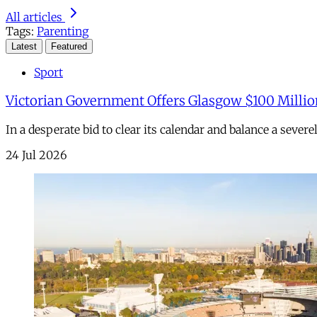
All articles
Tags:
Parenting
Latest
Featured
Sport
Victorian Government Offers Glasgow $100 Millio
In a desperate bid to clear its calendar and balance a sever
24 Jul 2026