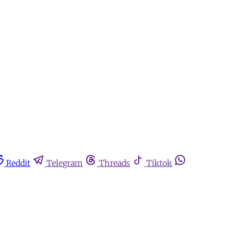
Reddit
Telegram
Threads
Tiktok