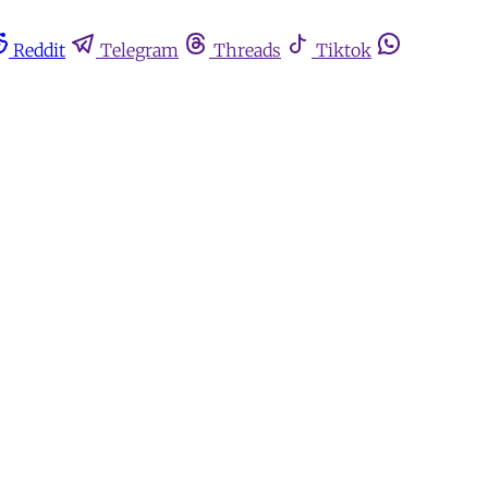
Reddit
Telegram
Threads
Tiktok