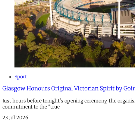
Sport
Glasgow Honours Original Victorian Spirit by Goi
Just hours before tonight's opening ceremony, the organi
commitment to the "true
23 Jul 2026