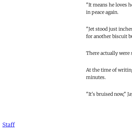
"It means he loves he
in peace again.
"Jet stood just inch
for another biscuit b
There actually were 
At the time of writin
minutes.
"It's bruised now," Ja
Staff