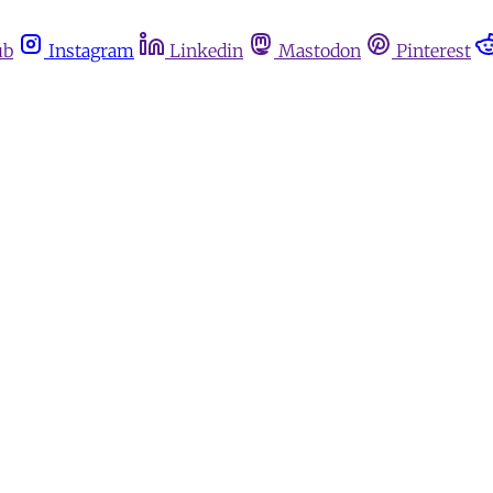
ub
Instagram
Linkedin
Mastodon
Pinterest