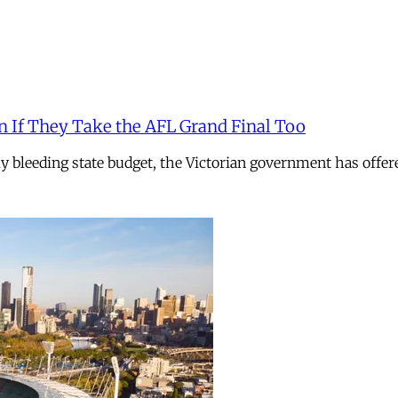
n If They Take the AFL Grand Final Too
ely bleeding state budget, the Victorian government has offer