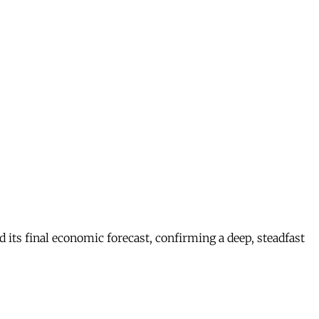
s final economic forecast, confirming a deep, steadfast