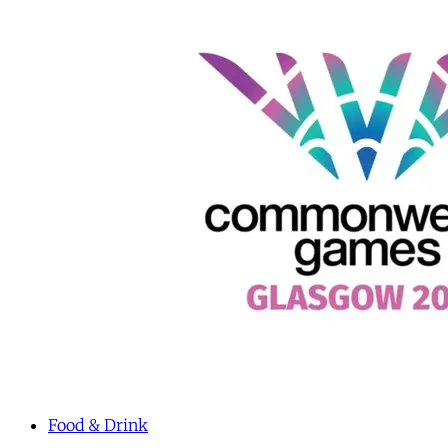
Food & Drink