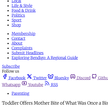
Local
Life & Style
Food & Drink
Politics
Sport
Shop
Membership
Contact
About
Complaints
Submit Headlines
Exploring Bendigo: A Regional Guide
Subscribe
Follow us
Facebook
Twitter
Bluesky
Discord
Gith
Whatsapp
Youtube
RSS
Parenting
Toddler Offers Mother Bite of What Was Once a Bi