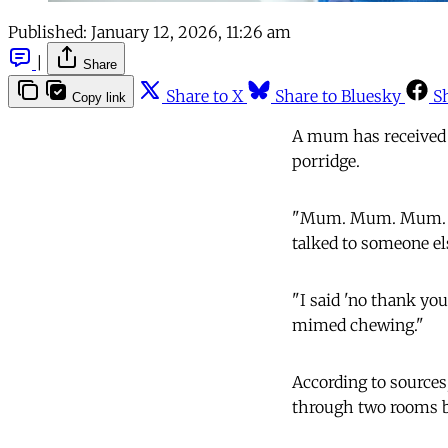
Published:
January 12, 2026, 11:26 am
|
Share
Share to X
Share to Bluesky
S
Copy link
A mum has received 
porridge.
"Mum. Mum. Mum. Hav
talked to someone el
"I said 'no thank you,
mimed chewing."
According to sources,
through two rooms bef