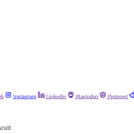
ub
Instagram
Linkedin
Mastodon
Pinterest
scuit