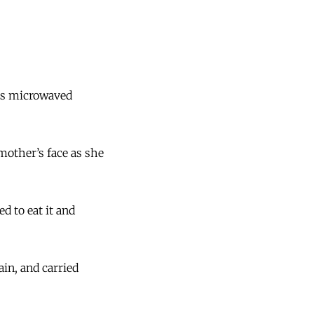
les microwaved
other’s face as she
ed to eat it and
ain, and carried