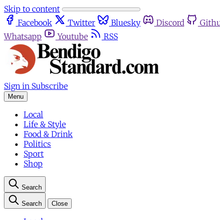
Skip to content
Facebook
Twitter
Bluesky
Discord
Gith
Whatsapp
Youtube
RSS
Sign in
Subscribe
Menu
Local
Life & Style
Food & Drink
Politics
Sport
Shop
Search
Search
Close