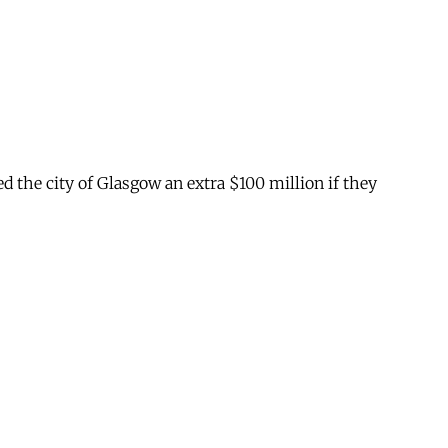
ed the city of Glasgow an extra $100 million if they