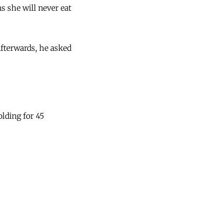
ns she will never eat
Afterwards, he asked
olding for 45