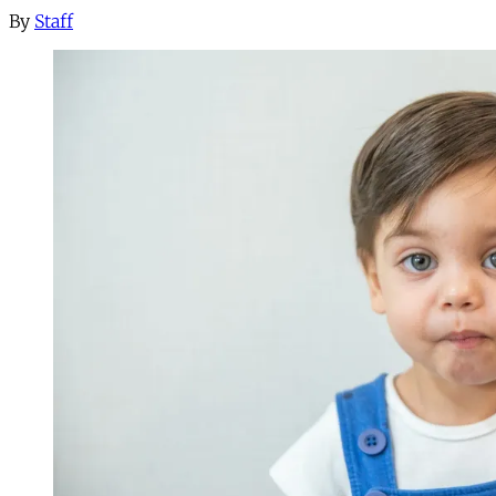
By
Staff