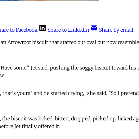
hare to Facebook
Share to LinkedIn
Share by email
an Arrowroot biscuit that started out oval but now resemb
e some," Jet said, pushing the soggy biscuit toward his m
se.
 that's yours,' and he started crying," she said. "So I pretend
 the biscuit was licked, bitten, dropped, picked up, licked ag
ore Jet finally offered it.