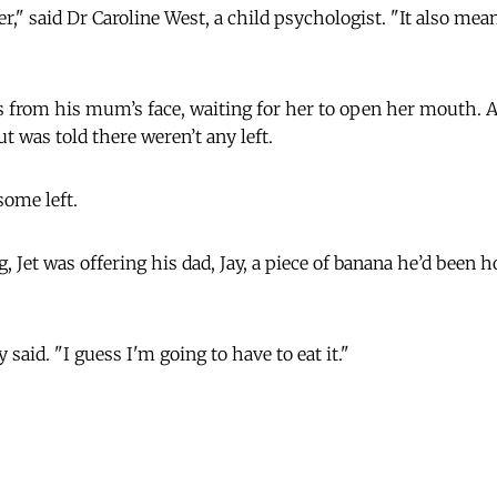
r," said Dr Caroline West, a child psychologist. "It also mea
es from his mum’s face, waiting for her to open her mouth. 
ut was told there weren’t any left.
some left.
g, Jet was offering his dad, Jay, a piece of banana he’d been h
y said. "I guess I'm going to have to eat it."