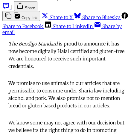
|
Share
Share to X
Share to Bluesky
Copy link
Share to Facebook
Share to LinkedIn
Share by
email
The Bendigo Standard
is proud to announce it has
now become digitally Halal certified and gluten-free.
We are honoured to receive such important
credentials.
We promise to use animals in our articles that are
permissible to consume under Sharia law including
alcohol and pork. We also promise not to mention
bread or gluten based products in our articles.
We know some may not agree with our decision but
we believe its the right thing to do in promoting