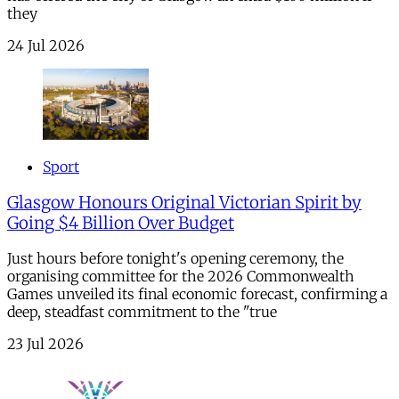
they
24 Jul 2026
Sport
Glasgow Honours Original Victorian Spirit by
Going $4 Billion Over Budget
Just hours before tonight's opening ceremony, the
organising committee for the 2026 Commonwealth
Games unveiled its final economic forecast, confirming a
deep, steadfast commitment to the "true
23 Jul 2026