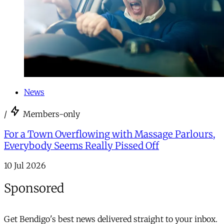
News
/
Members-only
For a Town Overflowing with Massage Parlours,
Everybody Seems Really Pissed Off
10 Jul 2026
Sponsored
Get Bendigo's best news delivered straight to your inbox.