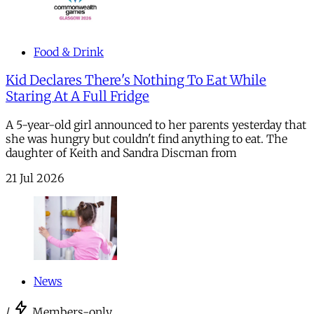
Food & Drink
Kid Declares There's Nothing To Eat While
Staring At A Full Fridge
A 5-year-old girl announced to her parents yesterday that
she was hungry but couldn't find anything to eat. The
daughter of Keith and Sandra Discman from
21 Jul 2026
News
/
Members-only