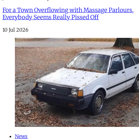
For a Town Overflowing with Massage Parlours,
Everybody Seems Really Pissed Off
10 Jul 2026
News