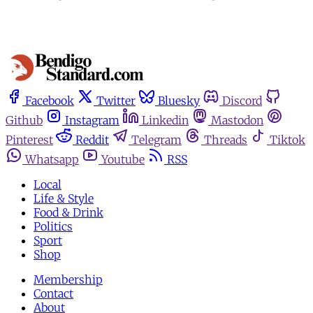
Facebook
Twitter
Bluesky
Discord
Github
Instagram
Linkedin
Mastodon
Pinterest
Reddit
Telegram
Threads
Tiktok
Whatsapp
Youtube
RSS
Local
Life & Style
Food & Drink
Politics
Sport
Shop
Membership
Contact
About