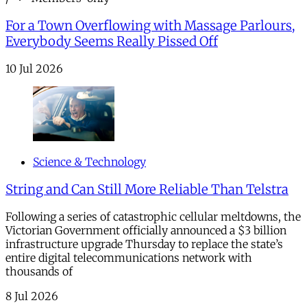
For a Town Overflowing with Massage Parlours,
Everybody Seems Really Pissed Off
10 Jul 2026
Science & Technology
String and Can Still More Reliable Than Telstra
Following a series of catastrophic cellular meltdowns, the
Victorian Government officially announced a $3 billion
infrastructure upgrade Thursday to replace the state’s
entire digital telecommunications network with
thousands of
8 Jul 2026