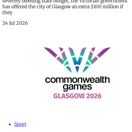
severely bleeding state budget, the Victorian government
has offered the city of Glasgow an extra $100 million if
they
24 Jul 2026
Sport