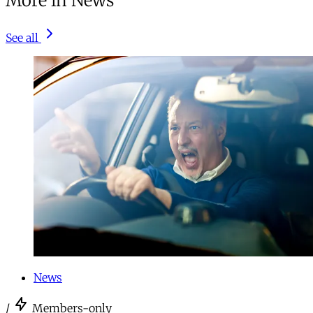
More in News
See all
News
/
Members-only