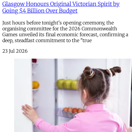
Glasgow Honours Original Victorian Spirit by
Going $4 Billion Over Budget
Just hours before tonight's opening ceremony, the
organising committee for the 2026 Commonwealth
Games unveiled its final economic forecast, confirming a
deep, steadfast commitment to the "true
23 Jul 2026