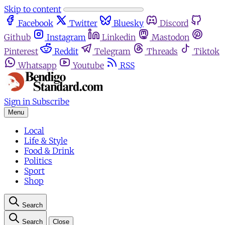
Skip to content
Facebook
Twitter
Bluesky
Discord
Github
Instagram
Linkedin
Mastodon
Pinterest
Reddit
Telegram
Threads
Tiktok
Whatsapp
Youtube
RSS
Sign in
Subscribe
Menu
Local
Life & Style
Food & Drink
Politics
Sport
Shop
Search
Search
Close