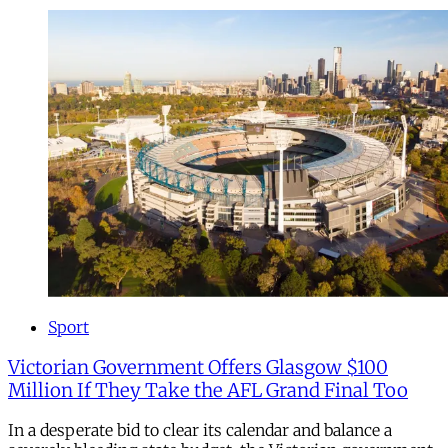
Sport
Victorian Government Offers Glasgow $100
Million If They Take the AFL Grand Final Too
In a desperate bid to clear its calendar and balance a