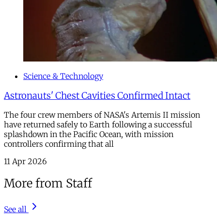
Science & Technology
Astronauts' Chest Cavities Confirmed Intact
The four crew members of NASA's Artemis II mission
have returned safely to Earth following a successful
splashdown in the Pacific Ocean, with mission
controllers confirming that all
11 Apr 2026
More from Staff
See all