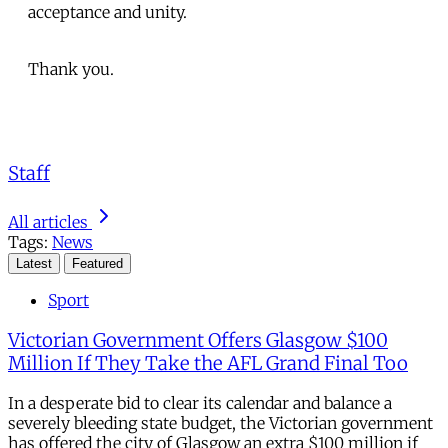
acceptance and unity.
Thank you.
Staff
All articles
Tags:
News
Latest
Featured
Sport
Victorian Government Offers Glasgow $100
Million If They Take the AFL Grand Final Too
In a desperate bid to clear its calendar and balance a
severely bleeding state budget, the Victorian government
has offered the city of Glasgow an extra $100 million if