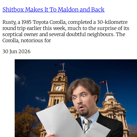
Shitbox Makes It To Maldon and Back
Rusty, a 1985 Toyota Corolla, completed a 30-kilometre
round trip earlier this week, much to the surprise of its
sceptical owner and several doubtful neighbours. The
Corolla, notorious for
30 Jun 2026