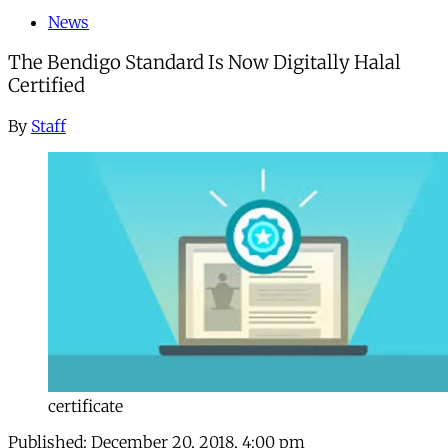
News
The Bendigo Standard Is Now Digitally Halal
Certified
By
Staff
certificate
Published:
December 20, 2018, 4:00 pm