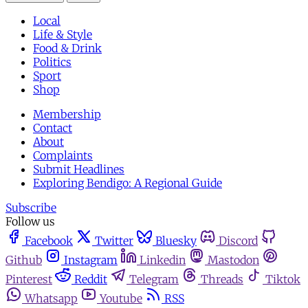
Local
Life & Style
Food & Drink
Politics
Sport
Shop
Membership
Contact
About
Complaints
Submit Headlines
Exploring Bendigo: A Regional Guide
Subscribe
Follow us
Facebook
Twitter
Bluesky
Discord
Github
Instagram
Linkedin
Mastodon
Pinterest
Reddit
Telegram
Threads
Tiktok
Whatsapp
Youtube
RSS