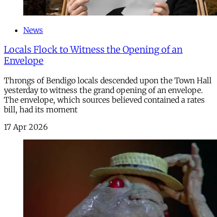
News
Locals Flock to Witness the Opening of an
Envelope
Throngs of Bendigo locals descended upon the Town Hall
yesterday to witness the grand opening of an envelope.
The envelope, which sources believed contained a rates
bill, had its moment
17 Apr 2026