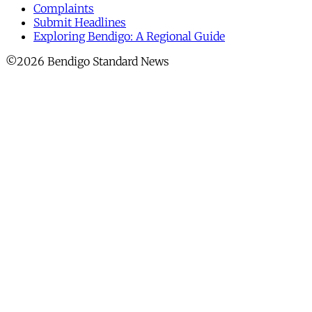
Complaints
Submit Headlines
Exploring Bendigo: A Regional Guide
©2026 Bendigo Standard News