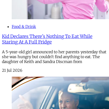
Food & Drink
Kid Declares There's Nothing To Eat While
Staring At A Full Fridge
A 5-year-old girl announced to her parents yesterday that
she was hungry but couldn't find anything to eat. The
daughter of Keith and Sandra Discman from
21 Jul 2026