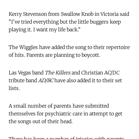
Kerry Stevenson from Swallow Knob in Victoria said
"I've tried everything but the little buggers keep
playing it. I want my life back."
The Wiggles have added the song to their repertoire
of hits. Parents are planning to boycott.
Las Vegas band
The Killers
and Christian AC/DC
tribute band
AD/BC
have also added it to their set
lists.
A small number of parents have submitted
themselves for psychiatric care in attempt to get
the songs out of their head.