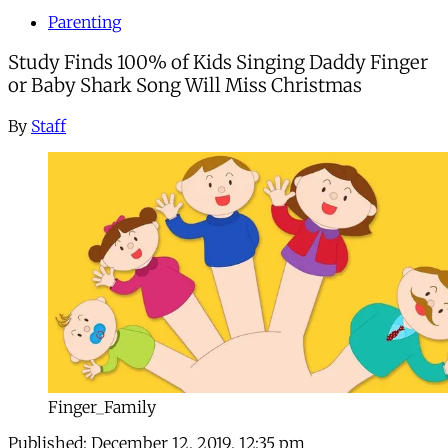
Parenting
Study Finds 100% of Kids Singing Daddy Finger
or Baby Shark Song Will Miss Christmas
By
Staff
Finger_Family
Published:
December 12, 2019, 12:35 pm