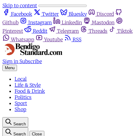
Skip to content
Facebook
Twitter
Bluesky
Discord
Github
Instagram
Linkedin
Mastodon
Pinterest
Reddit
Telegram
Threads
Tiktok
Whatsapp
Youtube
RSS
Sign in
Subscribe
Menu
Local
Life & Style
Food & Drink
Politics
Sport
Shop
Search
Search
Close