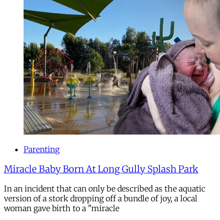
Parenting
Miracle Baby Born At Long Gully Splash Park
In an incident that can only be described as the aquatic
version of a stork dropping off a bundle of joy, a local
woman gave birth to a "miracle