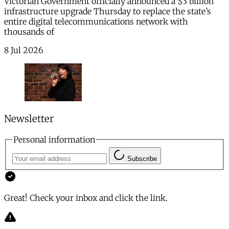
Victorian Government officially announced a $3 billion
infrastructure upgrade Thursday to replace the state’s
entire digital telecommunications network with
thousands of
8 Jul 2026
Newsletter
Personal information
Subscribe
Great! Check your inbox and click the link.