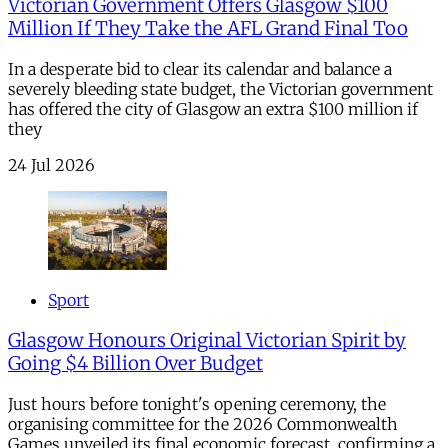
Victorian Government Offers Glasgow $100
Million If They Take the AFL Grand Final Too
In a desperate bid to clear its calendar and balance a
severely bleeding state budget, the Victorian government
has offered the city of Glasgow an extra $100 million if
they
24 Jul 2026
Sport
Glasgow Honours Original Victorian Spirit by
Going $4 Billion Over Budget
Just hours before tonight's opening ceremony, the
organising committee for the 2026 Commonwealth
Games unveiled its final economic forecast, confirming a