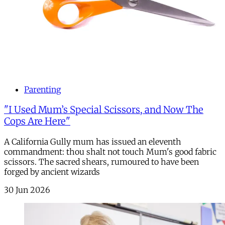
Parenting
"I Used Mum’s Special Scissors, and Now The
Cops Are Here"
A California Gully mum has issued an eleventh
commandment: thou shalt not touch Mum's good fabric
scissors. The sacred shears, rumoured to have been
forged by ancient wizards
30 Jun 2026