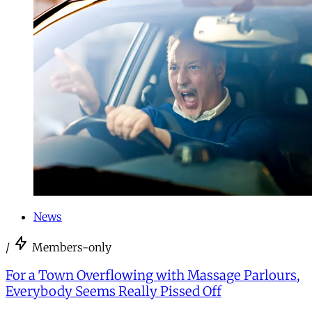
News
/
Members-only
For a Town Overflowing with Massage Parlours,
Everybody Seems Really Pissed Off