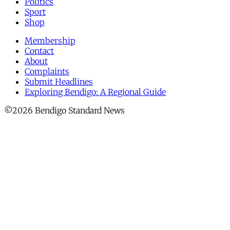
Politics
Sport
Shop
Membership
Contact
About
Complaints
Submit Headlines
Exploring Bendigo: A Regional Guide
©2026 Bendigo Standard News