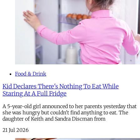
Food & Drink
Kid Declares There's Nothing To Eat While
Staring At A Full Fridge
A 5-year-old girl announced to her parents yesterday that
she was hungry but couldn't find anything to eat. The
daughter of Keith and Sandra Discman from
21 Jul 2026