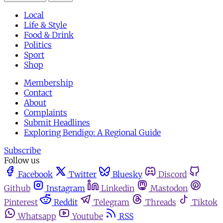
Local
Life & Style
Food & Drink
Politics
Sport
Shop
Membership
Contact
About
Complaints
Submit Headlines
Exploring Bendigo: A Regional Guide
Subscribe
Follow us
Facebook
Twitter
Bluesky
Discord
Github
Instagram
Linkedin
Mastodon
Pinterest
Reddit
Telegram
Threads
Tiktok
Whatsapp
Youtube
RSS