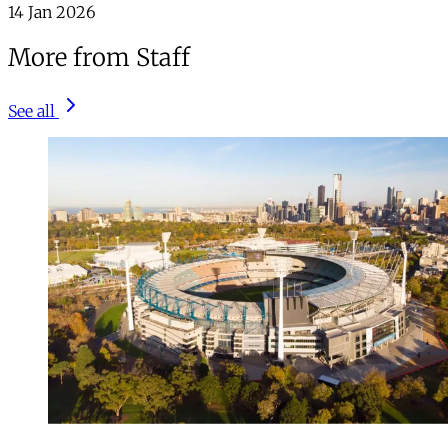
14 Jan 2026
More from Staff
See all