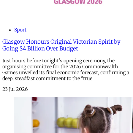
Sport
Glasgow Honours Original Victorian Spirit by
Going $4 Billion Over Budget
Just hours before tonight's opening ceremony, the
organising committee for the 2026 Commonwealth
Games unveiled its final economic forecast, confirming a
deep, steadfast commitment to the "true
23 Jul 2026