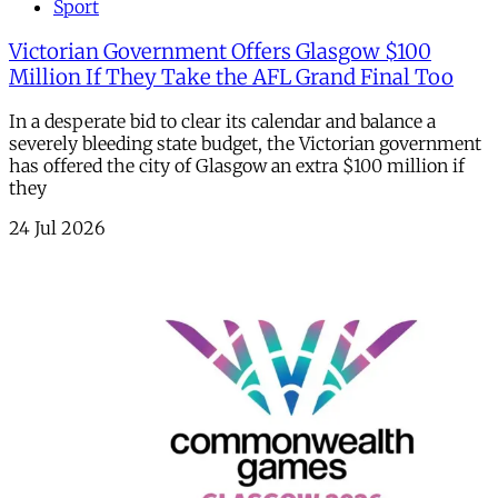
Sport
Victorian Government Offers Glasgow $100
Million If They Take the AFL Grand Final Too
In a desperate bid to clear its calendar and balance a
severely bleeding state budget, the Victorian government
has offered the city of Glasgow an extra $100 million if
they
24 Jul 2026