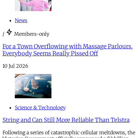
News
/
Members-only
For a Town Overflowing with Massage Parlours,
Everybody Seems Really Pissed Off
10 Jul 2026
Science & Technology
String and Can Still More Reliable Than Telstra
Following a series of catastrophic cellular meltdowns, the