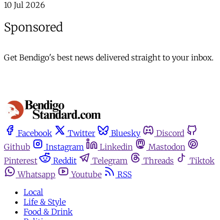
10 Jul 2026
Sponsored
Get Bendigo's best news delivered straight to your inbox.
Facebook
Twitter
Bluesky
Discord
Github
Instagram
Linkedin
Mastodon
Pinterest
Reddit
Telegram
Threads
Tiktok
Whatsapp
Youtube
RSS
Local
Life & Style
Food & Drink