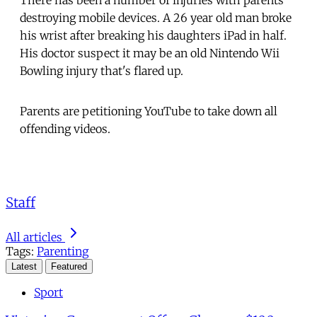
There has been a number of injuries with parents
destroying mobile devices. A 26 year old man broke
his wrist after breaking his daughters iPad in half.
His doctor suspect it may be an old Nintendo Wii
Bowling injury that's flared up.
Parents are petitioning YouTube to take down all
offending videos.
Staff
All articles
Tags:
Parenting
Latest
Featured
Sport