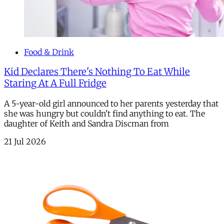
Food & Drink
Kid Declares There's Nothing To Eat While
Staring At A Full Fridge
A 5-year-old girl announced to her parents yesterday that
she was hungry but couldn't find anything to eat. The
daughter of Keith and Sandra Discman from
21 Jul 2026