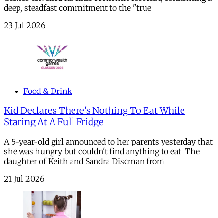
deep, steadfast commitment to the "true
23 Jul 2026
Food & Drink
Kid Declares There's Nothing To Eat While
Staring At A Full Fridge
A 5-year-old girl announced to her parents yesterday that
she was hungry but couldn't find anything to eat. The
daughter of Keith and Sandra Discman from
21 Jul 2026