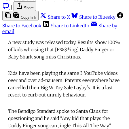
|
Share
Share to X
Share to Bluesky
Copy link
Share to Facebook
Share to LinkedIn
Share by
email
A new study was released today. Results show 100%
of kids who sing that [F%$*ing] Daddy Finger or
Baby Shark song miss Christmas.
Kids have been playing the same 3 YouTube videos
over and over ad-nausem. Parents everywhere have
cancelled their Big W Toy Sale Layby's. It is a last
resort to curb out unruly behaviour.
The Bendigo Standard spoke to Santa Claus for
questioning and he said "Any kid that plays the
Daddy Finger song can Jingle This All The Way."