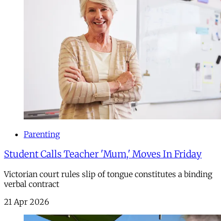
Parenting
Student Calls Teacher 'Mum,' Moves In Friday
Victorian court rules slip of tongue constitutes a binding
verbal contract
21 Apr 2026