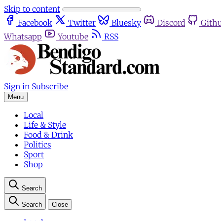
Skip to content
Facebook
Twitter
Bluesky
Discord
Gith
Whatsapp
Youtube
RSS
Sign in
Subscribe
Menu
Local
Life & Style
Food & Drink
Politics
Sport
Shop
Search
Search
Close