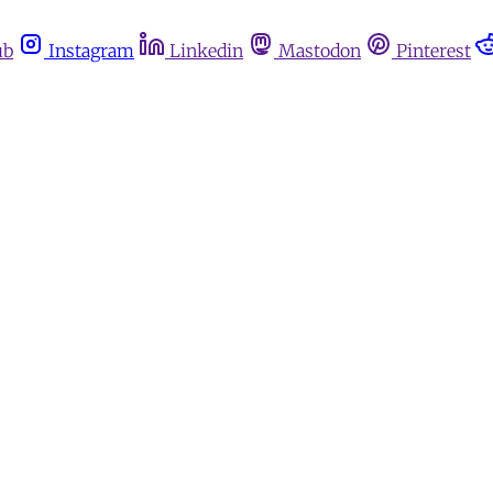
ub
Instagram
Linkedin
Mastodon
Pinterest