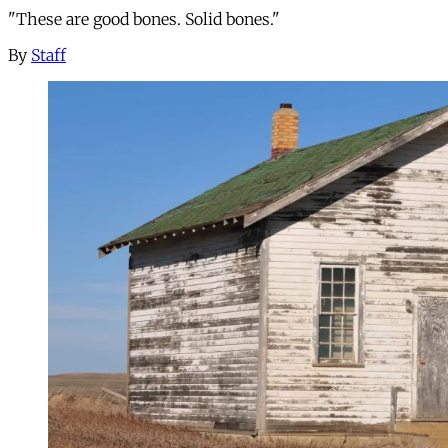
"These are good bones. Solid bones."
By
Staff