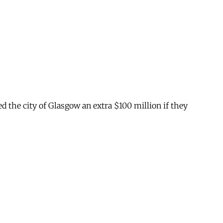
ed the city of Glasgow an extra $100 million if they