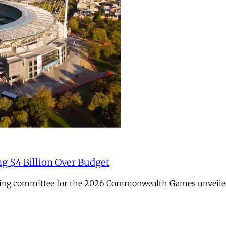
ng $4 Billion Over Budget
sing committee for the 2026 Commonwealth Games unveiled it