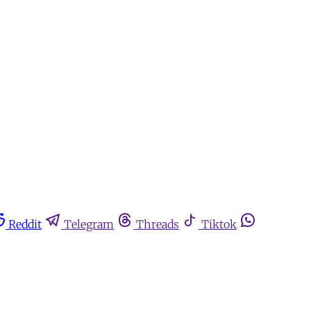
Reddit
Telegram
Threads
Tiktok