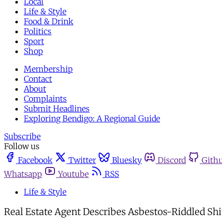
Local
Life & Style
Food & Drink
Politics
Sport
Shop
Membership
Contact
About
Complaints
Submit Headlines
Exploring Bendigo: A Regional Guide
Subscribe
Follow us
Facebook
Twitter
Bluesky
Discord
Gith
Whatsapp
Youtube
RSS
Life & Style
Real Estate Agent Describes Asbestos-Riddled Shit