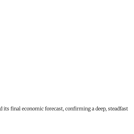
s final economic forecast, confirming a deep, steadfast