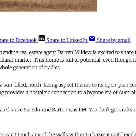
hare to Facebook
Share to LinkedIn
Share by email
ding real estate agent Darren Mildew is excited to share 
allarat market. This home is full of potential, even though 
whole generation of tradies.
 sun-filled, north-facing aspect thanks to its open-plan ceil
g provides a nostalgic connection to a bygone era of Austral
vated since Sir Edmund Barton was PM. You don't get craftsm
ou can't touch any of the walls without a hazmat suit," exp