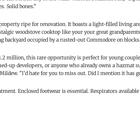
s. Solid bones."
property ripe for renovation. It boasts a light-filled living ar
ostalgic woodstove cooktop like your your great grandparents
ng backyard occupied by a rusted-out Commodore on blocks
1.2 million, this rare opportunity is perfect for young coupl
hed-up developers, or anyone who already owns a hazmat su
d Mildew. "I'd hate for you to miss out. Did I mention it has 
tment. Enclosed footwear is essential. Respirators available