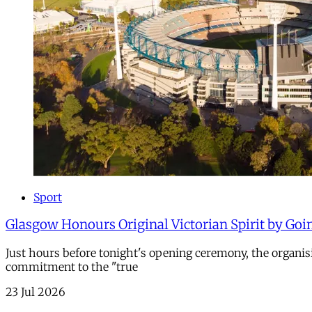
Sport
Glasgow Honours Original Victorian Spirit by Goi
Just hours before tonight's opening ceremony, the organi
commitment to the "true
23 Jul 2026