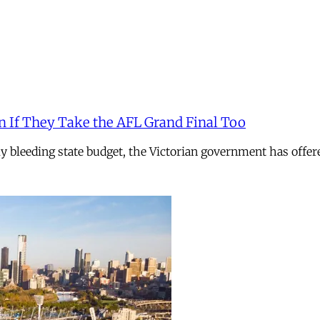
n If They Take the AFL Grand Final Too
ely bleeding state budget, the Victorian government has offer