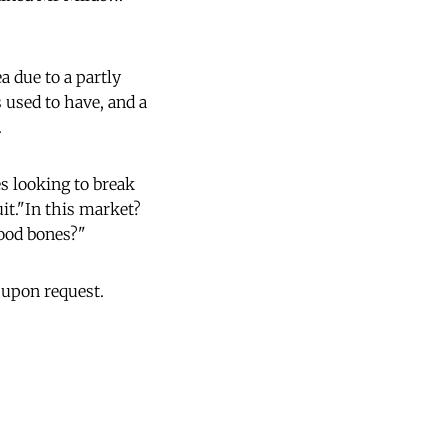
ea due to a partly
 used to have, and a
.
es looking to break
it."In this market?
good bones?"
 upon request.