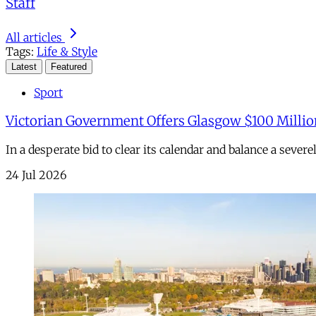
Staff
All articles
Tags:
Life & Style
Latest
Featured
Sport
Victorian Government Offers Glasgow $100 Millio
In a desperate bid to clear its calendar and balance a sever
24 Jul 2026