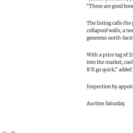
"These are good bone
The listing calls the 
collapsed walls, a n
generous north-faci
With a price tag of $
into the market, cas
It'll go quick," adde
Inspection by appoin
Auction Saturday.