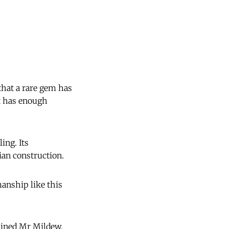
that a rare gem has
it has enough
ing. Its
ian construction.
anship like this
lained Mr Mildew.