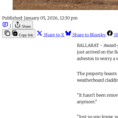
Published:
January 05, 2026, 12:30 pm
|
Share
Share to X
Share to Bluesky
S
Copy link
BALLARAT - Award-pen
just arrived on the B
asbestos to worry a 
The property boasts a
weatherboard claddin
"It hasn't been reno
anymore."
"Just so you know, y