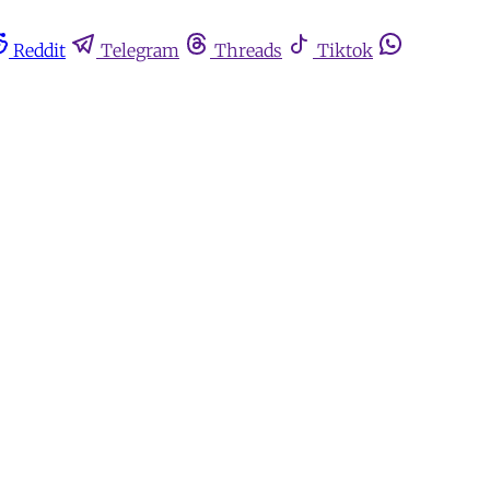
Reddit
Telegram
Threads
Tiktok