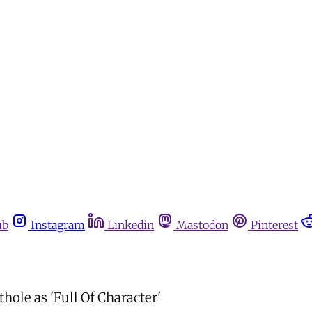
ub
Instagram
Linkedin
Mastodon
Pinterest
hole as 'Full Of Character'