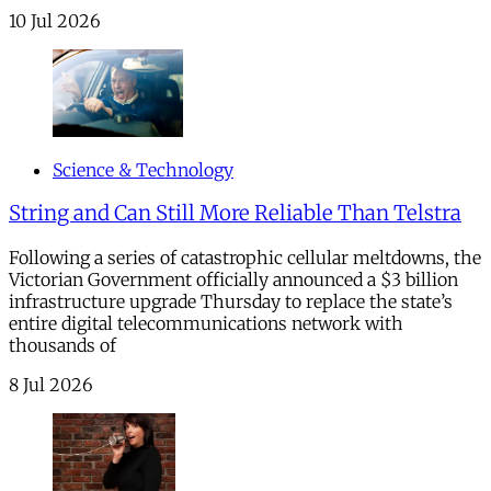
10 Jul 2026
Science & Technology
String and Can Still More Reliable Than Telstra
Following a series of catastrophic cellular meltdowns, the
Victorian Government officially announced a $3 billion
infrastructure upgrade Thursday to replace the state’s
entire digital telecommunications network with
thousands of
8 Jul 2026