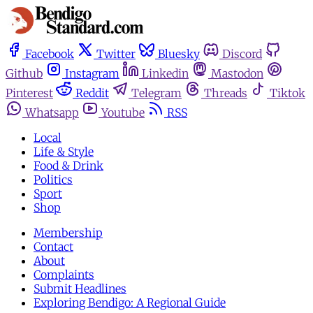
Facebook
Twitter
Bluesky
Discord
Github
Instagram
Linkedin
Mastodon
Pinterest
Reddit
Telegram
Threads
Tiktok
Whatsapp
Youtube
RSS
Local
Life & Style
Food & Drink
Politics
Sport
Shop
Membership
Contact
About
Complaints
Submit Headlines
Exploring Bendigo: A Regional Guide