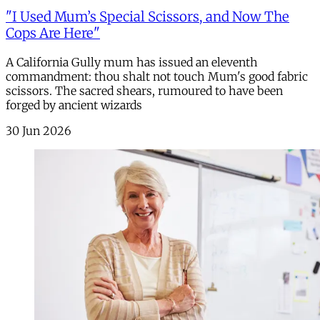
"I Used Mum’s Special Scissors, and Now The
Cops Are Here"
A California Gully mum has issued an eleventh
commandment: thou shalt not touch Mum's good fabric
scissors. The sacred shears, rumoured to have been
forged by ancient wizards
30 Jun 2026