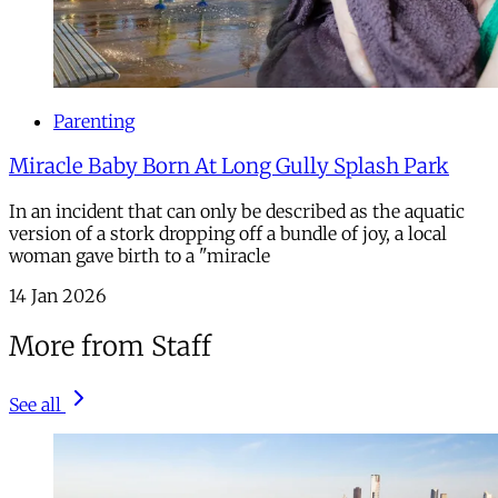
Parenting
Miracle Baby Born At Long Gully Splash Park
In an incident that can only be described as the aquatic
version of a stork dropping off a bundle of joy, a local
woman gave birth to a "miracle
14 Jan 2026
More from Staff
See all