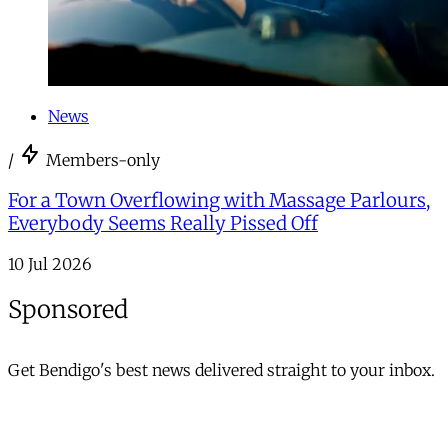
News
/
Members-only
For a Town Overflowing with Massage Parlours,
Everybody Seems Really Pissed Off
10 Jul 2026
Sponsored
Get Bendigo's best news delivered straight to your inbox.