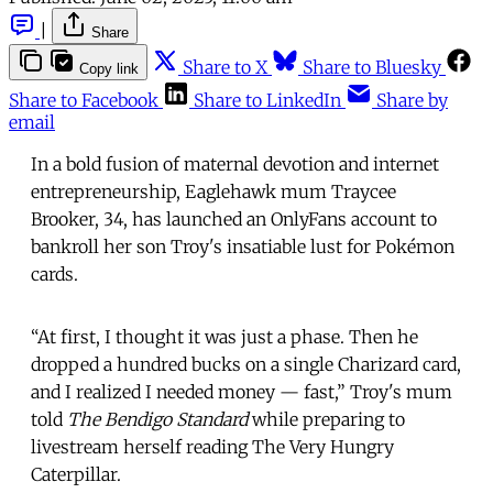
|
Share
Share to X
Share to Bluesky
Copy link
Share to Facebook
Share to LinkedIn
Share by
email
In a bold fusion of maternal devotion and internet
entrepreneurship, Eaglehawk mum Traycee
Brooker, 34, has launched an OnlyFans account to
bankroll her son Troy's insatiable lust for Pokémon
cards.
“At first, I thought it was just a phase. Then he
dropped a hundred bucks on a single Charizard card,
and I realized I needed money — fast,” Troy's mum
told
The Bendigo Standard
while preparing to
livestream herself reading The Very Hungry
Caterpillar.