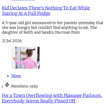
Kid Declares There's Nothing To Eat While
Staring At A Full Fridge
A 5-year-old girl announced to her parents yesterday that
she was hungry but couldn't find anything to eat. The
daughter of Keith and Sandra Discman from
21 Jul 2026
News
/
Members-only
For a Town Overflowing with Massage Parlours,
Everybody Seems Really Pissed Off