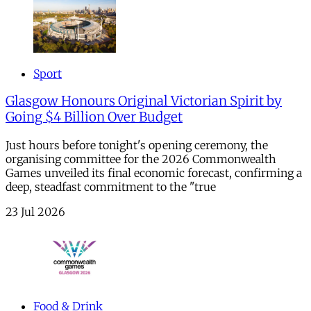
Sport
Glasgow Honours Original Victorian Spirit by
Going $4 Billion Over Budget
Just hours before tonight's opening ceremony, the
organising committee for the 2026 Commonwealth
Games unveiled its final economic forecast, confirming a
deep, steadfast commitment to the "true
23 Jul 2026
Food & Drink