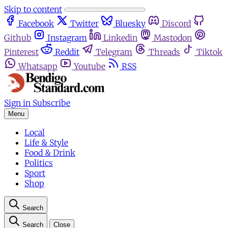
Skip to content
Facebook
Twitter
Bluesky
Discord
Github
Instagram
Linkedin
Mastodon
Pinterest
Reddit
Telegram
Threads
Tiktok
Whatsapp
Youtube
RSS
Sign in
Subscribe
Menu
Local
Life & Style
Food & Drink
Politics
Sport
Shop
Search
Search
Close