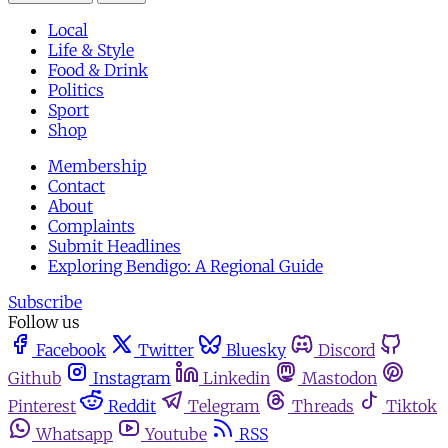
Local
Life & Style
Food & Drink
Politics
Sport
Shop
Membership
Contact
About
Complaints
Submit Headlines
Exploring Bendigo: A Regional Guide
Subscribe
Follow us
Facebook
Twitter
Bluesky
Discord
Github
Instagram
Linkedin
Mastodon
Pinterest
Reddit
Telegram
Threads
Tiktok
Whatsapp
Youtube
RSS