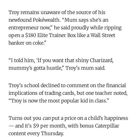
Troy remains unaware of the source of his
newfound Pokéwealth. “Mum says she’s an
entrepreneur now,” he said proudly while ripping
open a $180 Elite Trainer Box like a Wall Street
banker on coke."
“I told him, ‘If you want that shiny Charizard,
mummy’s gotta hustle," Troy's mum said.
Troy's school declined to comment on the financial
implications of trading cards, but one teacher noted,
“Troy is now the most popular kid in class.”
Turns out you
can
put a price on a child’s happiness
— and it's $9 per month, with bonus Caterpillar
content every Thursday.