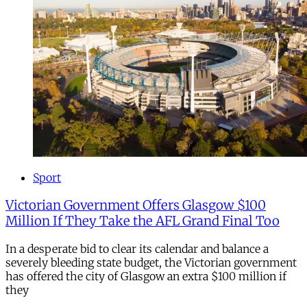
Sport
Victorian Government Offers Glasgow $100
Million If They Take the AFL Grand Final Too
In a desperate bid to clear its calendar and balance a
severely bleeding state budget, the Victorian government
has offered the city of Glasgow an extra $100 million if
they