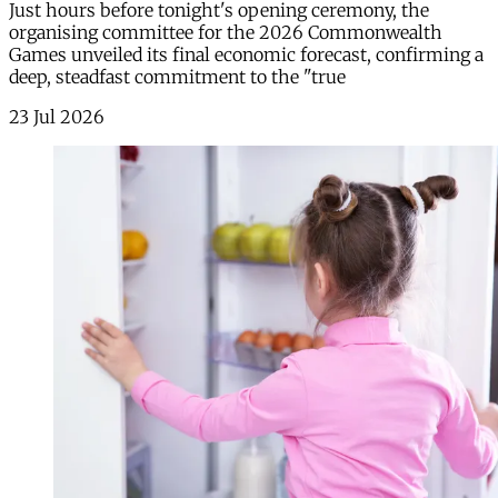
Just hours before tonight's opening ceremony, the
organising committee for the 2026 Commonwealth
Games unveiled its final economic forecast, confirming a
deep, steadfast commitment to the "true
23 Jul 2026