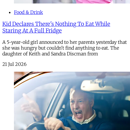
Food & Drink
Kid Declares There's Nothing To Eat While
Staring At A Full Fridge
A 5-year-old girl announced to her parents yesterday that
she was hungry but couldn't find anything to eat. The
daughter of Keith and Sandra Discman from
21 Jul 2026