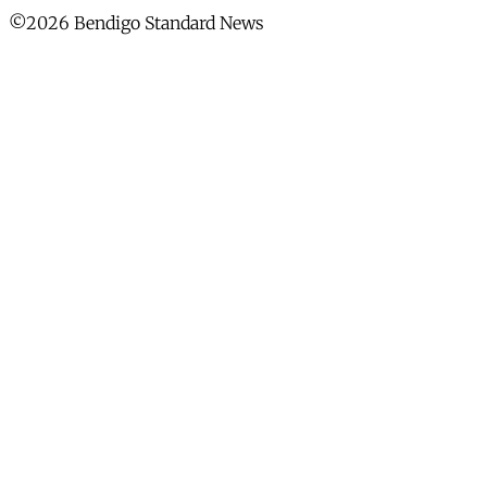
©2026 Bendigo Standard News