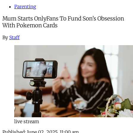
Parenting
Mum Starts OnlyFans To Fund Son’s Obsession
With Pokemon Cards
By
Staff
live stream
Published:
June 02, 2025, 11:00 am