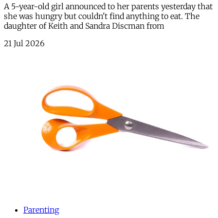
A 5-year-old girl announced to her parents yesterday that
she was hungry but couldn't find anything to eat. The
daughter of Keith and Sandra Discman from
21 Jul 2026
Parenting