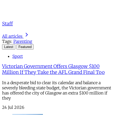
Staff
All articles
Tags:
Parenting
Latest
Featured
Sport
Victorian Government Offers Glasgow $100
Million If They Take the AFL Grand Final Too
In a desperate bid to clear its calendar and balance a
severely bleeding state budget, the Victorian government
has offered the city of Glasgow an extra $100 million if
they
24 Jul 2026