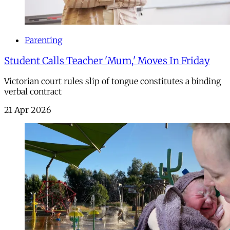
Parenting
Student Calls Teacher 'Mum,' Moves In Friday
Victorian court rules slip of tongue constitutes a binding
verbal contract
21 Apr 2026