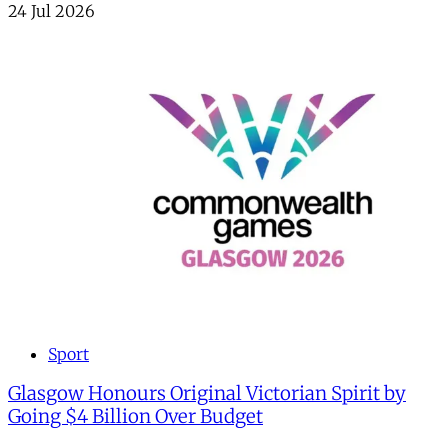
24 Jul 2026
Sport
Glasgow Honours Original Victorian Spirit by
Going $4 Billion Over Budget