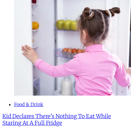
Food & Drink
Kid Declares There's Nothing To Eat While
Staring At A Full Fridge