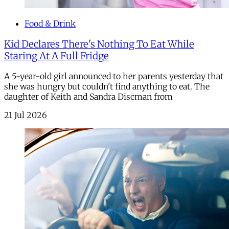
Food & Drink
Kid Declares There's Nothing To Eat While
Staring At A Full Fridge
A 5-year-old girl announced to her parents yesterday that
she was hungry but couldn't find anything to eat. The
daughter of Keith and Sandra Discman from
21 Jul 2026