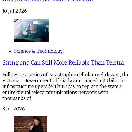
10 Jul 2026
Science & Technology
String and Can Still More Reliable Than Telstra
Following a series of catastrophic cellular meltdowns, the
Victorian Government officially announced a $3 billion
infrastructure upgrade Thursday to replace the state’s
entire digital telecommunications network with
thousands of
8 Jul 2026