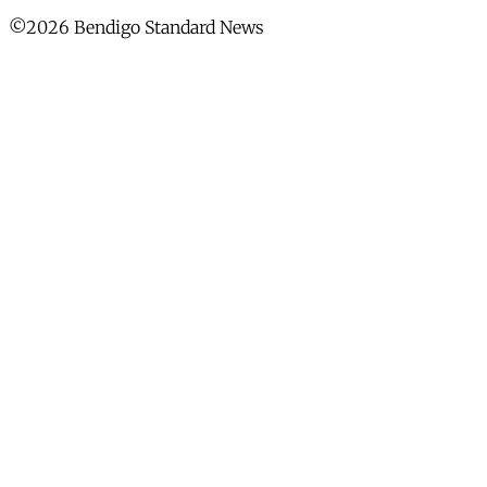
©2026 Bendigo Standard News