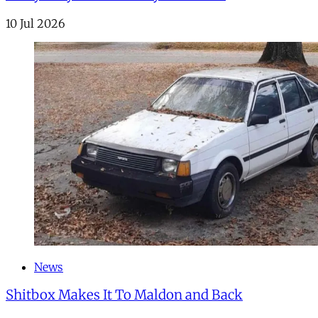
10 Jul 2026
News
Shitbox Makes It To Maldon and Back