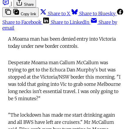
|
Share
Share to X
Share to Bluesky
Copy link
Share to Facebook
Share to LinkedIn
Share by
email
A Moama man has been denied entry into Victoria
today under new border controls.
Desperate Moama man Callum McCallum was
trying to get to the Echuca Dan Murphy's but was
stopped at the Victoria/NSW border this morning. "I
was told that going into Vic to grab some Melbourne
long necks isn't essential travel. I was only going to
be 5 minutes?"
"The lockdown has made me start drinking again
and all BWS have left are cruisers." Mr McCallum