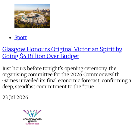
Sport
Glasgow Honours Original Victorian Spirit by
Going $4 Billion Over Budget
Just hours before tonight's opening ceremony, the
organising committee for the 2026 Commonwealth
Games unveiled its final economic forecast, confirming a
deep, steadfast commitment to the "true
23 Jul 2026