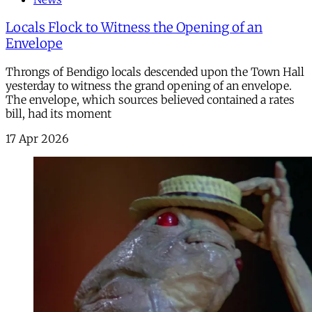
Locals Flock to Witness the Opening of an
Envelope
Throngs of Bendigo locals descended upon the Town Hall
yesterday to witness the grand opening of an envelope.
The envelope, which sources believed contained a rates
bill, had its moment
17 Apr 2026