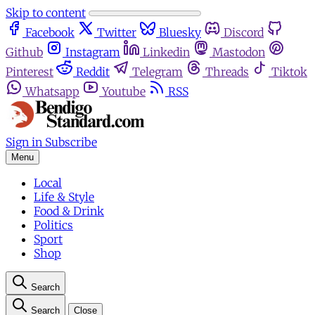
Skip to content
Facebook
Twitter
Bluesky
Discord
Github
Instagram
Linkedin
Mastodon
Pinterest
Reddit
Telegram
Threads
Tiktok
Whatsapp
Youtube
RSS
Sign in
Subscribe
Menu
Local
Life & Style
Food & Drink
Politics
Sport
Shop
Search
Search
Close