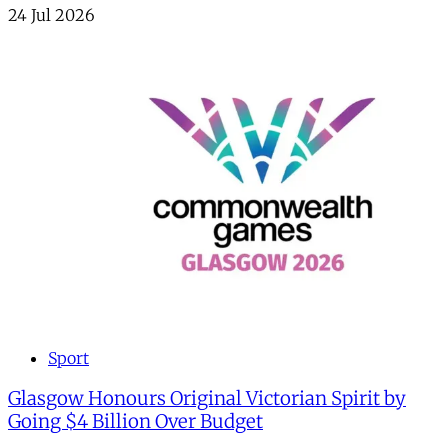
24 Jul 2026
Sport
Glasgow Honours Original Victorian Spirit by
Going $4 Billion Over Budget