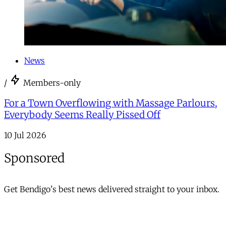
News
/
Members-only
For a Town Overflowing with Massage Parlours,
Everybody Seems Really Pissed Off
10 Jul 2026
Sponsored
Get Bendigo's best news delivered straight to your inbox.