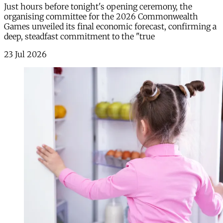
Just hours before tonight's opening ceremony, the
organising committee for the 2026 Commonwealth
Games unveiled its final economic forecast, confirming a
deep, steadfast commitment to the "true
23 Jul 2026