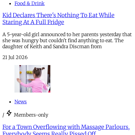
Food & Drink
Kid Declares There's Nothing To Eat While
Staring At A Full Fridge
A 5-year-old girl announced to her parents yesterday that
she was hungry but couldn't find anything to eat. The
daughter of Keith and Sandra Discman from
21 Jul 2026
News
/
Members-only
For a Town Overflowing with Massage Parlours,
Everybody Seems Really Pissed Off