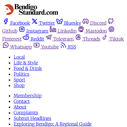
Facebook
Twitter
Bluesky
Discord
Github
Instagram
Linkedin
Mastodon
Pinterest
Reddit
Telegram
Threads
Tiktok
Whatsapp
Youtube
RSS
Local
Life & Style
Food & Drink
Politics
Sport
Shop
Membership
Contact
About
Complaints
Submit Headlines
Exploring Bendigo: A Regional Guide