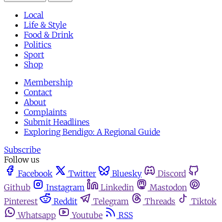
Local
Life & Style
Food & Drink
Politics
Sport
Shop
Membership
Contact
About
Complaints
Submit Headlines
Exploring Bendigo: A Regional Guide
Subscribe
Follow us
Facebook
Twitter
Bluesky
Discord
Github
Instagram
Linkedin
Mastodon
Pinterest
Reddit
Telegram
Threads
Tiktok
Whatsapp
Youtube
RSS