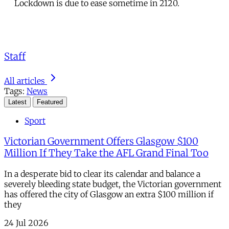
Lockdown is due to ease sometime in 2120.
Staff
All articles
Tags:
News
Latest
Featured
Sport
Victorian Government Offers Glasgow $100
Million If They Take the AFL Grand Final Too
In a desperate bid to clear its calendar and balance a
severely bleeding state budget, the Victorian government
has offered the city of Glasgow an extra $100 million if
they
24 Jul 2026