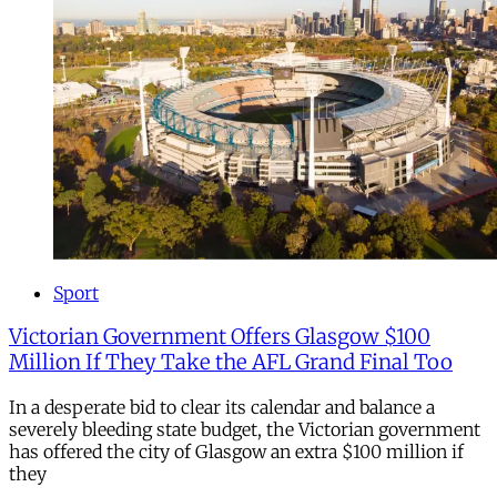
Sport
Victorian Government Offers Glasgow $100
Million If They Take the AFL Grand Final Too
In a desperate bid to clear its calendar and balance a
severely bleeding state budget, the Victorian government
has offered the city of Glasgow an extra $100 million if
they