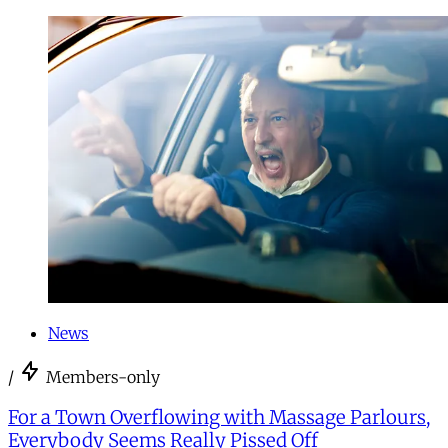
News
/
Members-only
For a Town Overflowing with Massage Parlours,
Everybody Seems Really Pissed Off