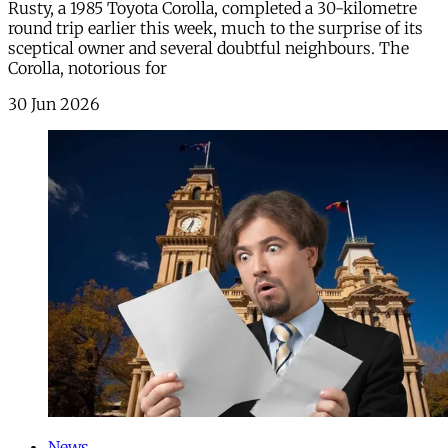
Rusty, a 1985 Toyota Corolla, completed a 30-kilometre
round trip earlier this week, much to the surprise of its
sceptical owner and several doubtful neighbours. The
Corolla, notorious for
30 Jun 2026
News