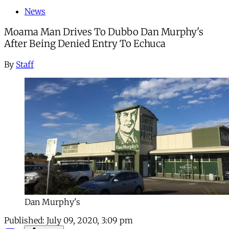
News
Moama Man Drives To Dubbo Dan Murphy's
After Being Denied Entry To Echuca
By
Staff
Dan Murphy's
Published:
July 09, 2020, 3:09 pm