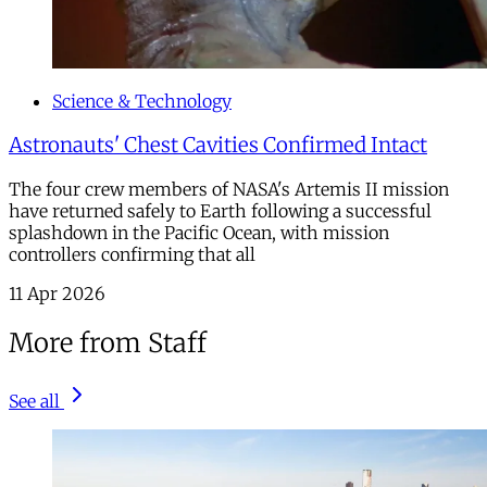
Science & Technology
Astronauts' Chest Cavities Confirmed Intact
The four crew members of NASA's Artemis II mission
have returned safely to Earth following a successful
splashdown in the Pacific Ocean, with mission
controllers confirming that all
11 Apr 2026
More from Staff
See all