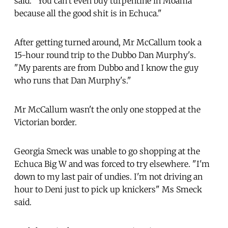
said. "You can't even buy turpentine in Moama
because all the good shit is in Echuca."
After getting turned around, Mr McCallum took a
15-hour round trip to the Dubbo Dan Murphy's.
"My parents are from Dubbo and I know the guy
who runs that Dan Murphy's."
Mr McCallum wasn't the only one stopped at the
Victorian border.
Georgia Smeck was unable to go shopping at the
Echuca Big W and was forced to try elsewhere. "I'm
down to my last pair of undies. I'm not driving an
hour to Deni just to pick up knickers" Ms Smeck
said.