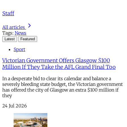
Staff
All articles
Tags:
News
Latest
Featured
Sport
Victorian Government Offers Glasgow $100
Million If They Take the AFL Grand Final Too
In a desperate bid to clear its calendar and balance a
severely bleeding state budget, the Victorian government
has offered the city of Glasgow an extra $100 million if
they
24 Jul 2026