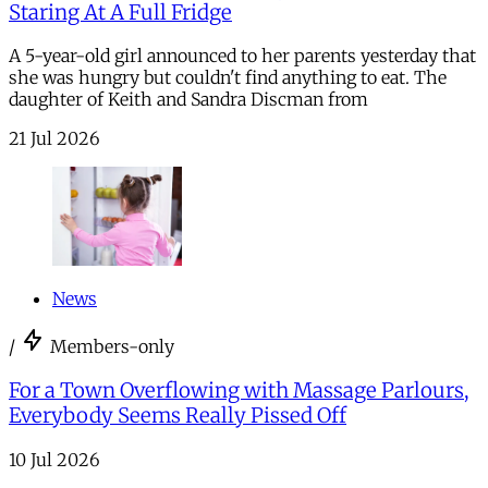
Staring At A Full Fridge
A 5-year-old girl announced to her parents yesterday that
she was hungry but couldn't find anything to eat. The
daughter of Keith and Sandra Discman from
21 Jul 2026
News
/
Members-only
For a Town Overflowing with Massage Parlours,
Everybody Seems Really Pissed Off
10 Jul 2026