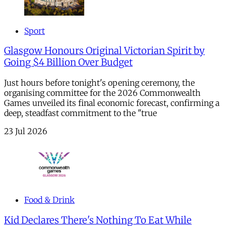
Sport
Glasgow Honours Original Victorian Spirit by
Going $4 Billion Over Budget
Just hours before tonight's opening ceremony, the
organising committee for the 2026 Commonwealth
Games unveiled its final economic forecast, confirming a
deep, steadfast commitment to the "true
23 Jul 2026
Food & Drink
Kid Declares There's Nothing To Eat While