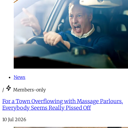
News
/
Members-only
For a Town Overflowing with Massage Parlours,
Everybody Seems Really Pissed Off
10 Jul 2026