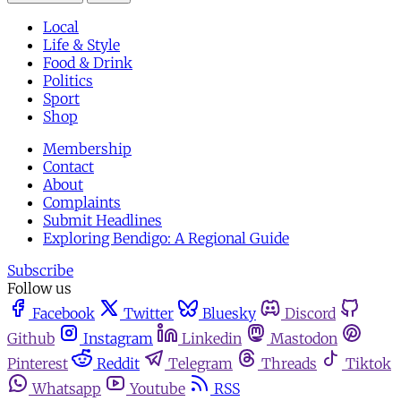
Local
Life & Style
Food & Drink
Politics
Sport
Shop
Membership
Contact
About
Complaints
Submit Headlines
Exploring Bendigo: A Regional Guide
Subscribe
Follow us
Facebook
Twitter
Bluesky
Discord
Github
Instagram
Linkedin
Mastodon
Pinterest
Reddit
Telegram
Threads
Tiktok
Whatsapp
Youtube
RSS