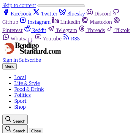
Skip to content
Facebook
Twitter
Bluesky
Discord
Github
Instagram
Linkedin
Mastodon
Pinterest
Reddit
Telegram
Threads
Tiktok
Whatsapp
Youtube
RSS
Sign in
Subscribe
Menu
Local
Life & Style
Food & Drink
Politics
Sport
Shop
Search
Search
Close