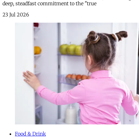
deep, steadfast commitment to the "true
23 Jul 2026
Food & Drink