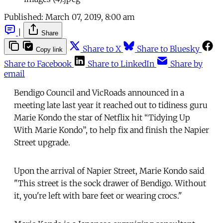
Published:
March 07, 2019, 8:00 am
|
Share
Share to X
Share to Bluesky
Copy link
Share to Facebook
Share to LinkedIn
Share by
email
Bendigo Council and VicRoads announced in a
meeting late last year it reached out to tidiness guru
Marie Kondo the star of Netflix hit “Tidying Up
With Marie Kondo”, to help fix and finish the Napier
Street upgrade.
Upon the arrival of Napier Street, Marie Kondo said
"This street is the sock drawer of Bendigo. Without
it, you're left with bare feet or wearing crocs."