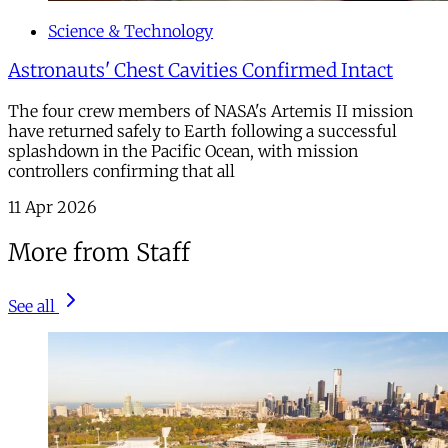
Science & Technology
Astronauts' Chest Cavities Confirmed Intact
The four crew members of NASA's Artemis II mission
have returned safely to Earth following a successful
splashdown in the Pacific Ocean, with mission
controllers confirming that all
11 Apr 2026
More from Staff
See all