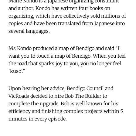
Marie Kondo is a Japanese organizing consultant
and author. Kondo has written four books on
organizing, which have collectively sold millions of
copies and have been translated from Japanese into
several languages.
Ms Kondo produced a map of Bendigo and said "I
want you to touch a map of Bendigo. When you feel
the road that sparks joy to you, you no longer feel
'kuso'."
Upon hearing her advice, Bendigo Council and
VicRoads decided to hire Bob The Builder to
complete the upgrade. Bob is well known for his
efficiency and finishing complex projects within 5
minutes in every episode.