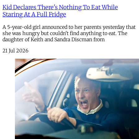
Kid Declares There's Nothing To Eat While
Staring At A Full Fridge
A 5-year-old girl announced to her parents yesterday that
she was hungry but couldn't find anything to eat. The
daughter of Keith and Sandra Discman from
21 Jul 2026