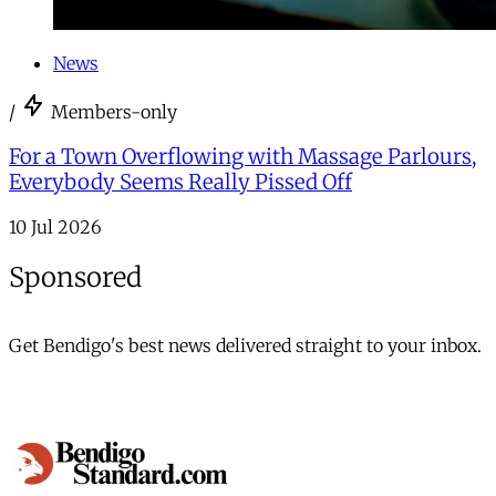
News
/
Members-only
For a Town Overflowing with Massage Parlours,
Everybody Seems Really Pissed Off
10 Jul 2026
Sponsored
Get Bendigo's best news delivered straight to your inbox.