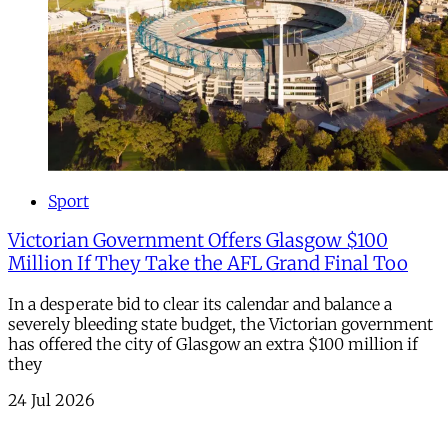
Sport
Victorian Government Offers Glasgow $100
Million If They Take the AFL Grand Final Too
In a desperate bid to clear its calendar and balance a
severely bleeding state budget, the Victorian government
has offered the city of Glasgow an extra $100 million if
they
24 Jul 2026