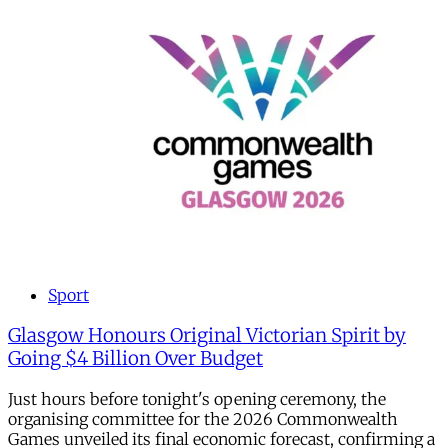
Sport
Glasgow Honours Original Victorian Spirit by
Going $4 Billion Over Budget
Just hours before tonight's opening ceremony, the
organising committee for the 2026 Commonwealth
Games unveiled its final economic forecast, confirming a