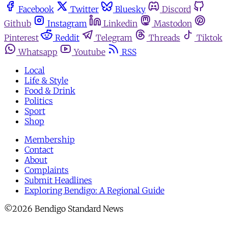
Facebook
Twitter
Bluesky
Discord
Github
Instagram
Linkedin
Mastodon
Pinterest
Reddit
Telegram
Threads
Tiktok
Whatsapp
Youtube
RSS
Local
Life & Style
Food & Drink
Politics
Sport
Shop
Membership
Contact
About
Complaints
Submit Headlines
Exploring Bendigo: A Regional Guide
©2026 Bendigo Standard News