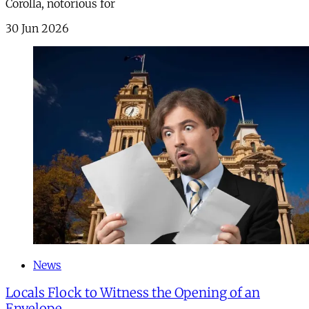
Corolla, notorious for
30 Jun 2026
News
Locals Flock to Witness the Opening of an
Envelope