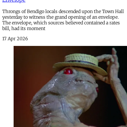
Throngs of Bendigo locals descended upon the Town Hall
yesterday to witness the grand opening of an envelope.
The envelope, which sources believed contained a rates
bill, had its moment
17 Apr 2026