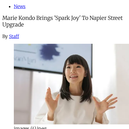
News
Marie Kondo Brings 'Spark Joy' To Napier Street
Upgrade
By
Staff
images (4).jpeg