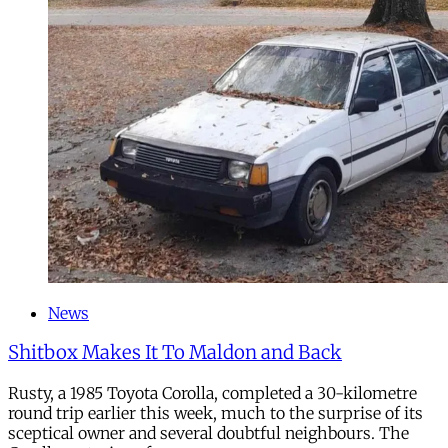
News
Shitbox Makes It To Maldon and Back
Rusty, a 1985 Toyota Corolla, completed a 30-kilometre
round trip earlier this week, much to the surprise of its
sceptical owner and several doubtful neighbours. The