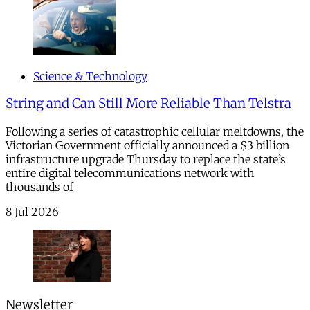
Science & Technology
String and Can Still More Reliable Than Telstra
Following a series of catastrophic cellular meltdowns, the
Victorian Government officially announced a $3 billion
infrastructure upgrade Thursday to replace the state’s
entire digital telecommunications network with
thousands of
8 Jul 2026
Newsletter