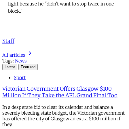
light because he "didn't want to stop twice in one
block."
Staff
All articles
Tags:
News
Latest
Featured
Sport
Victorian Government Offers Glasgow $100
Million If They Take the AFL Grand Final Too
In a desperate bid to clear its calendar and balance a
severely bleeding state budget, the Victorian government
has offered the city of Glasgow an extra $100 million if
they