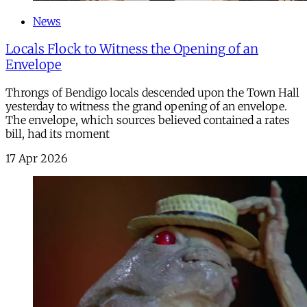
News
Locals Flock to Witness the Opening of an
Envelope
Throngs of Bendigo locals descended upon the Town Hall
yesterday to witness the grand opening of an envelope.
The envelope, which sources believed contained a rates
bill, had its moment
17 Apr 2026