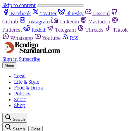
Skip to content
Facebook
Twitter
Bluesky
Discord
Github
Instagram
Linkedin
Mastodon
Pinterest
Reddit
Telegram
Threads
Tiktok
Whatsapp
Youtube
RSS
Sign in
Subscribe
Menu
Local
Life & Style
Food & Drink
Politics
Sport
Shop
Search
Search
Close