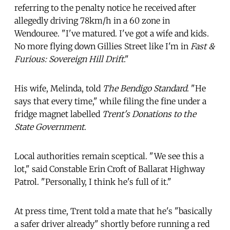
referring to the penalty notice he received after
allegedly driving 78km/h in a 60 zone in
Wendouree. "I've matured. I've got a wife and kids.
No more flying down Gillies Street like I'm in
Fast &
Furious: Sovereign Hill Drift
."
His wife, Melinda, told
The Bendigo Standard
. "He
says that every time," while filing the fine under a
fridge magnet labelled
Trent's Donations to the
State Government
.
Local authorities remain sceptical. "We see this a
lot," said Constable Erin Croft of Ballarat Highway
Patrol. "Personally, I think he's full of it."
At press time, Trent told a mate that he's "basically
a safer driver already" shortly before running a red