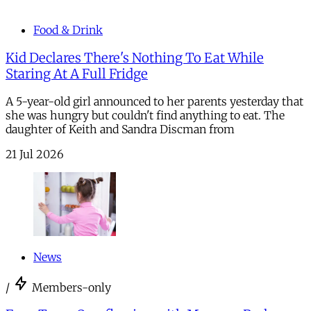
Food & Drink
Kid Declares There's Nothing To Eat While
Staring At A Full Fridge
A 5-year-old girl announced to her parents yesterday that
she was hungry but couldn't find anything to eat. The
daughter of Keith and Sandra Discman from
21 Jul 2026
News
/
Members-only