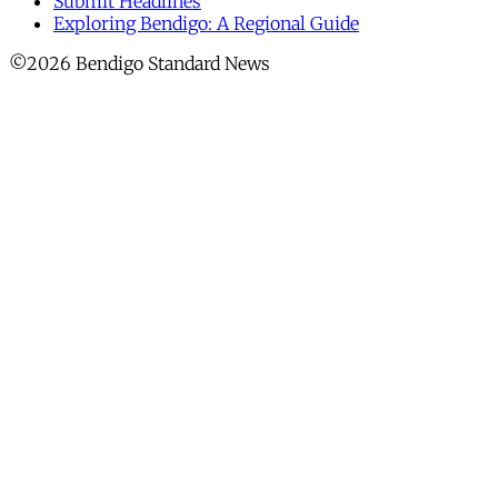
Submit Headlines
Exploring Bendigo: A Regional Guide
©2026 Bendigo Standard News