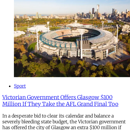
Sport
Victorian Government Offers Glasgow $100
Million If They Take the AFL Grand Final Too
In a desperate bid to clear its calendar and balance a
severely bleeding state budget, the Victorian government
has offered the city of Glasgow an extra $100 million if