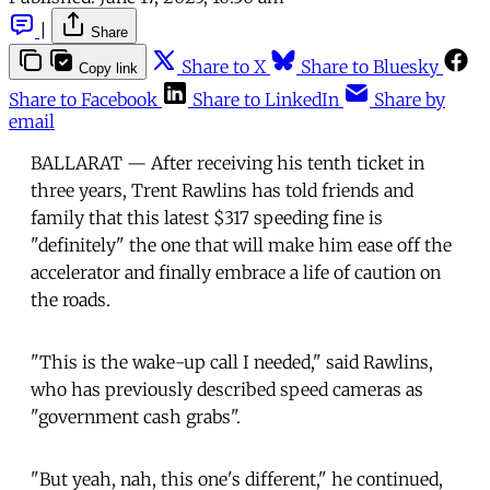
|
Share
Share to X
Share to Bluesky
Copy link
Share to Facebook
Share to LinkedIn
Share by
email
BALLARAT — After receiving his tenth ticket in
three years, Trent Rawlins has told friends and
family that this latest $317 speeding fine is
"definitely" the one that will make him ease off the
accelerator and finally embrace a life of caution on
the roads.
"This is the wake-up call I needed," said Rawlins,
who has previously described speed cameras as
"government cash grabs".
"But yeah, nah, this one's different," he continued,