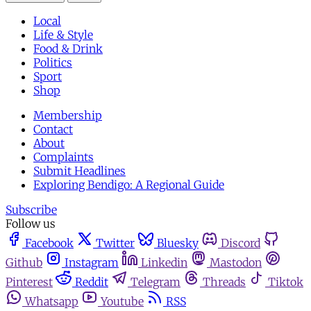
Local
Life & Style
Food & Drink
Politics
Sport
Shop
Membership
Contact
About
Complaints
Submit Headlines
Exploring Bendigo: A Regional Guide
Subscribe
Follow us
Facebook
Twitter
Bluesky
Discord
Github
Instagram
Linkedin
Mastodon
Pinterest
Reddit
Telegram
Threads
Tiktok
Whatsapp
Youtube
RSS