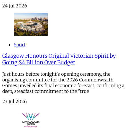
24 Jul 2026
Sport
Glasgow Honours Original Victorian Spirit by
Going $4 Billion Over Budget
Just hours before tonight's opening ceremony, the
organising committee for the 2026 Commonwealth
Games unveiled its final economic forecast, confirming a
deep, steadfast commitment to the "true
23 Jul 2026