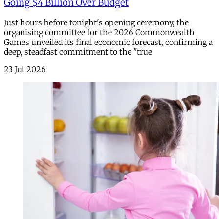
Going $4 Billion Over Budget
Just hours before tonight's opening ceremony, the
organising committee for the 2026 Commonwealth
Games unveiled its final economic forecast, confirming a
deep, steadfast commitment to the "true
23 Jul 2026