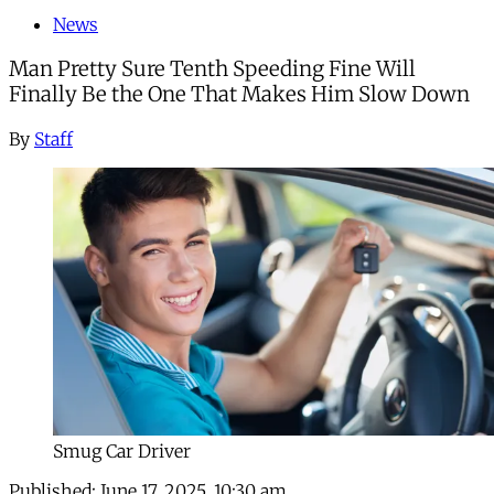
News
Man Pretty Sure Tenth Speeding Fine Will
Finally Be the One That Makes Him Slow Down
By
Staff
Smug Car Driver
Published:
June 17, 2025, 10:30 am