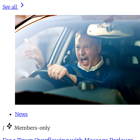
See all
News
/
Members-only