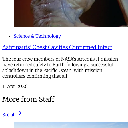
Science & Technology
Astronauts' Chest Cavities Confirmed Intact
The four crew members of NASA's Artemis II mission
have returned safely to Earth following a successful
splashdown in the Pacific Ocean, with mission
controllers confirming that all
11 Apr 2026
More from Staff
See all