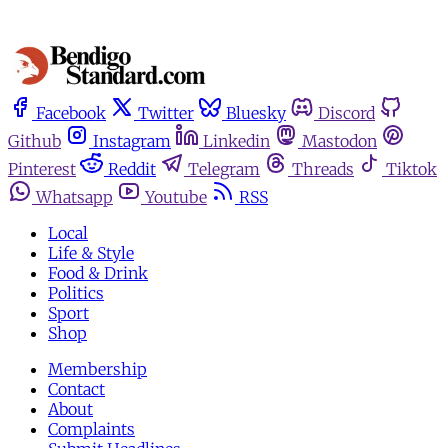
Facebook
Twitter
Bluesky
Discord
Github
Instagram
Linkedin
Mastodon
Pinterest
Reddit
Telegram
Threads
Tiktok
Whatsapp
Youtube
RSS
Local
Life & Style
Food & Drink
Politics
Sport
Shop
Membership
Contact
About
Complaints