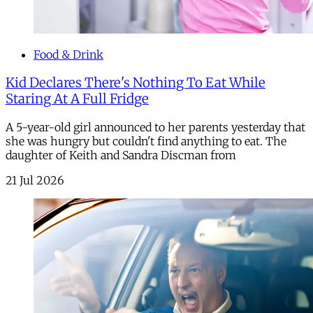
Food & Drink
Kid Declares There's Nothing To Eat While
Staring At A Full Fridge
A 5-year-old girl announced to her parents yesterday that
she was hungry but couldn't find anything to eat. The
daughter of Keith and Sandra Discman from
21 Jul 2026