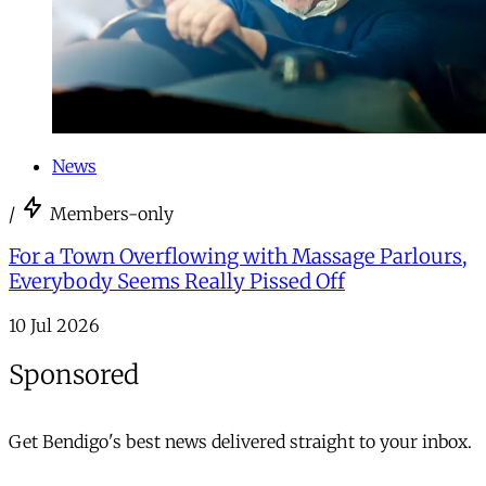
News
/
Members-only
For a Town Overflowing with Massage Parlours,
Everybody Seems Really Pissed Off
10 Jul 2026
Sponsored
Get Bendigo's best news delivered straight to your inbox.