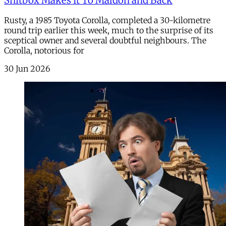
Shitbox Makes It To Maldon and Back
Rusty, a 1985 Toyota Corolla, completed a 30-kilometre
round trip earlier this week, much to the surprise of its
sceptical owner and several doubtful neighbours. The
Corolla, notorious for
30 Jun 2026