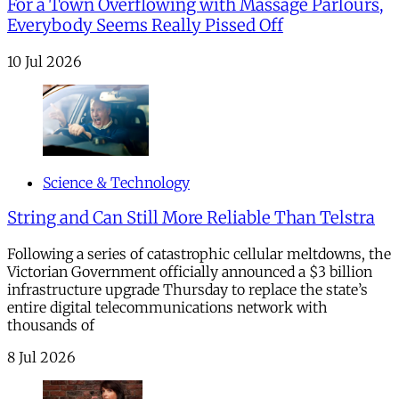
For a Town Overflowing with Massage Parlours,
Everybody Seems Really Pissed Off
10 Jul 2026
Science & Technology
String and Can Still More Reliable Than Telstra
Following a series of catastrophic cellular meltdowns, the
Victorian Government officially announced a $3 billion
infrastructure upgrade Thursday to replace the state’s
entire digital telecommunications network with
thousands of
8 Jul 2026