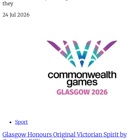
they
24 Jul 2026
Sport
Glasgow Honours Original Victorian Spirit by