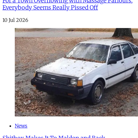
For a Town Overflowing with Massage Parlours,
Everybody Seems Really Pissed Off
10 Jul 2026
News