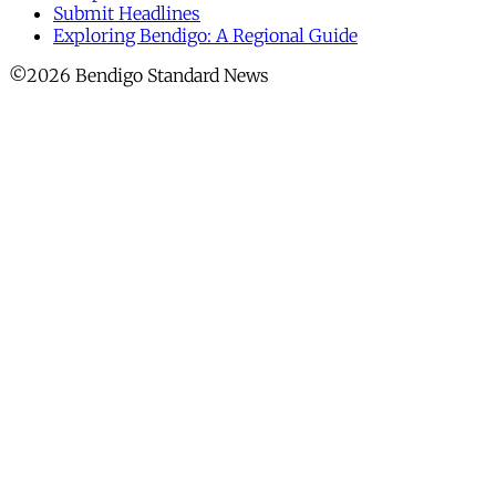
Submit Headlines
Exploring Bendigo: A Regional Guide
©2026 Bendigo Standard News