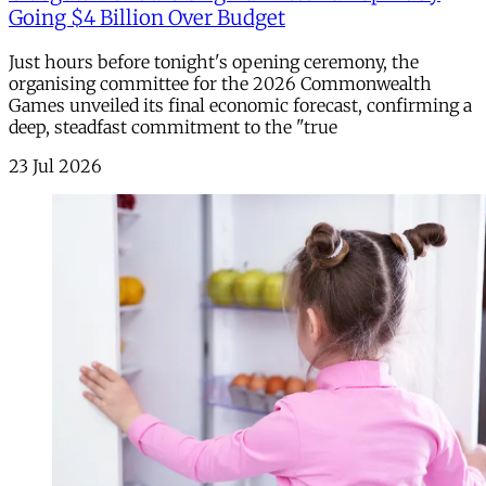
Going $4 Billion Over Budget
Just hours before tonight's opening ceremony, the
organising committee for the 2026 Commonwealth
Games unveiled its final economic forecast, confirming a
deep, steadfast commitment to the "true
23 Jul 2026