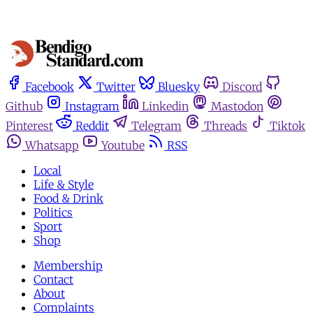
Facebook
Twitter
Bluesky
Discord
Github
Instagram
Linkedin
Mastodon
Pinterest
Reddit
Telegram
Threads
Tiktok
Whatsapp
Youtube
RSS
Local
Life & Style
Food & Drink
Politics
Sport
Shop
Membership
Contact
About
Complaints