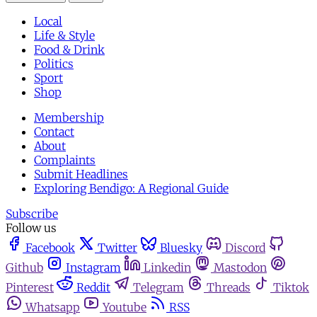
Local
Life & Style
Food & Drink
Politics
Sport
Shop
Membership
Contact
About
Complaints
Submit Headlines
Exploring Bendigo: A Regional Guide
Subscribe
Follow us
Facebook
Twitter
Bluesky
Discord
Github
Instagram
Linkedin
Mastodon
Pinterest
Reddit
Telegram
Threads
Tiktok
Whatsapp
Youtube
RSS