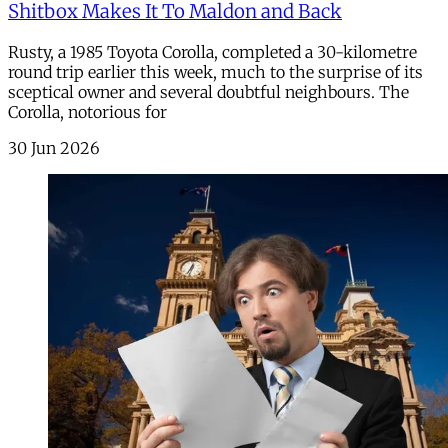
Shitbox Makes It To Maldon and Back
Rusty, a 1985 Toyota Corolla, completed a 30-kilometre
round trip earlier this week, much to the surprise of its
sceptical owner and several doubtful neighbours. The
Corolla, notorious for
30 Jun 2026