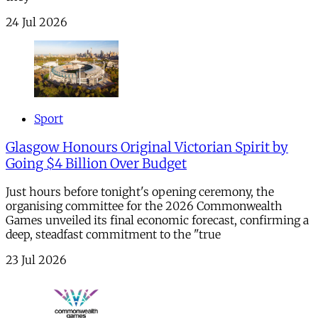
24 Jul 2026
Sport
Glasgow Honours Original Victorian Spirit by
Going $4 Billion Over Budget
Just hours before tonight's opening ceremony, the
organising committee for the 2026 Commonwealth
Games unveiled its final economic forecast, confirming a
deep, steadfast commitment to the "true
23 Jul 2026