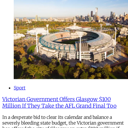
Sport
Victorian Government Offers Glasgow $100
Million If They Take the AFL Grand Final Too
In a desperate bid to clear its calendar and balance a
severely bleeding state budget, the Victorian government