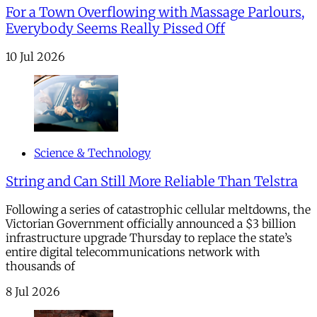
For a Town Overflowing with Massage Parlours,
Everybody Seems Really Pissed Off
10 Jul 2026
Science & Technology
String and Can Still More Reliable Than Telstra
Following a series of catastrophic cellular meltdowns, the
Victorian Government officially announced a $3 billion
infrastructure upgrade Thursday to replace the state’s
entire digital telecommunications network with
thousands of
8 Jul 2026