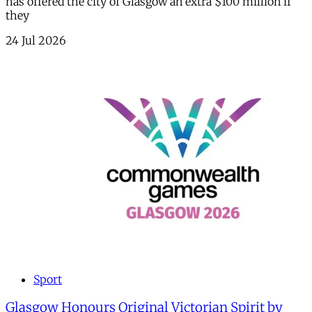
has offered the city of Glasgow an extra $100 million if
they
24 Jul 2026
Sport
Glasgow Honours Original Victorian Spirit by