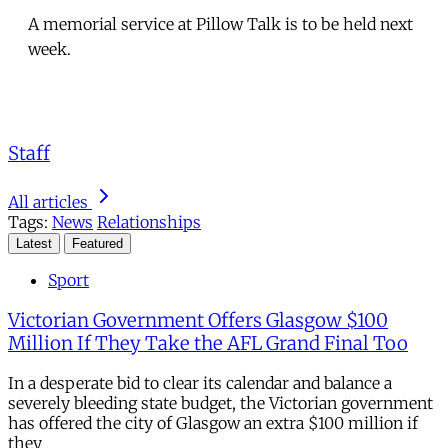
A memorial service at Pillow Talk is to be held next
week.
Staff
All articles
Tags:
News
Relationships
Latest
Featured
Sport
Victorian Government Offers Glasgow $100
Million If They Take the AFL Grand Final Too
In a desperate bid to clear its calendar and balance a
severely bleeding state budget, the Victorian government
has offered the city of Glasgow an extra $100 million if
they