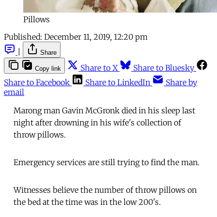
Pillows
Published:
December 11, 2019, 12:20 pm
|
Share
Share to X
Share to Bluesky
Copy link
Share to Facebook
Share to LinkedIn
Share by
email
Marong man Gavin McGronk died in his sleep last
night after drowning in his wife's collection of
throw pillows.
Emergency services are still trying to find the man.
Witnesses believe the number of throw pillows on
the bed at the time was in the low 200's.