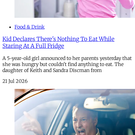
Food & Drink
Kid Declares There's Nothing To Eat While
Staring At A Full Fridge
A 5-year-old girl announced to her parents yesterday that
she was hungry but couldn't find anything to eat. The
daughter of Keith and Sandra Discman from
21 Jul 2026