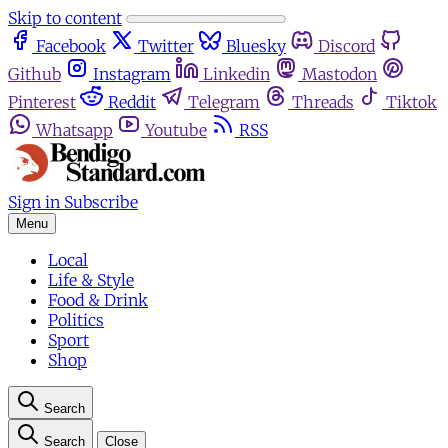
Skip to content
Facebook
Twitter
Bluesky
Discord
Github
Instagram
Linkedin
Mastodon
Pinterest
Reddit
Telegram
Threads
Tiktok
Whatsapp
Youtube
RSS
Sign in
Subscribe
Menu
Local
Life & Style
Food & Drink
Politics
Sport
Shop
Search
Search
Close