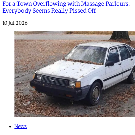
For a Town Overflowing with Massage Parlours,
Everybody Seems Really Pissed Off
10 Jul 2026
News