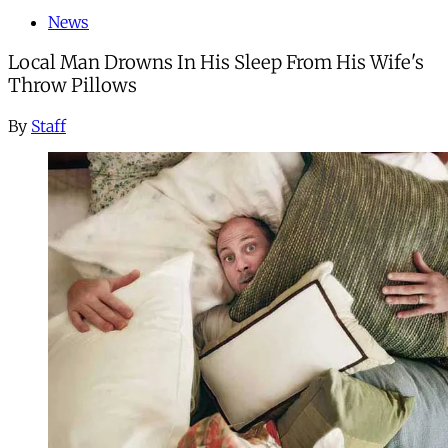
News
Local Man Drowns In His Sleep From His Wife's
Throw Pillows
By
Staff