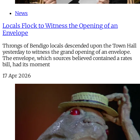
News
Locals Flock to Witness the Opening of an
Envelope
Throngs of Bendigo locals descended upon the Town Hall
yesterday to witness the grand opening of an envelope.
The envelope, which sources believed contained a rates
bill, had its moment
17 Apr 2026