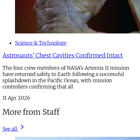
Science & Technology
Astronauts' Chest Cavities Confirmed Intact
The four crew members of NASA's Artemis II mission
have returned safely to Earth following a successful
splashdown in the Pacific Ocean, with mission
controllers confirming that all
11 Apr 2026
More from Staff
See all