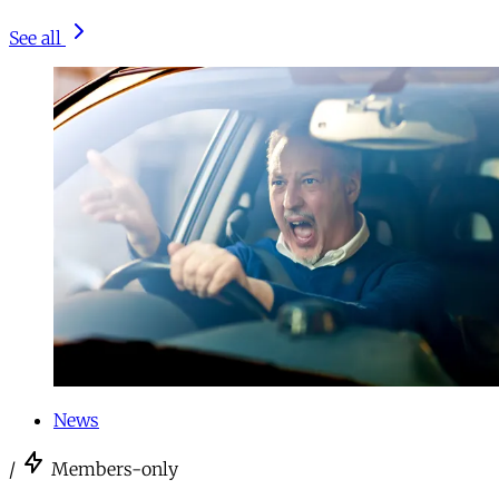
See all
News
/
Members-only