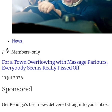
News
/
Members-only
For a Town Overflowing with Massage Parlours,
Everybody Seems Really Pissed Off
10 Jul 2026
Sponsored
Get Bendigo's best news delivered straight to your inbox.