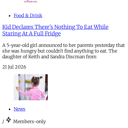
Food & Drink
Kid Declares There's Nothing To Eat While
Staring At A Full Fridge
A 5-year-old girl announced to her parents yesterday that
she was hungry but couldn't find anything to eat. The
daughter of Keith and Sandra Discman from
21 Jul 2026
News
/
Members-only