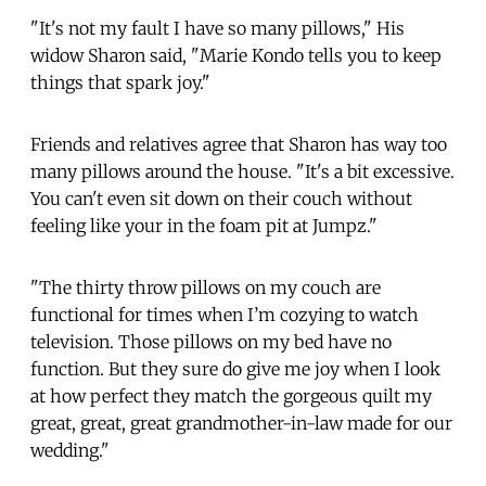
"It's not my fault I have so many pillows," His
widow Sharon said, "Marie Kondo tells you to keep
things that spark joy."
Friends and relatives agree that Sharon has way too
many pillows around the house. "It's a bit excessive.
You can't even sit down on their couch without
feeling like your in the foam pit at Jumpz."
"The thirty throw pillows on my couch are
functional for times when I’m cozying to watch
television. Those pillows on my bed have no
function. But they sure do give me joy when I look
at how perfect they match the gorgeous quilt my
great, great, great grandmother-in-law made for our
wedding."