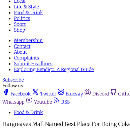
Local
Life & Style
Food & Drink
Politics
Sport
Shop
Membership
Contact
About
Complaints
Submit Headlines
Exploring Bendigo: A Regional Guide
Subscribe
Follow us
Facebook
Twitter
Bluesky
Discord
Gith
Whatsapp
Youtube
RSS
Food & Drink
Hargreaves Mall Named Best Place For Doing Cok