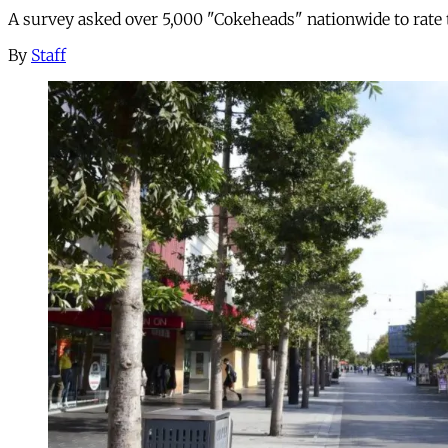
A survey asked over 5,000 "Cokeheads" nationwide to rate t
By
Staff