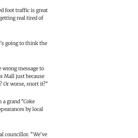
foot traffic is great
etting real tired of
's going to think the
he wrong message to
s Mall just because
? Or worse, snort it?"
h a grand "Coke
ppearances by local
al councillor. "We've