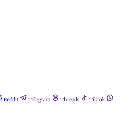
Reddit
Telegram
Threads
Tiktok