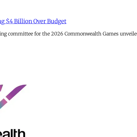
ng $4 Billion Over Budget
sing committee for the 2026 Commonwealth Games unveiled it