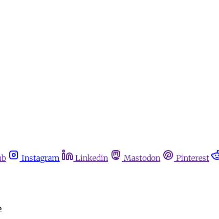
ub
Instagram
Linkedin
Mastodon
Pinterest
e