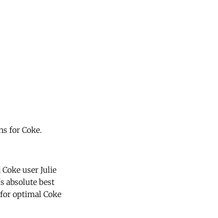
ns for Coke.
 Coke user Julie
's absolute best
 for optimal Coke