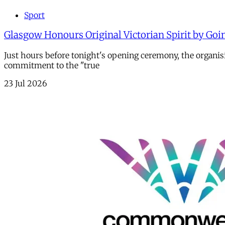
Sport
Glasgow Honours Original Victorian Spirit by Goi
Just hours before tonight's opening ceremony, the organi
commitment to the "true
23 Jul 2026