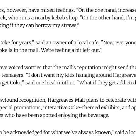
s, however, have mixed feelings. "On the one hand, increased 
ick, who runs a nearby kebab shop. "On the other hand, I'm g
ing if they can borrow my straws."
oke for years," said an owner of a local cafe. "Now, everyone
ke is in the mall. We're feeling a bit left out."
ve voiced worries that the mall's reputation might send t
 teenagers. "I don't want my kids hanging around Hargreave
 to get Coke," said one local mother. "What if they get addicted
ewfound recognition, Hargreaves Mall plans to celebrate wit
 special promotions, interactive Coke-themed exhibits, and a
ies who have been spotted enjoying the beverage.
 to be acknowledged for what we've always known," said a loc