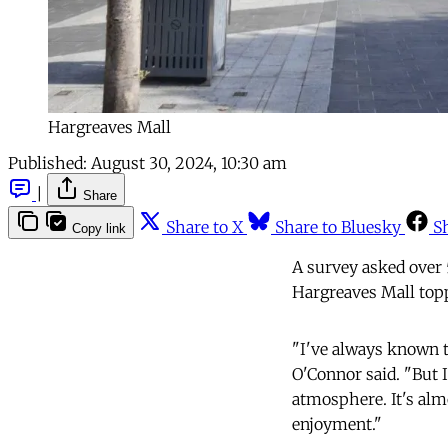
Hargreaves Mall
Published:
August 30, 2024, 10:30 am
|
Share
Share to X
Share to Bluesky
S
Copy link
A survey asked over 
Hargreaves Mall topp
"I've always known t
O'Connor said. "But 
atmosphere. It's alm
enjoyment."