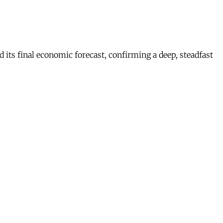
s final economic forecast, confirming a deep, steadfast