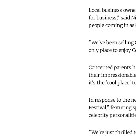
Local business owner
for business," said N
people coming in ask
"We've been selling C
only place to enjoy Co
Concerned parents ha
their impressionable
it's the 'cool place'
In response to the n
Festival," featuring
celebrity personalit
"We're just thrilled