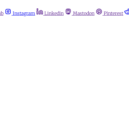
ub
Instagram
Linkedin
Mastodon
Pinterest