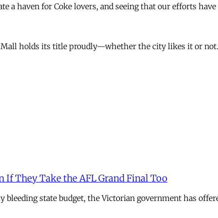
ate a haven for Coke lovers, and seeing that our efforts have 
all holds its title proudly—whether the city likes it or not
n If They Take the AFL Grand Final Too
ely bleeding state budget, the Victorian government has offer