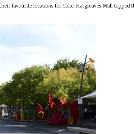
heir favourite locations for Coke. Hargreaves Mall topped th