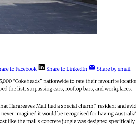
hare to Facebook
Share to LinkedIn
Share by email
5,000 "Cokeheads" nationwide to rate their favourite locatio
ed the list, surpassing cars, rooftop bars, and workplaces.
hat Hargreaves Mall had a special charm," resident and avid
I never imagined it would be recognised for having Australia
ost like the mall's concrete jungle was designed specifically