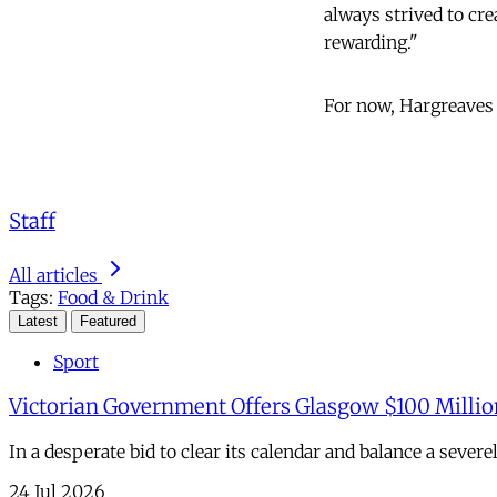
always strived to cre
rewarding."
For now, Hargreaves M
Staff
All articles
Tags:
Food & Drink
Latest
Featured
Sport
Victorian Government Offers Glasgow $100 Millio
In a desperate bid to clear its calendar and balance a sever
24 Jul 2026