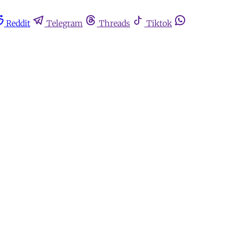
Reddit
Telegram
Threads
Tiktok