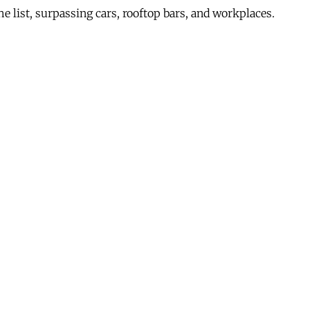
e list, surpassing cars, rooftop bars, and workplaces.