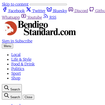
Skip to content
Facebook
Twitter
Bluesky
Discord
Gith
Whatsapp
Youtube
RSS
Sign in
Subscribe
Menu
Local
Life & Style
Food & Drink
Politics
Sport
Shop
Search
Search
Close