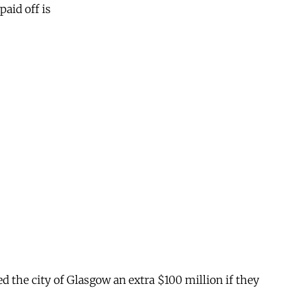
paid off is
.
ed the city of Glasgow an extra $100 million if they