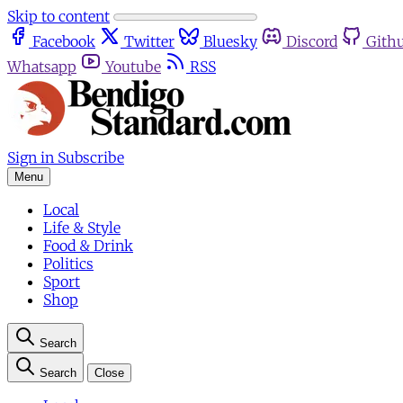
Skip to content
Facebook
Twitter
Bluesky
Discord
Gith
Whatsapp
Youtube
RSS
Sign in
Subscribe
Menu
Local
Life & Style
Food & Drink
Politics
Sport
Shop
Search
Search
Close