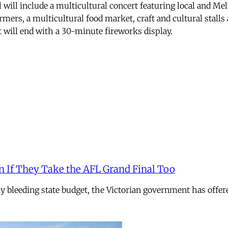
 will include a multicultural concert featuring local and M
mers, a multicultural food market, craft and cultural stalls 
t will end with a 30-minute fireworks display.
n If They Take the AFL Grand Final Too
ely bleeding state budget, the Victorian government has offer