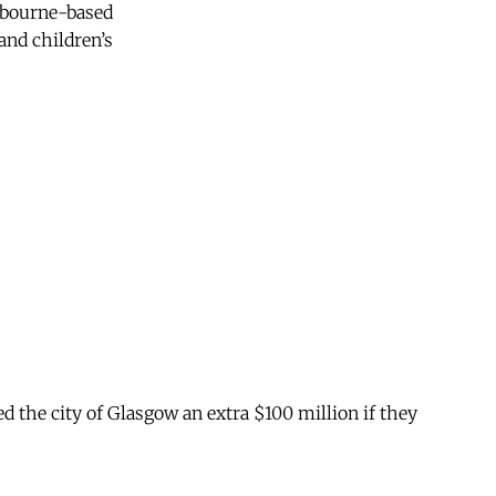
elbourne-based
and children’s
ed the city of Glasgow an extra $100 million if they