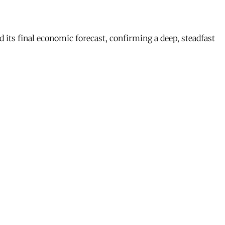
s final economic forecast, confirming a deep, steadfast