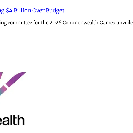
ng $4 Billion Over Budget
sing committee for the 2026 Commonwealth Games unveiled it