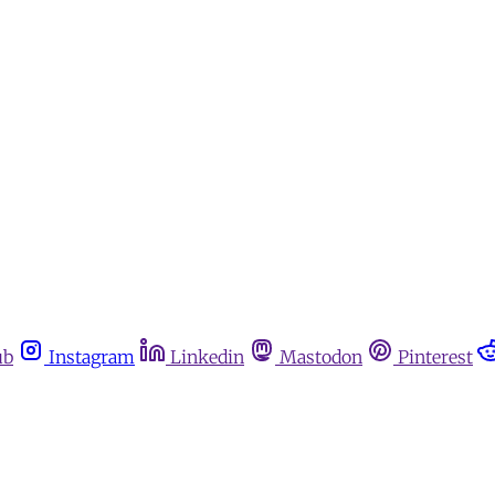
ub
Instagram
Linkedin
Mastodon
Pinterest