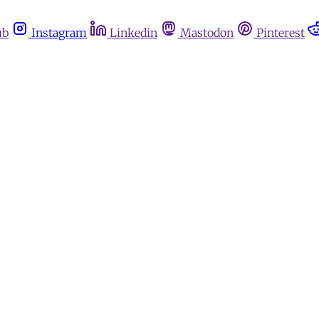
ub
Instagram
Linkedin
Mastodon
Pinterest