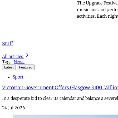
The Upgrade Festival
musicians and perfor
activities. Each nigh
Staff
All articles
Tags:
News
Latest
Featured
Sport
Victorian Government Offers Glasgow $100 Millio
In a desperate bid to clear its calendar and balance a sever
24 Jul 2026