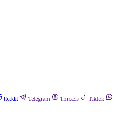
Reddit
Telegram
Threads
Tiktok