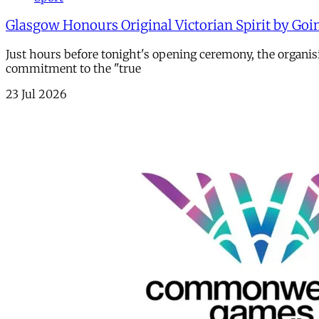
Glasgow Honours Original Victorian Spirit by Goi
Just hours before tonight's opening ceremony, the organi
commitment to the "true
23 Jul 2026