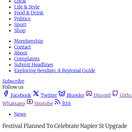
Local
Life & Style
Food & Drink
Politics
Sport
Shop
Membership
Contact
About
Complaints
Submit Headlines
Exploring Bendigo: A Regional Guide
Subscribe
Follow us
Facebook
Twitter
Bluesky
Discord
Gith
Whatsapp
Youtube
RSS
News
Festival Planned To Celebrate Napier St Upgrade