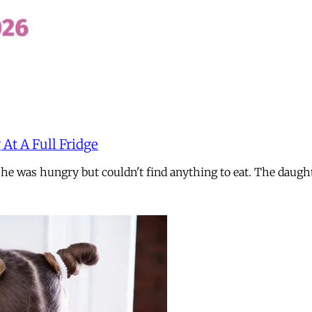
 At A Full Fridge
 she was hungry but couldn't find anything to eat. The daug