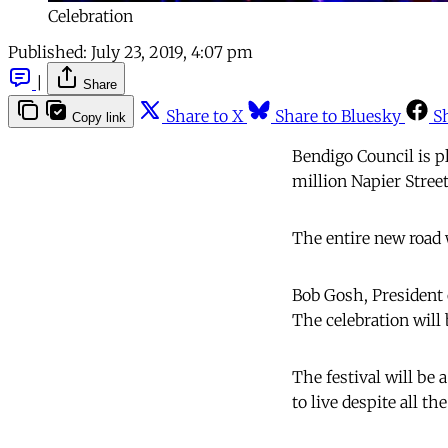
Celebration
Published:
July 23, 2019, 4:07 pm
|
Share
Share to X
Share to Bluesky
S
Copy link
Bendigo Council is p
million Napier Stree
The entire new road 
Bob Gosh, President 
The celebration will
The festival will be 
to live despite all th