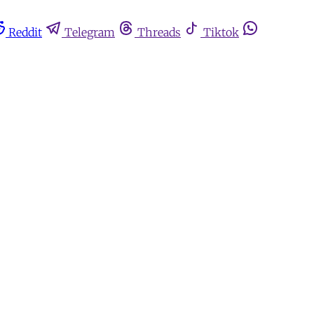
Reddit
Telegram
Threads
Tiktok