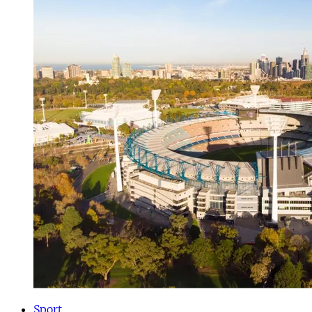
Sport