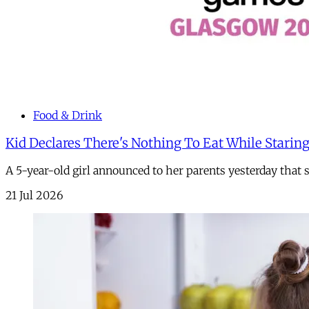
Food & Drink
Kid Declares There's Nothing To Eat While Staring
A 5-year-old girl announced to her parents yesterday that
21 Jul 2026