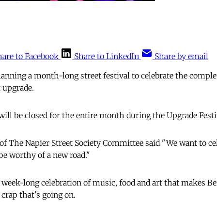
hare to Facebook
Share to LinkedIn
Share by email
lanning a month-long street festival to celebrate the comple
t upgrade.
will be closed for the entire month during the Upgrade Festi
of The Napier Street Society Committee said "We want to ce
 be worthy of a new road."
a week-long celebration of music, food and art that makes Be
e crap that's going on.