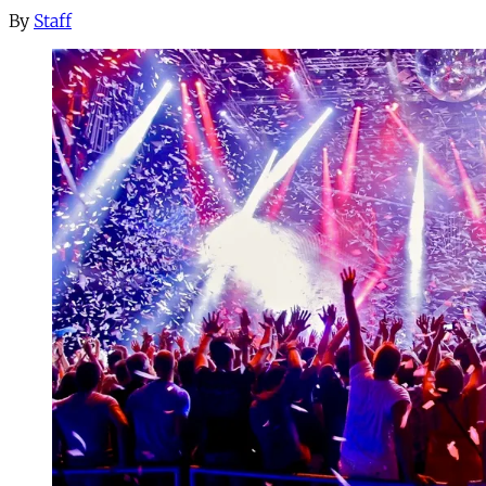
By
Staff