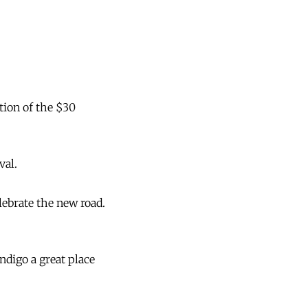
tion of the $30
val.
lebrate the new road.
ndigo a great place