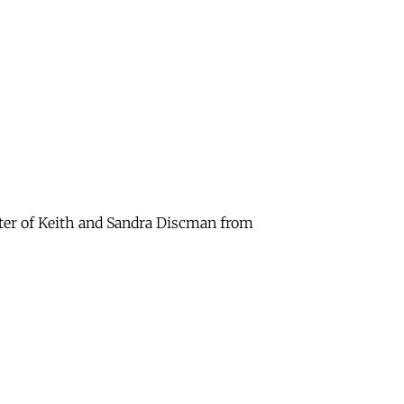
hter of Keith and Sandra Discman from