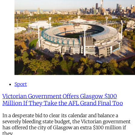
Sport
Victorian Government Offers Glasgow $100
Million If They Take the AFL Grand Final Too
In a desperate bid to clear its calendar and balance a
severely bleeding state budget, the Victorian government
has offered the city of Glasgow an extra $100 million if
they