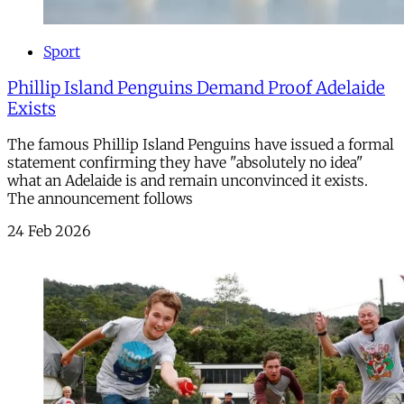
Sport
Phillip Island Penguins Demand Proof Adelaide
Exists
The famous Phillip Island Penguins have issued a formal
statement confirming they have "absolutely no idea"
what an Adelaide is and remain unconvinced it exists.
The announcement follows
24 Feb 2026