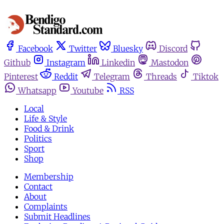
Facebook
Twitter
Bluesky
Discord
Github
Instagram
Linkedin
Mastodon
Pinterest
Reddit
Telegram
Threads
Tiktok
Whatsapp
Youtube
RSS
Local
Life & Style
Food & Drink
Politics
Sport
Shop
Membership
Contact
About
Complaints
Submit Headlines