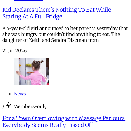
Kid Declares There's Nothing To Eat While
Staring At A Full Fridge
A 5-year-old girl announced to her parents yesterday that
she was hungry but couldn't find anything to eat. The
daughter of Keith and Sandra Discman from
21 Jul 2026
News
/
Members-only
For a Town Overflowing with Massage Parlours,
Everybody Seems Really Pissed Off