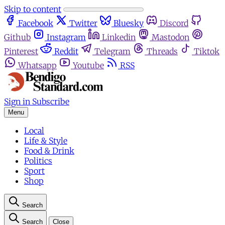
Skip to content
Facebook
Twitter
Bluesky
Discord
Github
Instagram
Linkedin
Mastodon
Pinterest
Reddit
Telegram
Threads
Tiktok
Whatsapp
Youtube
RSS
Sign in
Subscribe
Menu
Local
Life & Style
Food & Drink
Politics
Sport
Shop
Search
Search
Close