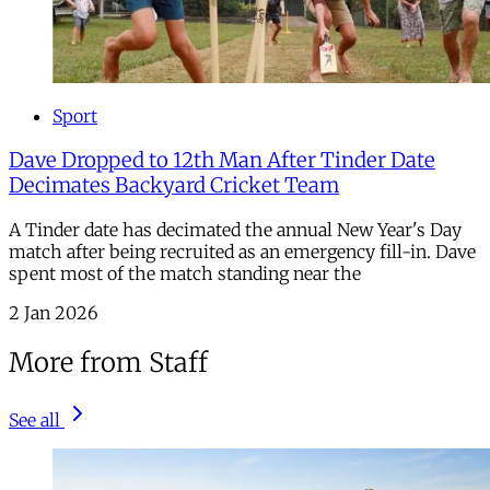
Sport
Dave Dropped to 12th Man After Tinder Date
Decimates Backyard Cricket Team
A Tinder date has decimated the annual New Year's Day
match after being recruited as an emergency fill-in. Dave
spent most of the match standing near the
2 Jan 2026
More from Staff
See all