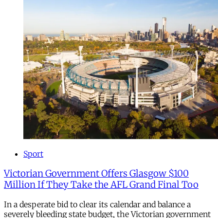
Sport
Victorian Government Offers Glasgow $100
Million If They Take the AFL Grand Final Too
In a desperate bid to clear its calendar and balance a
severely bleeding state budget, the Victorian government