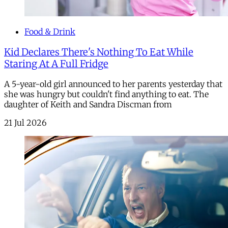
Food & Drink
Kid Declares There's Nothing To Eat While
Staring At A Full Fridge
A 5-year-old girl announced to her parents yesterday that
she was hungry but couldn't find anything to eat. The
daughter of Keith and Sandra Discman from
21 Jul 2026