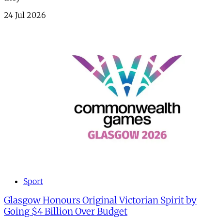
24 Jul 2026
Sport
Glasgow Honours Original Victorian Spirit by
Going $4 Billion Over Budget