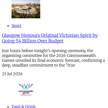
Sport
Glasgow Honours Original Victorian Spirit by
Going $4 Billion Over Budget
Just hours before tonight's opening ceremony, the
organising committee for the 2026 Commonwealth
Games unveiled its final economic forecast, confirming a
deep, steadfast commitment to the "true
23 Jul 2026
Food & Drink