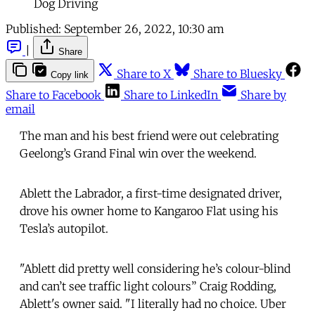
Dog Driving
Published:
September 26, 2022, 10:30 am
|
Share
Share to X
Share to Bluesky
Copy link
Share to Facebook
Share to LinkedIn
Share by
email
The man and his best friend were out celebrating
Geelong’s Grand Final win over the weekend.
Ablett the Labrador, a first-time designated driver,
drove his owner home to Kangaroo Flat using his
Tesla’s autopilot.
"Ablett did pretty well considering he’s colour-blind
and can’t see traffic light colours” Craig Rodding,
Ablett's owner said. "I literally had no choice. Uber