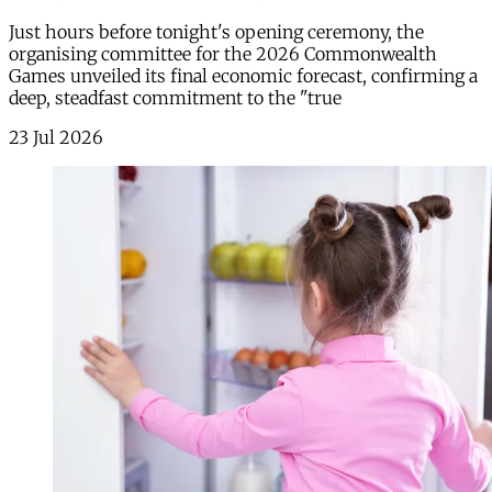
Just hours before tonight's opening ceremony, the
organising committee for the 2026 Commonwealth
Games unveiled its final economic forecast, confirming a
deep, steadfast commitment to the "true
23 Jul 2026