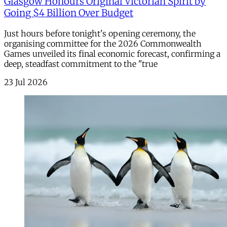
Glasgow Honours Original Victorian Spirit by
Going $4 Billion Over Budget
Just hours before tonight's opening ceremony, the
organising committee for the 2026 Commonwealth
Games unveiled its final economic forecast, confirming a
deep, steadfast commitment to the "true
23 Jul 2026