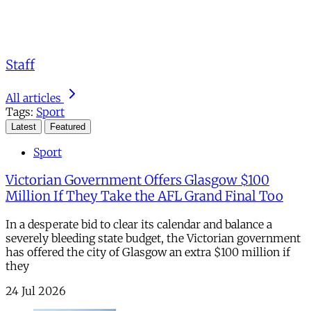
Staff
All articles
Tags:
Sport
Latest
Featured
Sport
Victorian Government Offers Glasgow $100
Million If They Take the AFL Grand Final Too
In a desperate bid to clear its calendar and balance a
severely bleeding state budget, the Victorian government
has offered the city of Glasgow an extra $100 million if
they
24 Jul 2026