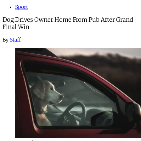
Sport
Dog Drives Owner Home From Pub After Grand
Final Win
By
Staff