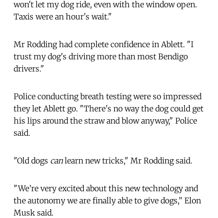
won't let my dog ride, even with the window open.
Taxis were an hour's wait."
Mr Rodding had complete confidence in Ablett. "I
trust my dog's driving more than most Bendigo
drivers."
Police conducting breath testing were so impressed
they let Ablett go. "There's no way the dog could get
his lips around the straw and blow anyway," Police
said.
"Old dogs
can
learn new tricks," Mr Rodding said.
"We’re very excited about this new technology and
the autonomy we are finally able to give dogs,” Elon
Musk said.