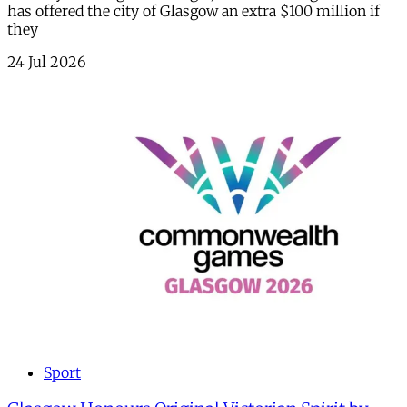
has offered the city of Glasgow an extra $100 million if
they
24 Jul 2026
Sport