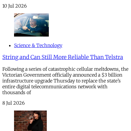
10 Jul 2026
Science & Technology
String and Can Still More Reliable Than Telstra
Following a series of catastrophic cellular meltdowns, the
Victorian Government officially announced a $3 billion
infrastructure upgrade Thursday to replace the state’s
entire digital telecommunications network with
thousands of
8 Jul 2026