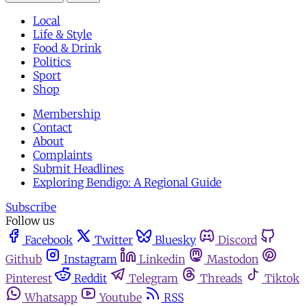
Local
Life & Style
Food & Drink
Politics
Sport
Shop
Membership
Contact
About
Complaints
Submit Headlines
Exploring Bendigo: A Regional Guide
Subscribe
Follow us
Facebook
Twitter
Bluesky
Discord
Github
Instagram
Linkedin
Mastodon
Pinterest
Reddit
Telegram
Threads
Tiktok
Whatsapp
Youtube
RSS