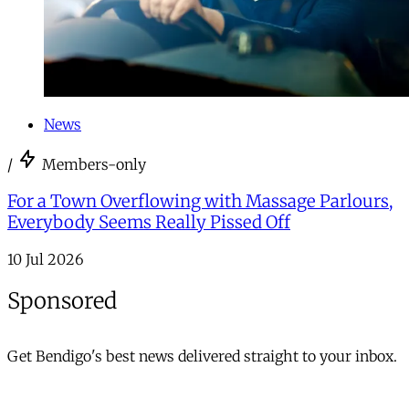
News
/
Members-only
For a Town Overflowing with Massage Parlours,
Everybody Seems Really Pissed Off
10 Jul 2026
Sponsored
Get Bendigo's best news delivered straight to your inbox.