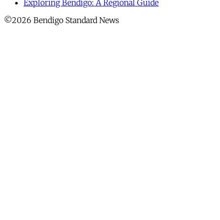
Exploring Bendigo: A Regional Guide
©2026 Bendigo Standard News