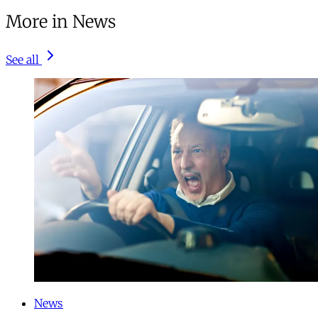
More in News
See all
News