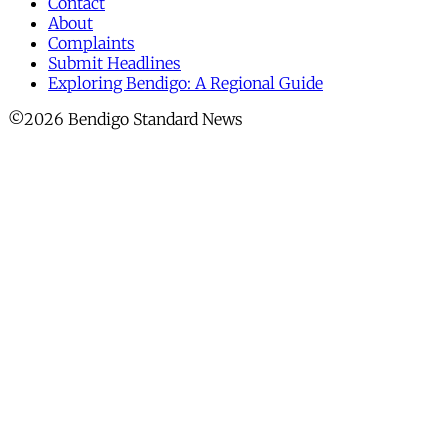
Contact
About
Complaints
Submit Headlines
Exploring Bendigo: A Regional Guide
©2026 Bendigo Standard News