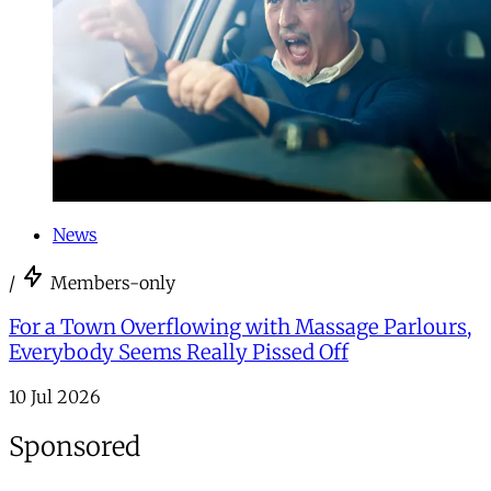
News
/
Members-only
For a Town Overflowing with Massage Parlours,
Everybody Seems Really Pissed Off
10 Jul 2026
Sponsored