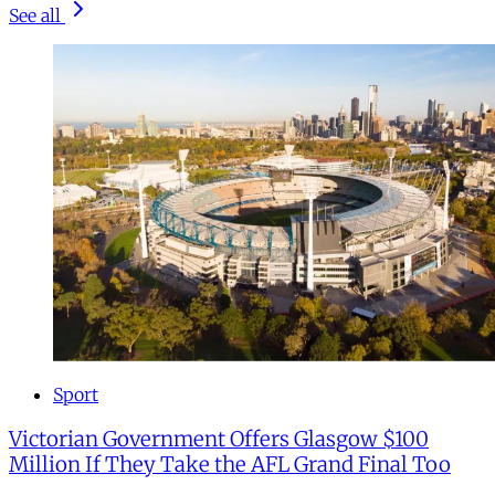
See all
Sport
Victorian Government Offers Glasgow $100
Million If They Take the AFL Grand Final Too