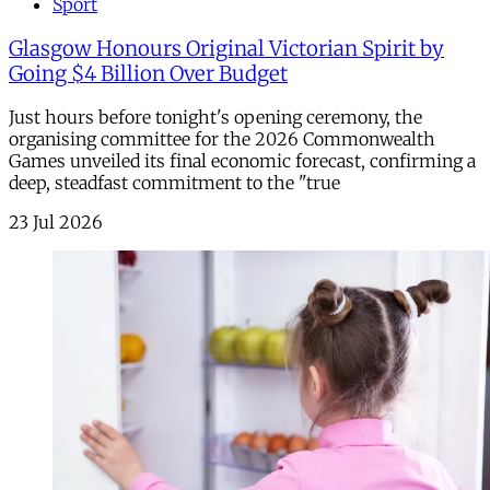
Sport
Glasgow Honours Original Victorian Spirit by
Going $4 Billion Over Budget
Just hours before tonight's opening ceremony, the
organising committee for the 2026 Commonwealth
Games unveiled its final economic forecast, confirming a
deep, steadfast commitment to the "true
23 Jul 2026