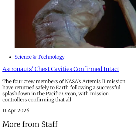
Science & Technology
Astronauts' Chest Cavities Confirmed Intact
The four crew members of NASA's Artemis II mission
have returned safely to Earth following a successful
splashdown in the Pacific Ocean, with mission
controllers confirming that all
11 Apr 2026
More from Staff