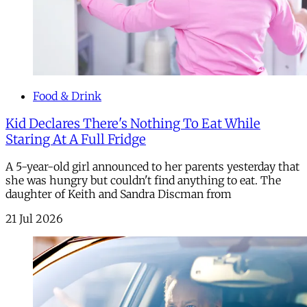
Food & Drink
Kid Declares There's Nothing To Eat While
Staring At A Full Fridge
A 5-year-old girl announced to her parents yesterday that
she was hungry but couldn't find anything to eat. The
daughter of Keith and Sandra Discman from
21 Jul 2026