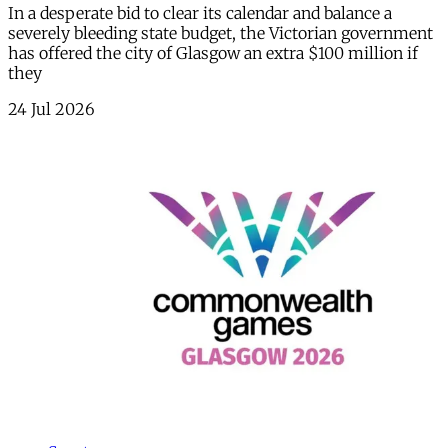
In a desperate bid to clear its calendar and balance a
severely bleeding state budget, the Victorian government
has offered the city of Glasgow an extra $100 million if
they
24 Jul 2026