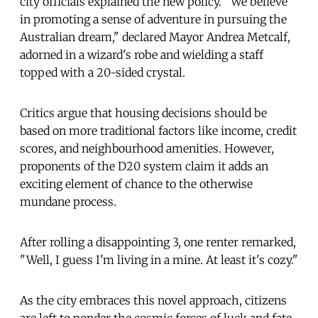
city officials explained the new policy. "We believe
in promoting a sense of adventure in pursuing the
Australian dream," declared Mayor Andrea Metcalf,
adorned in a wizard's robe and wielding a staff
topped with a 20-sided crystal.
Critics argue that housing decisions should be
based on more traditional factors like income, credit
scores, and neighbourhood amenities. However,
proponents of the D20 system claim it adds an
exciting element of chance to the otherwise
mundane process.
After rolling a disappointing 3, one renter remarked,
"Well, I guess I'm living in a mine. At least it's cozy."
As the city embraces this novel approach, citizens
are left to ponder the cosmic forces of luck and fate