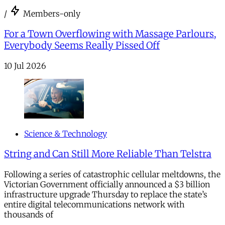
/
Members-only
For a Town Overflowing with Massage Parlours,
Everybody Seems Really Pissed Off
10 Jul 2026
Science & Technology
String and Can Still More Reliable Than Telstra
Following a series of catastrophic cellular meltdowns, the
Victorian Government officially announced a $3 billion
infrastructure upgrade Thursday to replace the state’s
entire digital telecommunications network with
thousands of