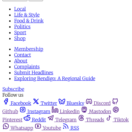
Local
Life & Style
Food & Drink
Politics
Sport
Shop
Membership
Contact
About
Complaints
Submit Headlines
Exploring Bendigo: A Regional Guide
Subscribe
Follow us
Facebook
Twitter
Bluesky
Discord
Github
Instagram
Linkedin
Mastodon
Pinterest
Reddit
Telegram
Threads
Tiktok
Whatsapp
Youtube
RSS