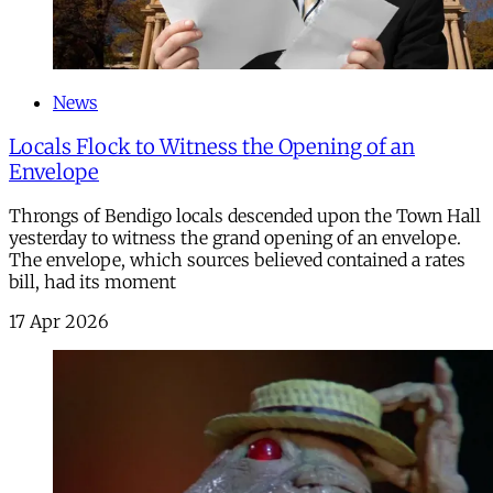
News
Locals Flock to Witness the Opening of an
Envelope
Throngs of Bendigo locals descended upon the Town Hall
yesterday to witness the grand opening of an envelope.
The envelope, which sources believed contained a rates
bill, had its moment
17 Apr 2026