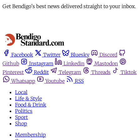
Get Bendigo's best news delivered straight to your inbox.
Facebook
Twitter
Bluesky
Discord
Github
Instagram
Linkedin
Mastodon
Pinterest
Reddit
Telegram
Threads
Tiktok
Whatsapp
Youtube
RSS
Local
Life & Style
Food & Drink
Politics
Sport
Shop
Membership