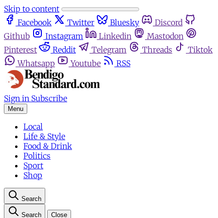
Skip to content
Facebook
Twitter
Bluesky
Discord
Github
Instagram
Linkedin
Mastodon
Pinterest
Reddit
Telegram
Threads
Tiktok
Whatsapp
Youtube
RSS
Sign in
Subscribe
Menu
Local
Life & Style
Food & Drink
Politics
Sport
Shop
Search
Search
Close