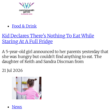
Food & Drink
Kid Declares There's Nothing To Eat While
Staring At A Full Fridge
A 5-year-old girl announced to her parents yesterday that
she was hungry but couldn't find anything to eat. The
daughter of Keith and Sandra Discman from
21 Jul 2026
News