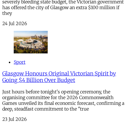
severely bleeding state budget, the Victorian government
has offered the city of Glasgow an extra $100 million if
they
24 Jul 2026
Sport
Glasgow Honours Original Victorian Spirit by
Going $4 Billion Over Budget
Just hours before tonight's opening ceremony, the
organising committee for the 2026 Commonwealth
Games unveiled its final economic forecast, confirming a
deep, steadfast commitment to the "true
23 Jul 2026