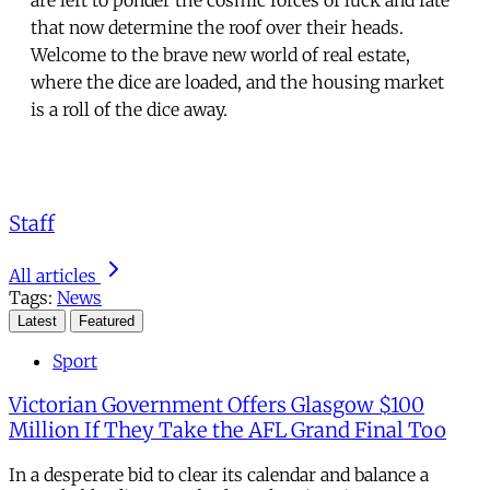
that now determine the roof over their heads.
Welcome to the brave new world of real estate,
where the dice are loaded, and the housing market
is a roll of the dice away.
Staff
All articles
Tags:
News
Latest
Featured
Sport
Victorian Government Offers Glasgow $100
Million If They Take the AFL Grand Final Too
In a desperate bid to clear its calendar and balance a