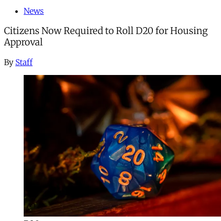
News
Citizens Now Required to Roll D20 for Housing
Approval
By
Staff