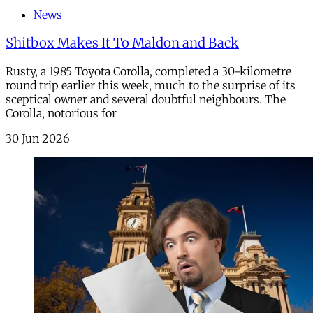
News
Shitbox Makes It To Maldon and Back
Rusty, a 1985 Toyota Corolla, completed a 30-kilometre
round trip earlier this week, much to the surprise of its
sceptical owner and several doubtful neighbours. The
Corolla, notorious for
30 Jun 2026