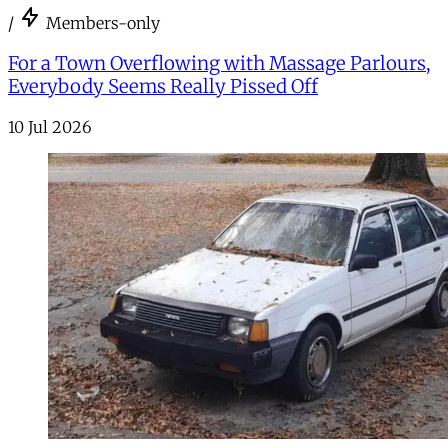
/
Members-only
For a Town Overflowing with Massage Parlours,
Everybody Seems Really Pissed Off
10 Jul 2026