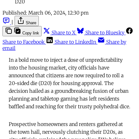
D20
Published:
March 06, 2024, 12:30 pm
|
Share
Share to X
Share to Bluesky
Copy link
Share to Facebook
Share to LinkedIn
Share by
email
In a bold move to inject a dose of unpredictability
into the housing market, city officials have
announced that citizens are now required to roll a
20-sided die (D20) for housing approval. The
decision hailed as a groundbreaking fusion of urban
planning and tabletop gaming has left residents
baffled and reaching for their trusty polyhedral dice.
Prospective homeowners and renters gathered at
the town hall, nervously clutching their D20s, as