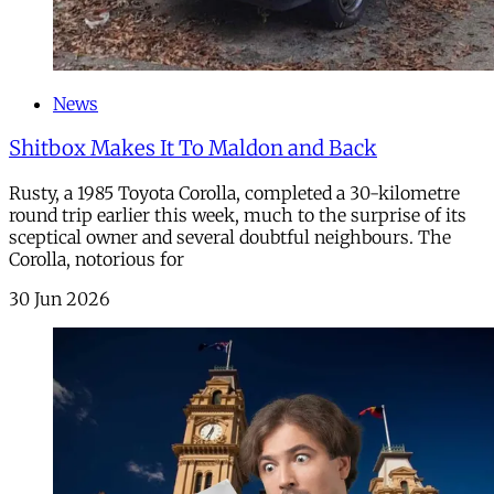
News
Shitbox Makes It To Maldon and Back
Rusty, a 1985 Toyota Corolla, completed a 30-kilometre
round trip earlier this week, much to the surprise of its
sceptical owner and several doubtful neighbours. The
Corolla, notorious for
30 Jun 2026