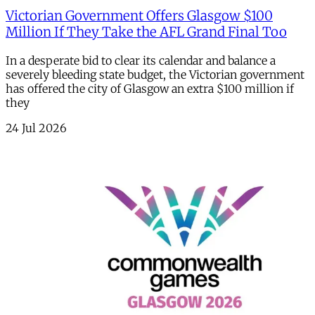
Victorian Government Offers Glasgow $100
Million If They Take the AFL Grand Final Too
In a desperate bid to clear its calendar and balance a
severely bleeding state budget, the Victorian government
has offered the city of Glasgow an extra $100 million if
they
24 Jul 2026