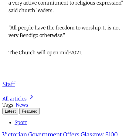
a very active commitment to religious expression"
said church leaders.
“All people have the freedom to worship. It is not
very Bendigo otherwise.”
The Church will open mid-2021.
Staff
All articles
Tags:
News
Latest
Featured
Sport
Victorian Government Offers Glasgow $100