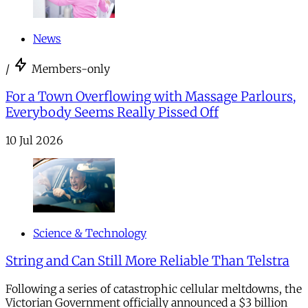
News
/
Members-only
For a Town Overflowing with Massage Parlours,
Everybody Seems Really Pissed Off
10 Jul 2026
Science & Technology
String and Can Still More Reliable Than Telstra
Following a series of catastrophic cellular meltdowns, the
Victorian Government officially announced a $3 billion