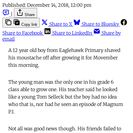
Published:
December 14, 2018, 12:00 pm
|
Share
Share to X
Share to Bluesky
Copy link
Share to Facebook
Share to LinkedIn
Share by
email
A 12 year old boy from Eaglehawk Primary shaved
his moustache off after growing it for Movember
this morning.
The young man was the only one in his grade 6
class able to grow one. His teacher said he looked
like a young Tom Selleck but the boy had no idea
who that is, nor had he seen an episode of Magnum
P.I.
Not all was good news though. His friends failed to