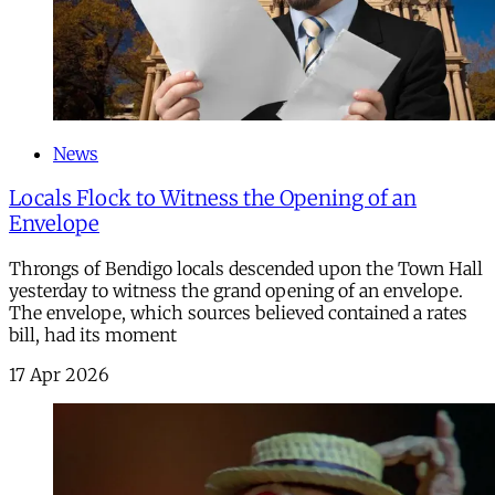
News
Locals Flock to Witness the Opening of an
Envelope
Throngs of Bendigo locals descended upon the Town Hall
yesterday to witness the grand opening of an envelope.
The envelope, which sources believed contained a rates
bill, had its moment
17 Apr 2026