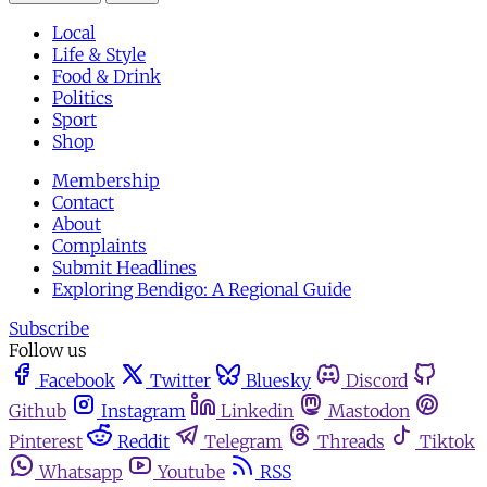
Local
Life & Style
Food & Drink
Politics
Sport
Shop
Membership
Contact
About
Complaints
Submit Headlines
Exploring Bendigo: A Regional Guide
Subscribe
Follow us
Facebook
Twitter
Bluesky
Discord
Github
Instagram
Linkedin
Mastodon
Pinterest
Reddit
Telegram
Threads
Tiktok
Whatsapp
Youtube
RSS