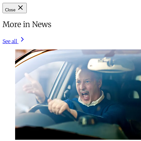
Close
More in News
See all