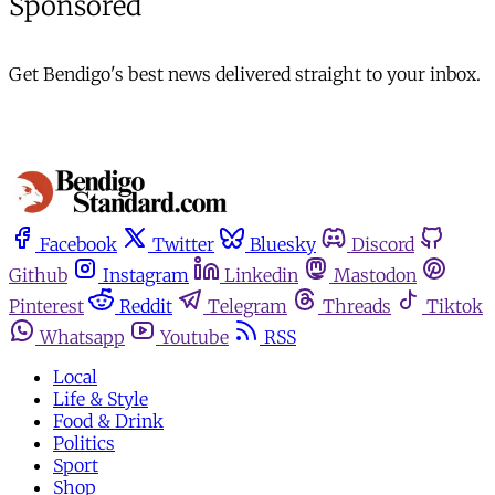
Sponsored
Get Bendigo's best news delivered straight to your inbox.
Facebook
Twitter
Bluesky
Discord
Github
Instagram
Linkedin
Mastodon
Pinterest
Reddit
Telegram
Threads
Tiktok
Whatsapp
Youtube
RSS
Local
Life & Style
Food & Drink
Politics
Sport
Shop