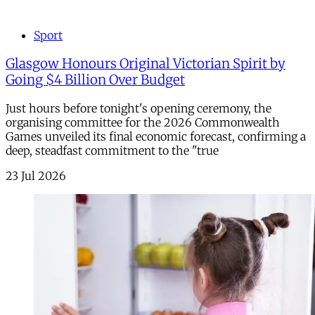
Sport
Glasgow Honours Original Victorian Spirit by
Going $4 Billion Over Budget
Just hours before tonight's opening ceremony, the
organising committee for the 2026 Commonwealth
Games unveiled its final economic forecast, confirming a
deep, steadfast commitment to the "true
23 Jul 2026