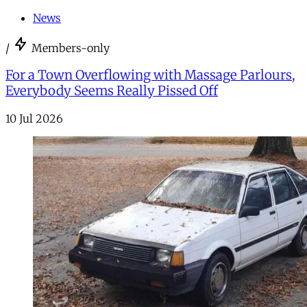
News
/
Members-only
For a Town Overflowing with Massage Parlours,
Everybody Seems Really Pissed Off
10 Jul 2026