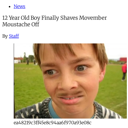
News
12 Year Old Boy Finally Shaves Movember
Moustache Off
By
Staff
ea48219c3ff45e8c94aa6f970a93e08c