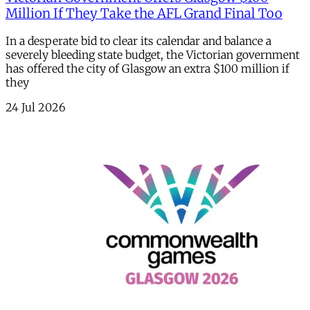
Million If They Take the AFL Grand Final Too
In a desperate bid to clear its calendar and balance a
severely bleeding state budget, the Victorian government
has offered the city of Glasgow an extra $100 million if
they
24 Jul 2026