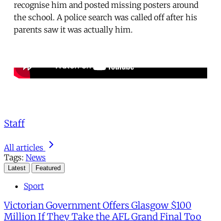
recognise him and posted missing posters around
the school. A police search was called off after his
parents saw it was actually him.
Staff
All articles
Tags:
News
Latest
Featured
Sport
Victorian Government Offers Glasgow $100
Million If They Take the AFL Grand Final Too