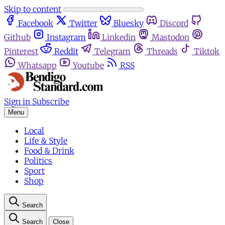
Skip to content
Facebook
Twitter
Bluesky
Discord
Github
Instagram
Linkedin
Mastodon
Pinterest
Reddit
Telegram
Threads
Tiktok
Whatsapp
Youtube
RSS
Sign in
Subscribe
Menu
Local
Life & Style
Food & Drink
Politics
Sport
Shop
Search
Search
Close