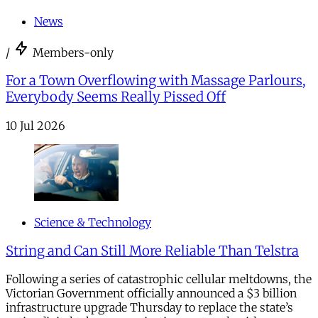
News
/
Members-only
For a Town Overflowing with Massage Parlours,
Everybody Seems Really Pissed Off
10 Jul 2026
Science & Technology
String and Can Still More Reliable Than Telstra
Following a series of catastrophic cellular meltdowns, the
Victorian Government officially announced a $3 billion
infrastructure upgrade Thursday to replace the state’s