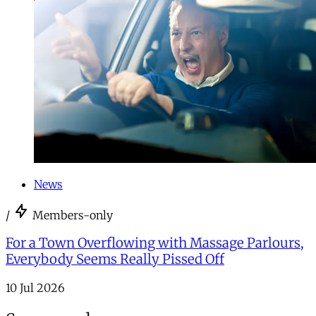
News
/
Members-only
For a Town Overflowing with Massage Parlours,
Everybody Seems Really Pissed Off
10 Jul 2026