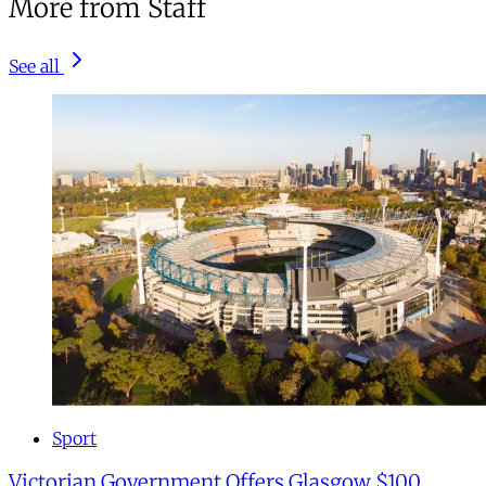
More from Staff
See all
Sport
Victorian Government Offers Glasgow $100