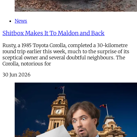
News
Shitbox Makes It To Maldon and Back
Rusty, a 1985 Toyota Corolla, completed a 30-kilometre
round trip earlier this week, much to the surprise of its
sceptical owner and several doubtful neighbours. The
Corolla, notorious for
30 Jun 2026