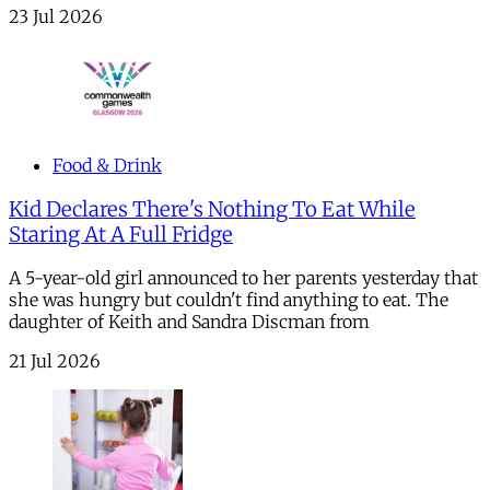
23 Jul 2026
Food & Drink
Kid Declares There's Nothing To Eat While
Staring At A Full Fridge
A 5-year-old girl announced to her parents yesterday that
she was hungry but couldn't find anything to eat. The
daughter of Keith and Sandra Discman from
21 Jul 2026