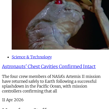
Science & Technology
Astronauts' Chest Cavities Confirmed Intact
The four crew members of NASA's Artemis II mission
have returned safely to Earth following a successful
splashdown in the Pacific Ocean, with mission
controllers confirming that all
11 Apr 2026