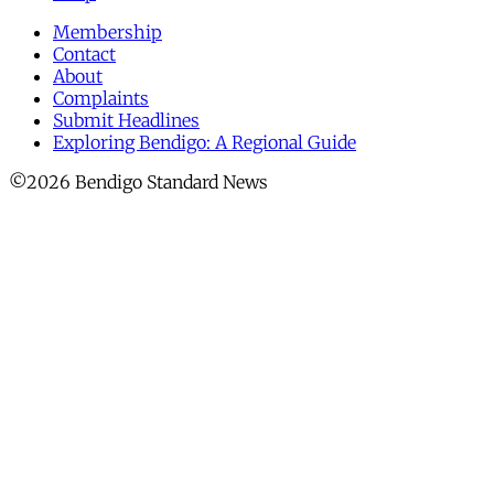
Membership
Contact
About
Complaints
Submit Headlines
Exploring Bendigo: A Regional Guide
©2026 Bendigo Standard News