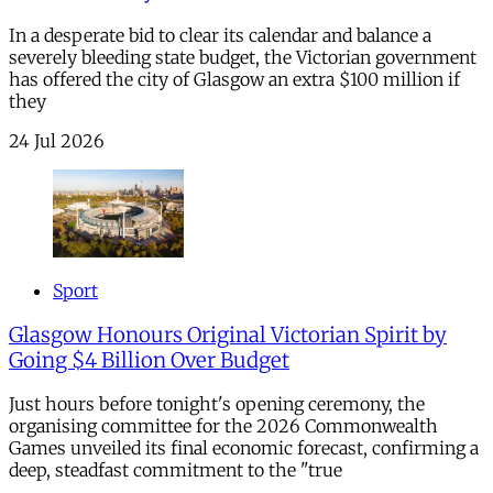
In a desperate bid to clear its calendar and balance a
severely bleeding state budget, the Victorian government
has offered the city of Glasgow an extra $100 million if
they
24 Jul 2026
Sport
Glasgow Honours Original Victorian Spirit by
Going $4 Billion Over Budget
Just hours before tonight's opening ceremony, the
organising committee for the 2026 Commonwealth
Games unveiled its final economic forecast, confirming a
deep, steadfast commitment to the "true