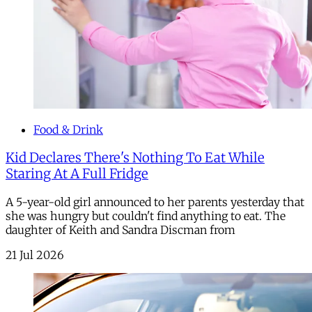
Food & Drink
Kid Declares There's Nothing To Eat While
Staring At A Full Fridge
A 5-year-old girl announced to her parents yesterday that
she was hungry but couldn't find anything to eat. The
daughter of Keith and Sandra Discman from
21 Jul 2026