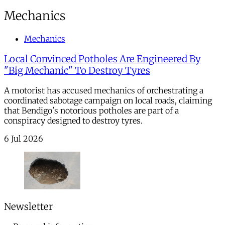
Mechanics
Mechanics
Local Convinced Potholes Are Engineered By
"Big Mechanic" To Destroy Tyres
A motorist has accused mechanics of orchestrating a
coordinated sabotage campaign on local roads, claiming
that Bendigo's notorious potholes are part of a
conspiracy designed to destroy tyres.
6 Jul 2026
Newsletter