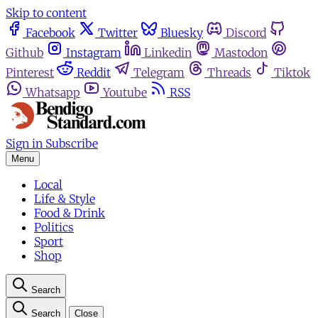
Skip to content
Facebook
Twitter
Bluesky
Discord
Github
Instagram
Linkedin
Mastodon
Pinterest
Reddit
Telegram
Threads
Tiktok
Whatsapp
Youtube
RSS
Sign in
Subscribe
Menu
Local
Life & Style
Food & Drink
Politics
Sport
Shop
Search
Search
Close