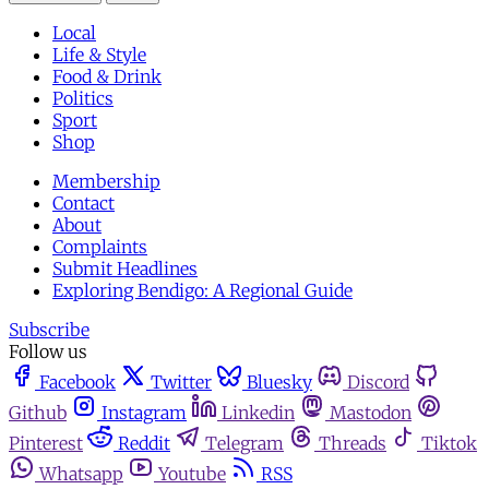
Local
Life & Style
Food & Drink
Politics
Sport
Shop
Membership
Contact
About
Complaints
Submit Headlines
Exploring Bendigo: A Regional Guide
Subscribe
Follow us
Facebook
Twitter
Bluesky
Discord
Github
Instagram
Linkedin
Mastodon
Pinterest
Reddit
Telegram
Threads
Tiktok
Whatsapp
Youtube
RSS