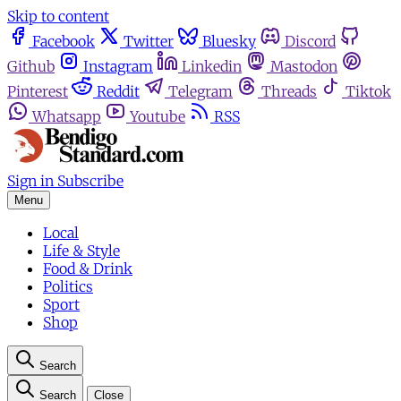
Skip to content
Facebook
Twitter
Bluesky
Discord
Github
Instagram
Linkedin
Mastodon
Pinterest
Reddit
Telegram
Threads
Tiktok
Whatsapp
Youtube
RSS
Sign in
Subscribe
Menu
Local
Life & Style
Food & Drink
Politics
Sport
Shop
Search
Search
Close