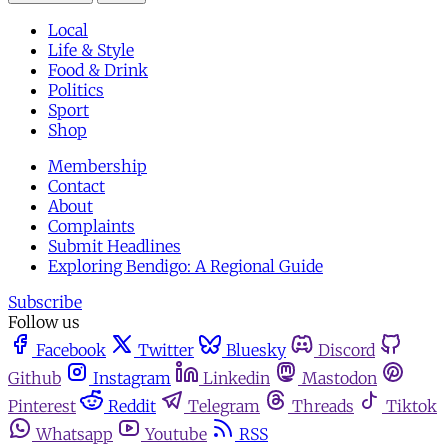
Local
Life & Style
Food & Drink
Politics
Sport
Shop
Membership
Contact
About
Complaints
Submit Headlines
Exploring Bendigo: A Regional Guide
Subscribe
Follow us
Facebook
Twitter
Bluesky
Discord
Github
Instagram
Linkedin
Mastodon
Pinterest
Reddit
Telegram
Threads
Tiktok
Whatsapp
Youtube
RSS