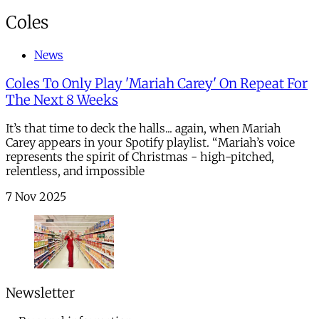
Coles
News
Coles To Only Play 'Mariah Carey' On Repeat For
The Next 8 Weeks
It’s that time to deck the halls... again, when Mariah
Carey appears in your Spotify playlist. “Mariah’s voice
represents the spirit of Christmas - high-pitched,
relentless, and impossible
7 Nov 2025
Newsletter