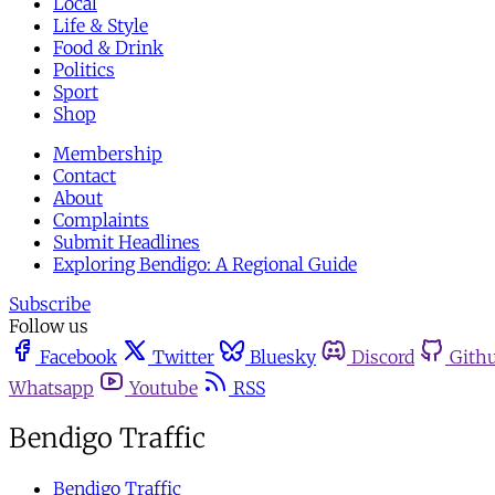
Local
Life & Style
Food & Drink
Politics
Sport
Shop
Membership
Contact
About
Complaints
Submit Headlines
Exploring Bendigo: A Regional Guide
Subscribe
Follow us
Facebook
Twitter
Bluesky
Discord
Gith
Whatsapp
Youtube
RSS
Bendigo Traffic
Bendigo Traffic