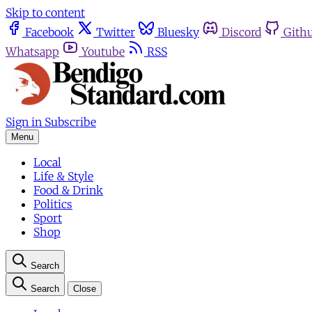
Skip to content
Facebook
Twitter
Bluesky
Discord
Gith
Whatsapp
Youtube
RSS
Sign in
Subscribe
Menu
Local
Life & Style
Food & Drink
Politics
Sport
Shop
Search
Search
Close