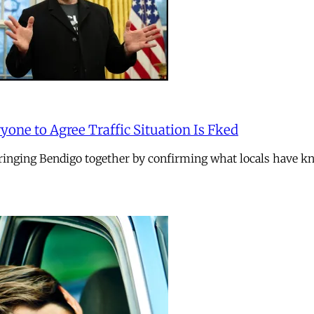
one to Agree Traffic Situation Is Fked
nging Bendigo together by confirming what locals have kno