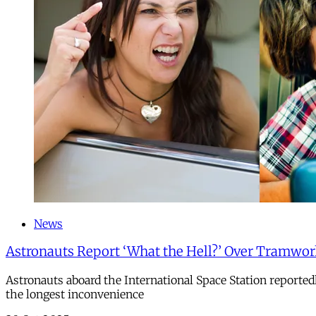
News
Astronauts Report ‘What the Hell?’ Over Tramwo
Astronauts aboard the International Space Station reporte
the longest inconvenience