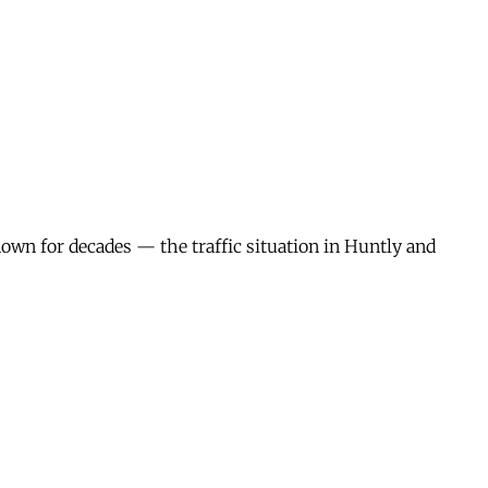
wn for decades — the traffic situation in Huntly and