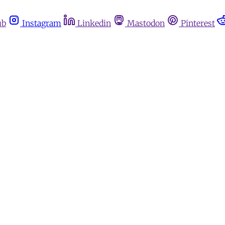
ub
Instagram
Linkedin
Mastodon
Pinterest