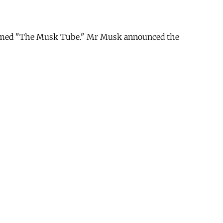
e named "The Musk Tube." Mr Musk announced the