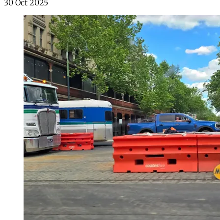
30 Oct 2025