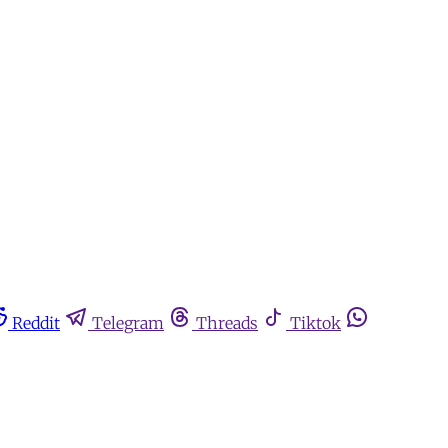
Reddit
Telegram
Threads
Tiktok