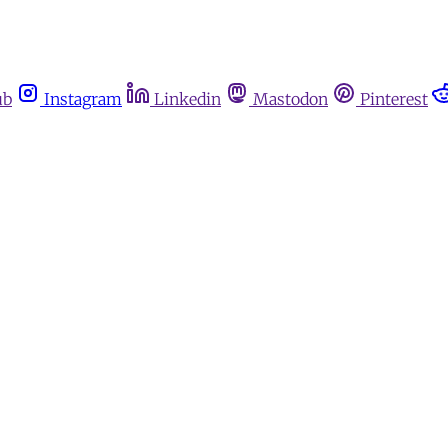
ub
Instagram
Linkedin
Mastodon
Pinterest