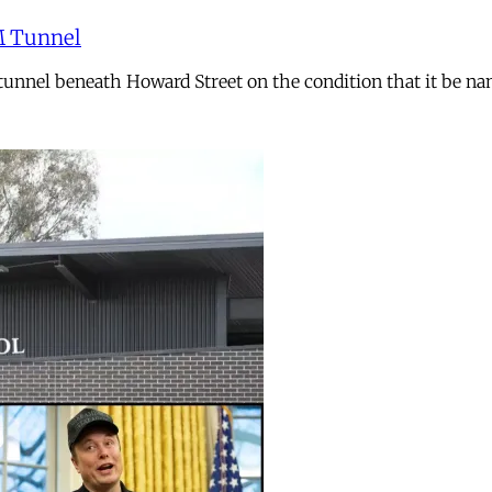
M Tunnel
n tunnel beneath Howard Street on the condition that it b