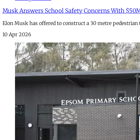
Musk Answers School Safety Concerns With $50
Elon Musk has offered to construct a 30 metre pedestria
10 Apr 2026