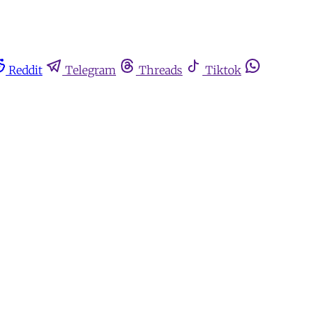
Reddit
Telegram
Threads
Tiktok