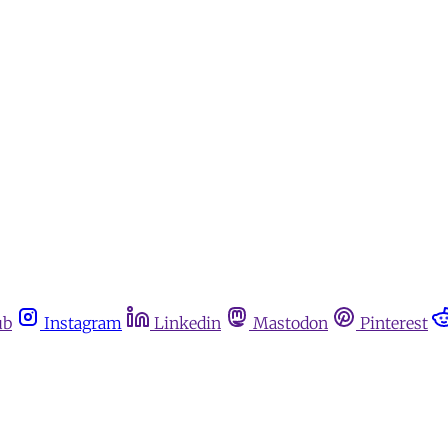
ub
Instagram
Linkedin
Mastodon
Pinterest