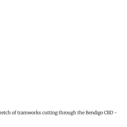
 stretch of tramworks cutting through the Bendigo CBD -