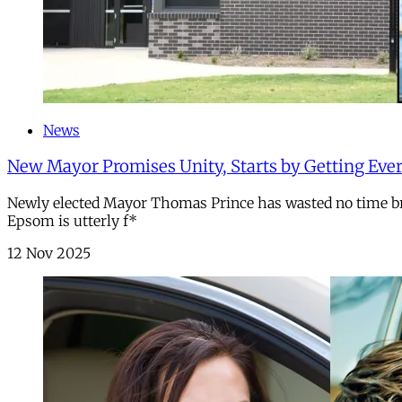
News
New Mayor Promises Unity, Starts by Getting Every
Newly elected Mayor Thomas Prince has wasted no time bri
Epsom is utterly f*
12 Nov 2025