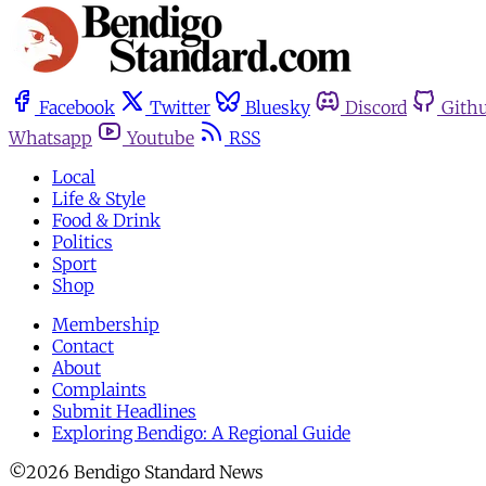
Facebook
Twitter
Bluesky
Discord
Gith
Whatsapp
Youtube
RSS
Local
Life & Style
Food & Drink
Politics
Sport
Shop
Membership
Contact
About
Complaints
Submit Headlines
Exploring Bendigo: A Regional Guide
©2026 Bendigo Standard News