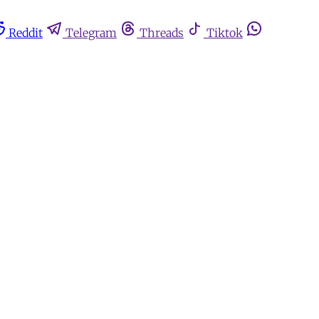
Reddit
Telegram
Threads
Tiktok