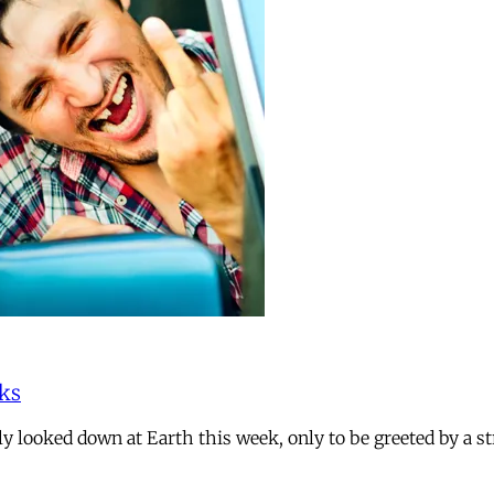
rks
dly looked down at Earth this week, only to be greeted by a