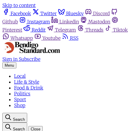
Skip to content
Facebook
Twitter
Bluesky
Discord
Github
Instagram
Linkedin
Mastodon
Pinterest
Reddit
Telegram
Threads
Tiktok
Whatsapp
Youtube
RSS
Sign in
Subscribe
Menu
Local
Life & Style
Food & Drink
Politics
Sport
Shop
Search
Search
Close