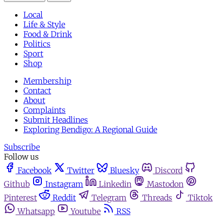
Local
Life & Style
Food & Drink
Politics
Sport
Shop
Membership
Contact
About
Complaints
Submit Headlines
Exploring Bendigo: A Regional Guide
Subscribe
Follow us
Facebook
Twitter
Bluesky
Discord
Github
Instagram
Linkedin
Mastodon
Pinterest
Reddit
Telegram
Threads
Tiktok
Whatsapp
Youtube
RSS