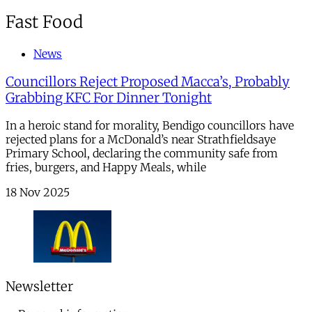
Fast Food
News
Councillors Reject Proposed Macca’s, Probably
Grabbing KFC For Dinner Tonight
In a heroic stand for morality, Bendigo councillors have
rejected plans for a McDonald’s near Strathfieldsaye
Primary School, declaring the community safe from
fries, burgers, and Happy Meals, while
18 Nov 2025
Newsletter