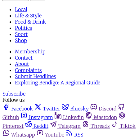
Local
Life & Style
Food & Drink
Politics
Sport
Shop
Membership
Contact
About
Complaints
Submit Headlines
Exploring Bendigo: A Regional Guide
Subscribe
Follow us
Facebook
Twitter
Bluesky
Discord
Github
Instagram
Linkedin
Mastodon
Pinterest
Reddit
Telegram
Threads
Tiktok
Whatsapp
Youtube
RSS