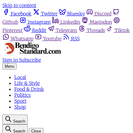
Skip to content
Facebook
Twitter
Bluesky
Discord
Github
Instagram
Linkedin
Mastodon
Pinterest
Reddit
Telegram
Threads
Tiktok
Whatsapp
Youtube
RSS
Sign in
Subscribe
Menu
Local
Life & Style
Food & Drink
Politics
Sport
Shop
Search
Search
Close