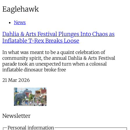
Eaglehawk
News
Dahlia & Arts Festival Plunges Into Chaos as
Inflatable T-Rex Breaks Loose
In what was meant to be a quaint celebration of
community spirit, the annual Dahlia & Arts Festival
parade took an unexpected turn when a colossal
inflatable dinosaur broke free
21 Mar 2026
Newsletter
Personal information