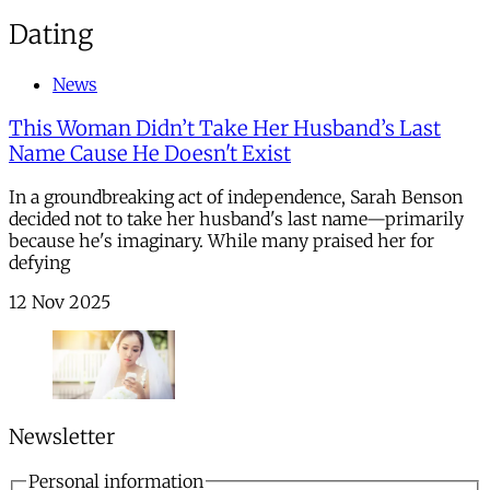
Dating
News
This Woman Didn’t Take Her Husband’s Last
Name Cause He Doesn't Exist
In a groundbreaking act of independence, Sarah Benson
decided not to take her husband's last name—primarily
because he's imaginary. While many praised her for
defying
12 Nov 2025
Newsletter
Personal information