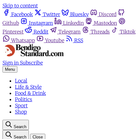
Skip to content
Facebook
Twitter
Bluesky
Discord
Github
Instagram
Linkedin
Mastodon
Pinterest
Reddit
Telegram
Threads
Tiktok
Whatsapp
Youtube
RSS
Sign in
Subscribe
Menu
Local
Life & Style
Food & Drink
Politics
Sport
Shop
Search
Search
Close