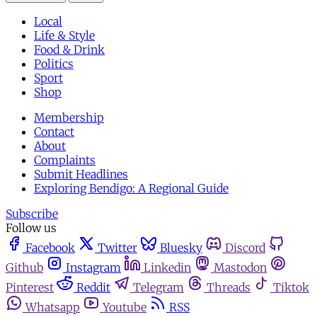
Local
Life & Style
Food & Drink
Politics
Sport
Shop
Membership
Contact
About
Complaints
Submit Headlines
Exploring Bendigo: A Regional Guide
Subscribe
Follow us
Facebook
Twitter
Bluesky
Discord
Github
Instagram
Linkedin
Mastodon
Pinterest
Reddit
Telegram
Threads
Tiktok
Whatsapp
Youtube
RSS