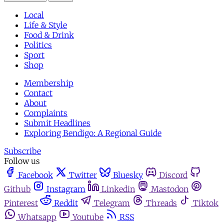
Local
Life & Style
Food & Drink
Politics
Sport
Shop
Membership
Contact
About
Complaints
Submit Headlines
Exploring Bendigo: A Regional Guide
Subscribe
Follow us
Facebook
Twitter
Bluesky
Discord
Github
Instagram
Linkedin
Mastodon
Pinterest
Reddit
Telegram
Threads
Tiktok
Whatsapp
Youtube
RSS