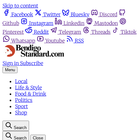
Skip to content
Facebook
Twitter
Bluesky
Discord
Github
Instagram
Linkedin
Mastodon
Pinterest
Reddit
Telegram
Threads
Tiktok
Whatsapp
Youtube
RSS
Sign in
Subscribe
Menu
Local
Life & Style
Food & Drink
Politics
Sport
Shop
Search
Search
Close