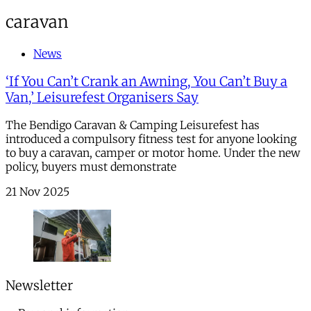
caravan
News
‘If You Can’t Crank an Awning, You Can’t Buy a
Van,’ Leisurefest Organisers Say
The Bendigo Caravan & Camping Leisurefest has
introduced a compulsory fitness test for anyone looking
to buy a caravan, camper or motor home. Under the new
policy, buyers must demonstrate
21 Nov 2025
Newsletter