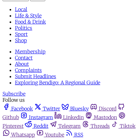
Local
Life & Style
Food & Drink
Politics
Sport
Shop
Membership
Contact
About
Complaints
Submit Headlines
Exploring Bendigo: A Regional Guide
Subscribe
Follow us
Facebook
Twitter
Bluesky
Discord
Github
Instagram
Linkedin
Mastodon
Pinterest
Reddit
Telegram
Threads
Tiktok
Whatsapp
Youtube
RSS