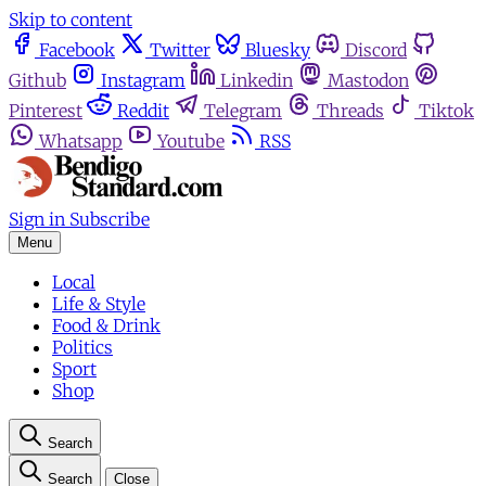
Skip to content
Facebook
Twitter
Bluesky
Discord
Github
Instagram
Linkedin
Mastodon
Pinterest
Reddit
Telegram
Threads
Tiktok
Whatsapp
Youtube
RSS
Sign in
Subscribe
Menu
Local
Life & Style
Food & Drink
Politics
Sport
Shop
Search
Search
Close