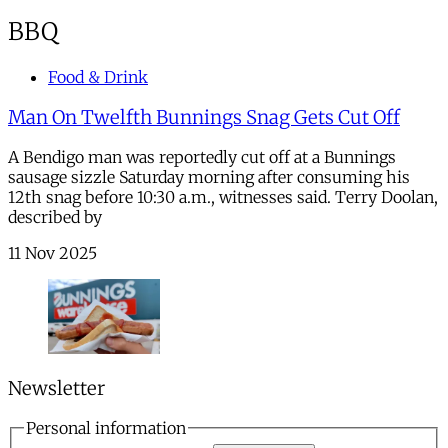
BBQ
Food & Drink
Man On Twelfth Bunnings Snag Gets Cut Off
A Bendigo man was reportedly cut off at a Bunnings
sausage sizzle Saturday morning after consuming his
12th snag before 10:30 a.m., witnesses said. Terry Doolan,
described by
11 Nov 2025
Newsletter
Personal information